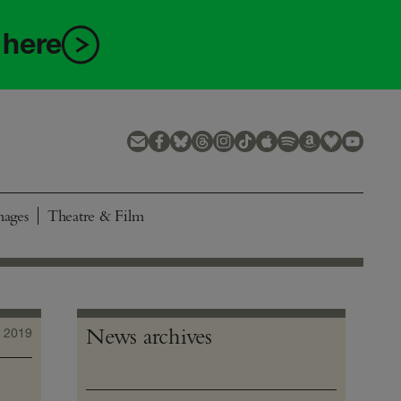
 here
mages
Theatre & Film
News archives
 2019