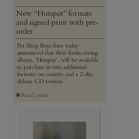
New “Hotspot” formats
and signed print with pre-
order
Pet Shop Boys have today
announced that their forthcoming
album, ‘Hotspot’, will be available
to purchase in two additional
formats: on cassette and a 2‑disc
deluxe CD version.
Read more