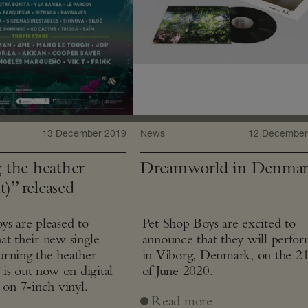
13 December 2019
News
12 December
 the heather
Dreamworld in Denma
t)” released
ys are pleased to
Pet Shop Boys are excited to
at their new single
announce that they will perfo
rning the heather
in Viborg, Denmark, on the 2
” is out now on digital
of June 2020.
 on 7‑inch vinyl.
Read more