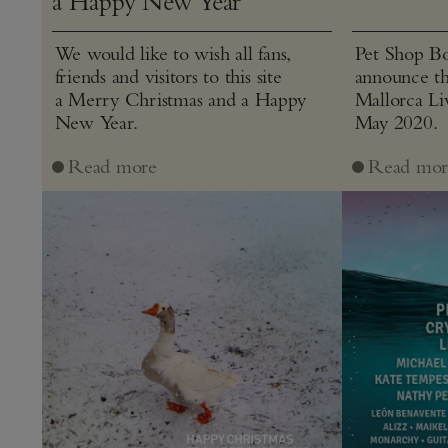
a Happy New Year
We would like to wish all fans,
Pet Shop Bo
friends and visitors to this site
announce th
a Merry Christmas and a Happy
Mallorca Liv
New Year.
May 2020.
Read more
Read mor