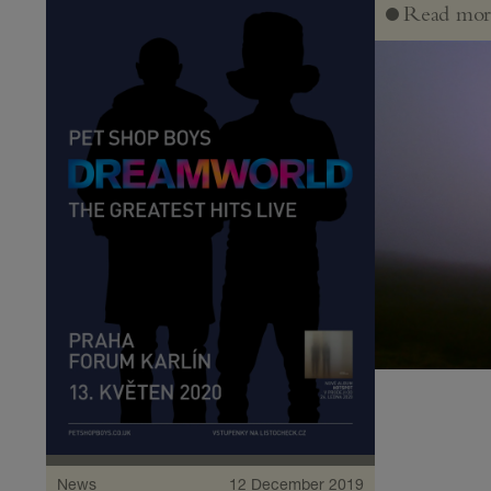
Read mor
News
12 December 2019