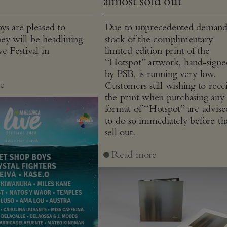
almost sold out
ys are pleased to
Due to unprecedented demand
ey will be headlining
stock of the complimentary
e Festival in
limited edition print of the
“Hotspot” artwork, hand-signe
by PSB, is running very low.
e
Customers still wishing to rece
the print when purchasing any
format of “Hotspot” are advise
to do so immediately before th
sell out.
Read more