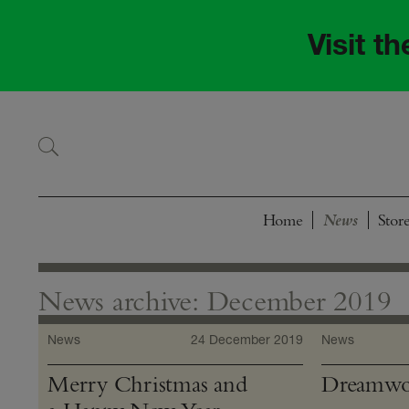
Skip
Skip
to
to
Visit t
navigation
content
Home
Stor
News archive: December 2019
News
24 December 2019
News
Merry Christmas and
Dreamwor