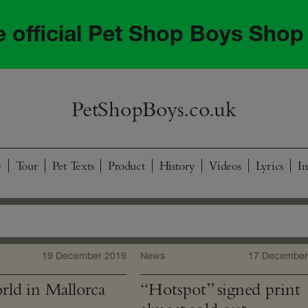
he official Pet Shop Boys Shop
PetShopBoys.co.uk
e
Tour
Pet Texts
Product
History
Videos
Lyrics
I
19 December 2019
News
17 December
ld in Mallorca
“Hotspot” signed print