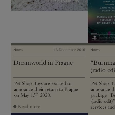
News
16 December 2019
News
Dreamworld in Prague
“Burning
(radio edi
Pet Shop Boys are excited to
Pet Shop Bo
announce their return to Prague
announce th
th
on May 13
2020.
package “Bu
(radio edit)
Read more
services and