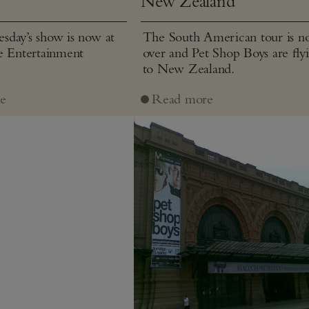
New Zealand
day’s show is now at
The South American tour is 
e Entertainment
over and Pet Shop Boys are fly
to New Zealand.
e
Read more