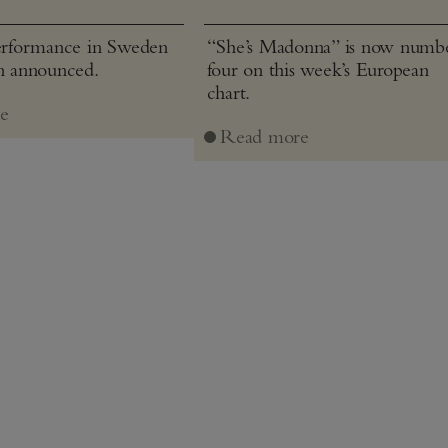
performance in Sweden
“She’s Madonna” is now numb
en announced.
four on this week’s European
chart.
e
Read more