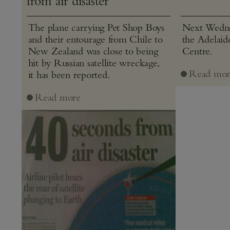
from air disaster”
The plane carrying Pet Shop Boys
Next Wednes
and their entourage from Chile to
the Adelaid
New Zealand was close to being
Centre.
hit by Russian satellite wreckage,
Read mor
it has been reported.
Read more