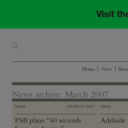
Skip
Skip
to
to
Visit t
navigation
content
Home
Stor
News archive: March 2007
News
28 March 2007
News
PSB plane “40 seconds
Adelaide