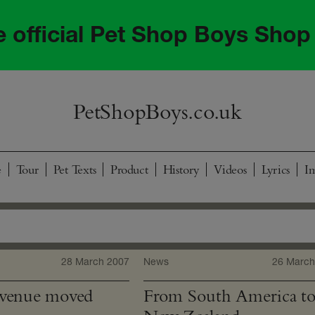
he official Pet Shop Boys Shop
PetShopBoys.co.uk
e
Tour
Pet Texts
Product
History
Videos
Lyrics
I
28 March 2007
News
26 March
 venue moved
From South America t