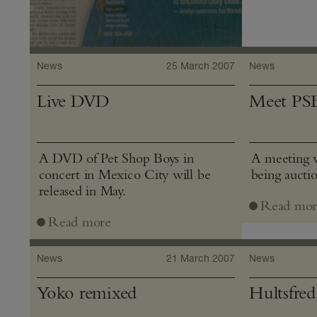
News
25 March 2007
News
Live DVD
Meet PS
A DVD of Pet Shop Boys in
A meeting w
concert in Mexico City will be
being aucti
released in May.
Read mor
Read more
News
21 March 2007
News
Yoko remixed
Hultsfred 