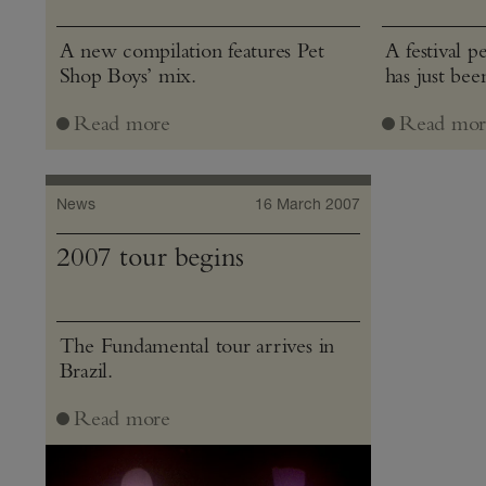
A new compilation features Pet
A festival 
Shop Boys’ mix.
has just be
Read more
Read mor
News
16 March 2007
2007 tour begins
The Fundamental tour arrives in
Brazil.
Read more