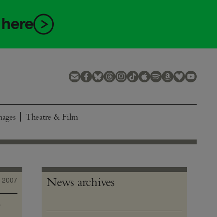
 here
mages
Theatre & Film
News archives
 2007
o