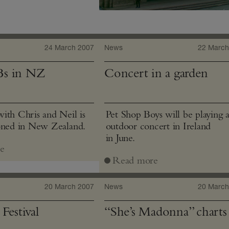
24 March 2007
News
22 March
Bs in NZ
Concert in a garden
ith Chris and Neil is
Pet Shop Boys will be playing 
oned in New Zealand.
outdoor concert in Ireland
in June.
e
Read more
20 March 2007
News
20 March
Festival
“She’s Madonna” charts