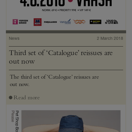
News
2 March 2018
Third set of ‘Catalogue’ reissues are
out now
The third set of ‘Catalogue’ reissues are
out now.
Read more