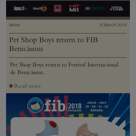
News
8 March 2018
Pet Shop Boys return to FIB
Benicàssim
Pet Shop Boys return to Festival Internacional
de Benicàssim.
Read more