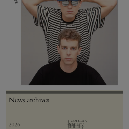
News archives
January
2026
2017
January