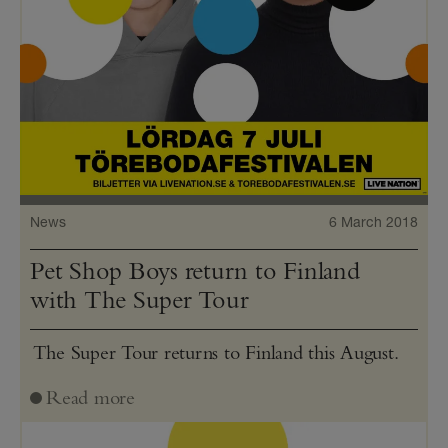
News
6 March 2018
Pet Shop Boys return to Finland
with The Super Tour
The Super Tour returns to Finland this August.
Read more