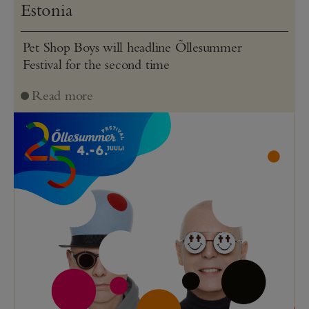
Estonia
Pet Shop Boys will headline Õllesummer
Festival for the second time
Read more