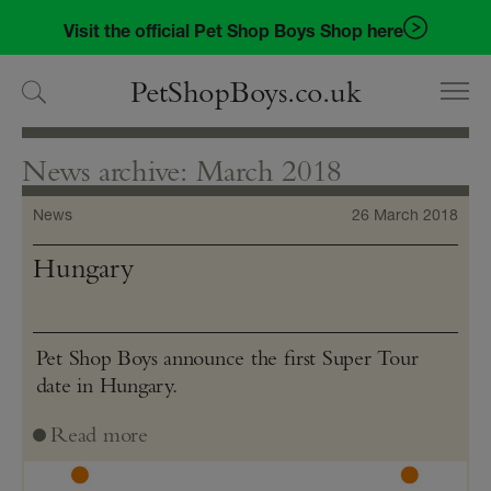
Skip
Skip
Visit the official Pet Shop Boys Shop here
to
to
navigation
content
PetShopBoys.co.uk
News archive: March 2018
News
26 March 2018
Hungary
Pet Shop Boys announce the first Super Tour
date in Hungary.
Read more