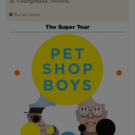
in Västergötland, Sweden.
Read more