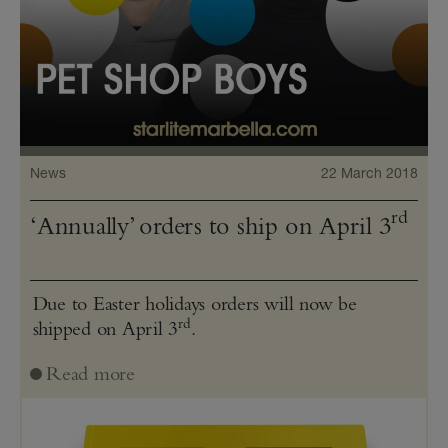
News
22 March 2018
rd
‘Annually’ orders to ship on April 3
Due to Easter holidays orders will now be
rd
shipped on April 3
.
Read more