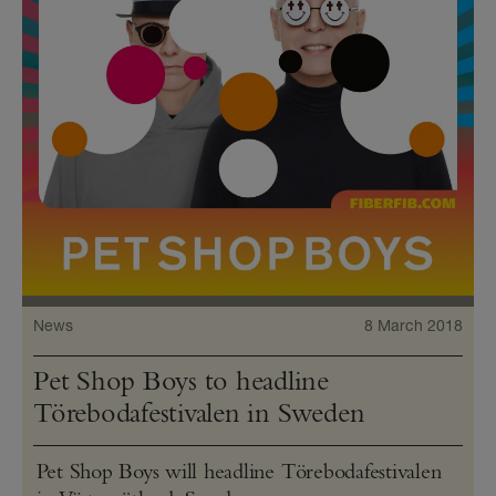
News
8 March 2018
Pet Shop Boys to headline
Törebodafestivalen in Sweden
Pet Shop Boys will headline Törebodafestivalen