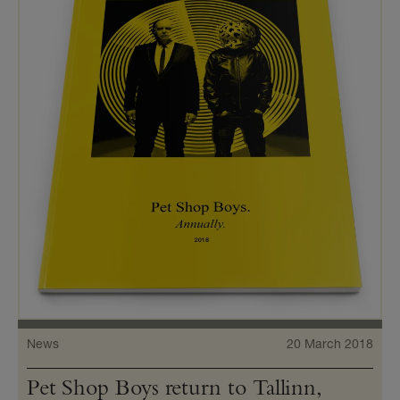
News
20 March 2018
Pet Shop Boys return to Tallinn,