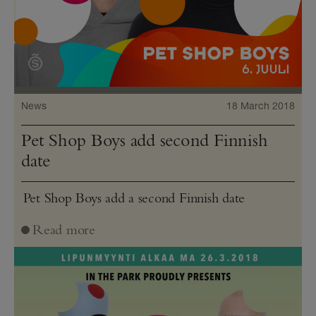
News
18 March 2018
Pet Shop Boys add second Finnish
date
Pet Shop Boys add a second Finnish date
Read more