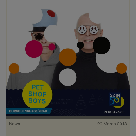
News
26 March 2018