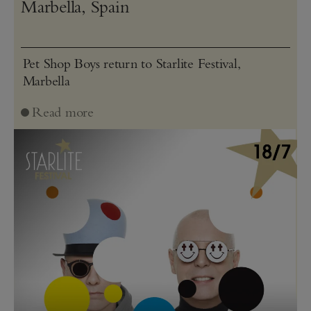
Marbella, Spain
Pet Shop Boys return to Starlite Festival,
Marbella
Read more