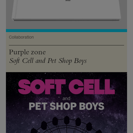
Collaboration
Purple zone
Soft Cell and Pet Shop Boys