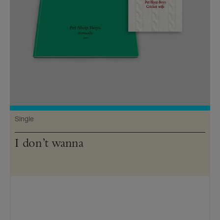
Single
I don’t wanna