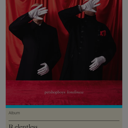
Album
Relentless