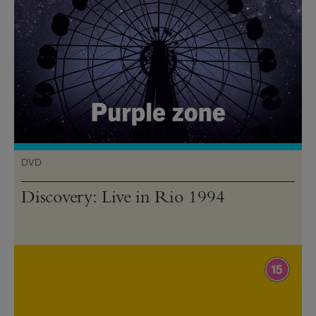
DVD
Discovery: Live in Rio 1994