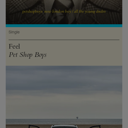
Single
Feel
Pet Shop Boys