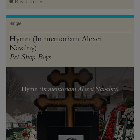
Read more
Single
Hymn (In memoriam Alexei
Navalny)
Pet Shop Boys