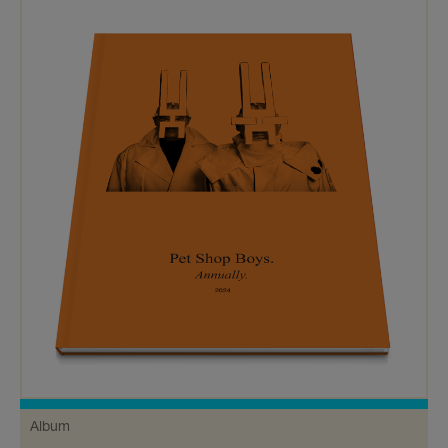
Album