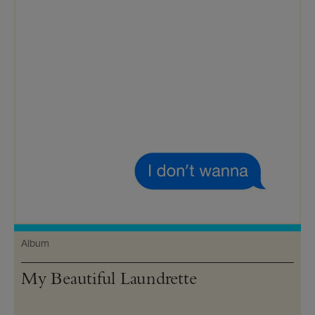
Album
My Beautiful Laundrette