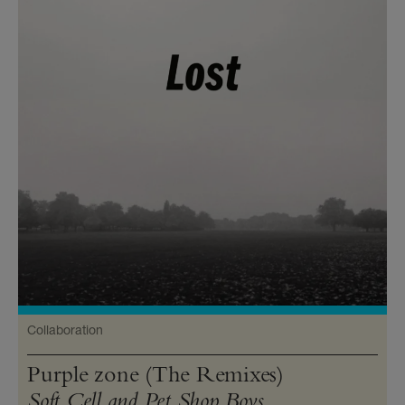
Collaboration
Purple zone (The Remixes)
Soft Cell and Pet Shop Boys