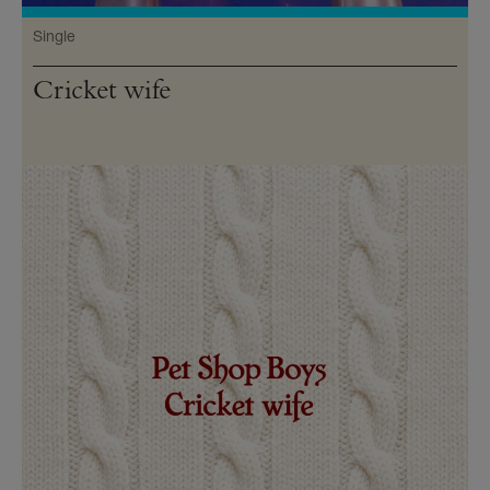
Single
Cricket wife