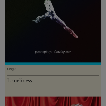
Single
Loneliness