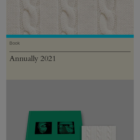
Book
Annually 2021