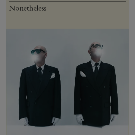
Nonetheless