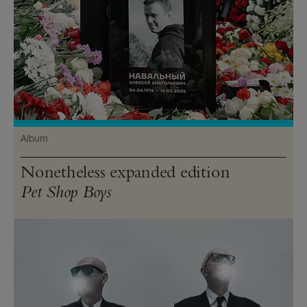
Album
Nonetheless expanded edition
Pet Shop Boys