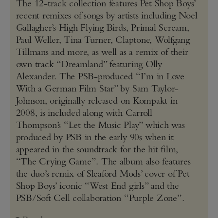
The 12-track collection features Pet Shop Boys’
recent remixes of songs by artists including Noel
Gallagher’s High Flying Birds, Primal Scream,
Paul Weller, Tina Turner, Claptone, Wolfgang
Tillmans and more, as well as a remix of their
own track “Dreamland” featuring Olly
Alexander. The PSB-produced “I’m in Love
With a German Film Star” by Sam Taylor-
Johnson, originally released on Kompakt in
2008, is included along with Carroll
Thompson’s “Let the Music Play” which was
produced by PSB in the early 90s when it
appeared in the soundtrack for the hit film,
“The Crying Game”. The album also features
the duo’s remix of Sleaford Mods’ cover of Pet
Shop Boys’ iconic “West End girls” and the
PSB/Soft Cell collaboration “Purple Zone”.