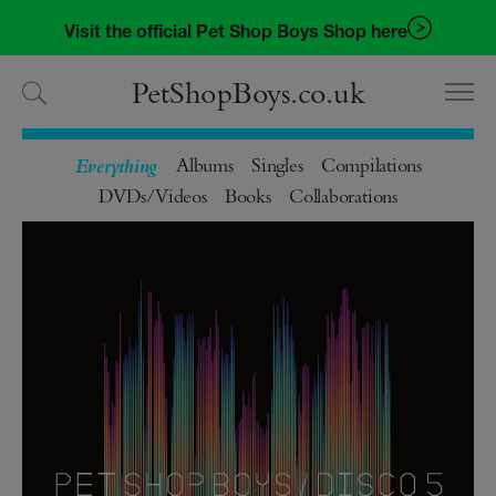
Skip
Skip
Visit the official Pet Shop Boys Shop here
to
to
navigation
content
PetShopBoys.co.uk
Albums
Singles
Compilations
DVDs/Videos
Books
Collaborations