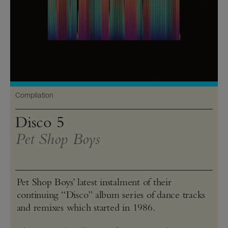
Compilation
Disco 5
Pet Shop Boys
Pet Shop Boys’ latest instalment of their
continuing “Disco” album series of dance tracks
and remixes which started in 1986.