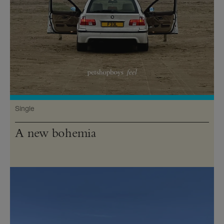
Single
A new bohemia