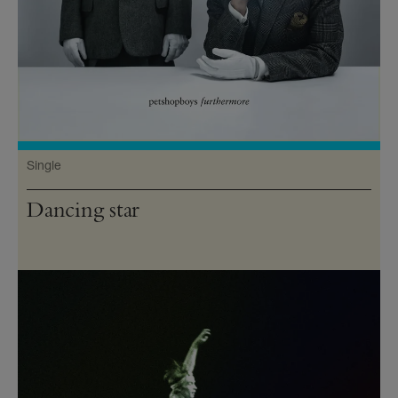
Single
Dancing star