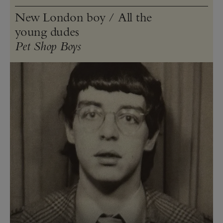
New London boy / All the
young dudes
Pet Shop Boys