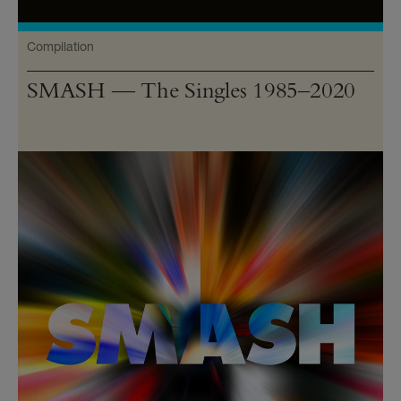
Compilation
SMASH — The Singles 1985–2020