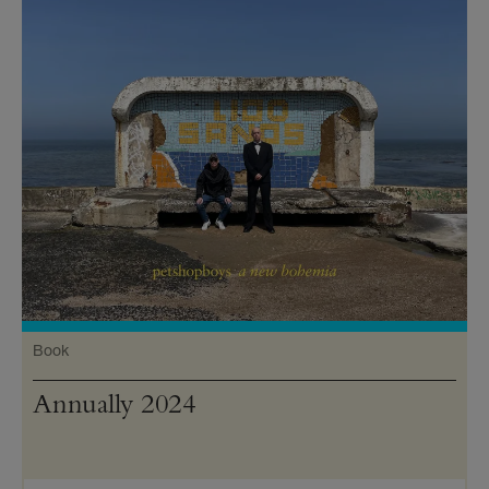
Book
Annually 2024