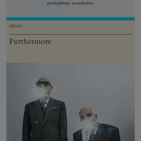
Album
Furthermore