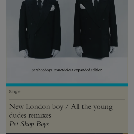
Single
New London boy / All the young
dudes remixes
Pet Shop Boys