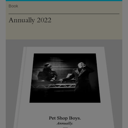
Book
Annually 2022