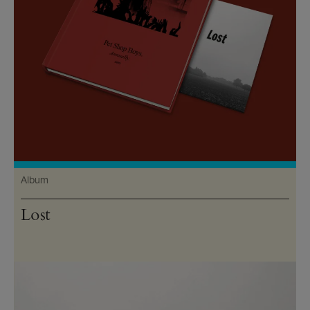
Album
Lost