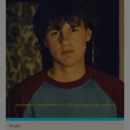
Single