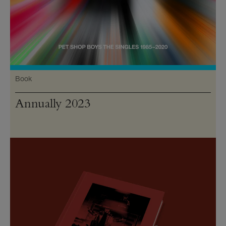
Book
Annually 2023