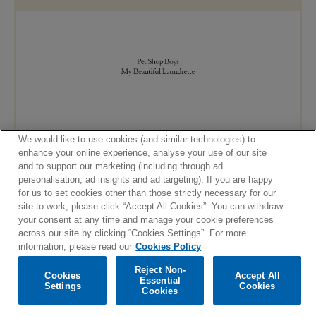
We would like to use cookies (and similar technologies) to
enhance your online experience, analyse your use of our site
and to support our marketing (including through ad
personalisation, ad insights and ad targeting). If you are happy
for us to set cookies other than those strictly necessary for our
site to work, please click “Accept All Cookies”. You can withdraw
your consent at any time and manage your cookie preferences
across our site by clicking “Cookies Settings”. For more
information, please read our
Cookies Policy
Reject Non-
Cookies
Accept All
Essential
Settings
Cookies
Cookies