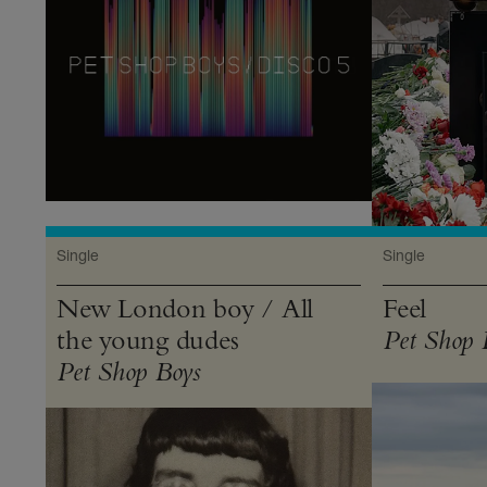
Single
Single
New London boy / All
Feel
the young dudes
Pet Shop 
Pet Shop Boys