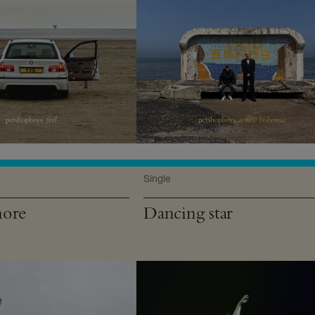
Single
more
Dancing star