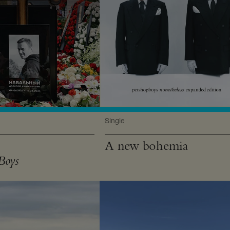
Single
A new bohemia
Boys