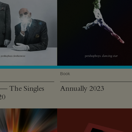
Book
 The Singles
Annually 2023
20