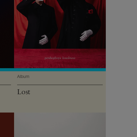
Album
Lost