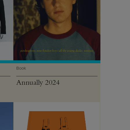
Book
Annually 2024