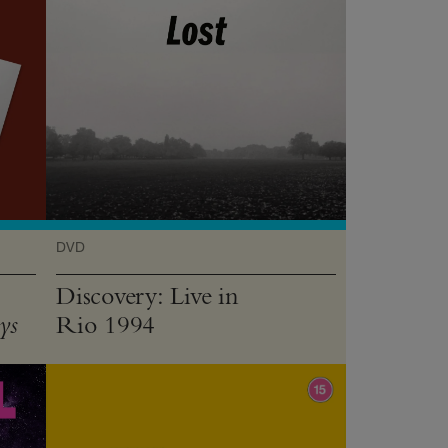
DVD
Discovery: Live in
Rio 1994
ys