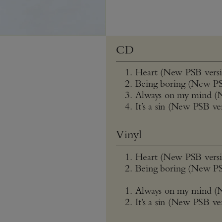
CD
Heart (New PSB versi
Being boring (New PS
Always on my mind (
It’s a sin (New PSB ve
Vinyl
Heart (New PSB versi
Being boring (New PS
Always on my mind (
It’s a sin (New PSB ve