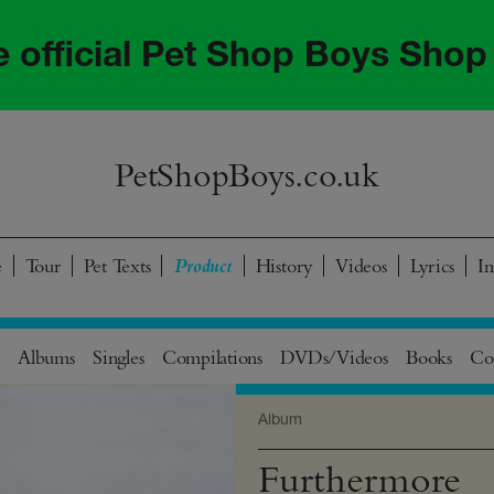
he official Pet Shop Boys Shop
PetShopBoys.co.uk
e
Tour
Pet Texts
History
Videos
Lyrics
I
Albums
Singles
Compilations
DVDs/Videos
Books
Col
Album
Furthermore