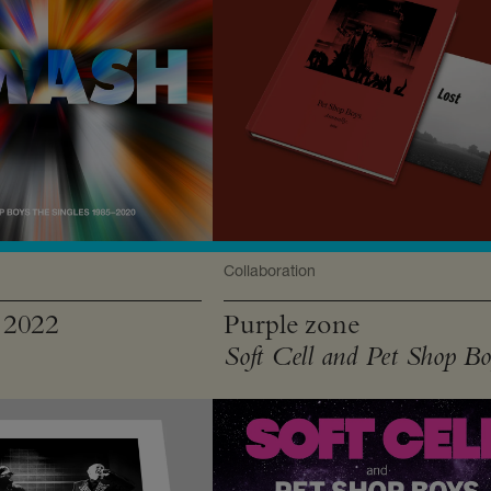
Collaboration
 2022
Purple zone
Soft Cell and Pet Shop Bo