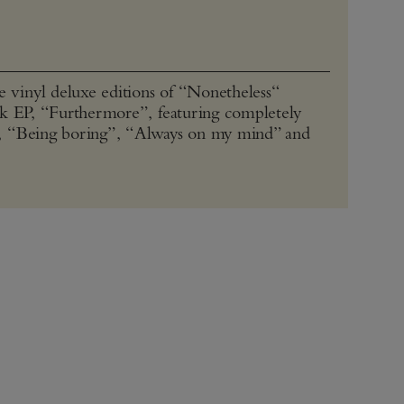
vinyl deluxe editions of “Nonetheless“
ck EP, “Furthermore”, featuring completely
, “Being boring”, “Always on my mind” and