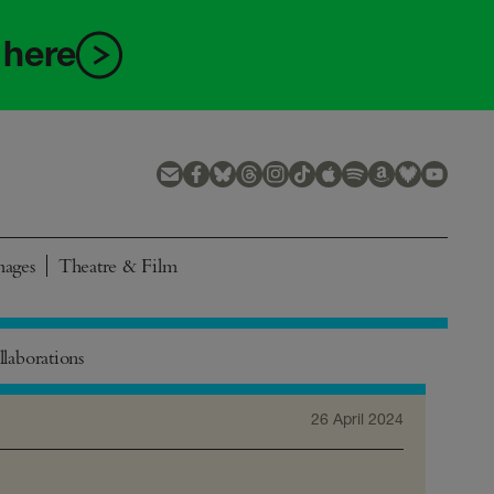
 here
mages
Theatre & Film
laborations
26 April 2024