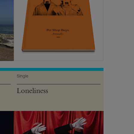
Single
Loneliness