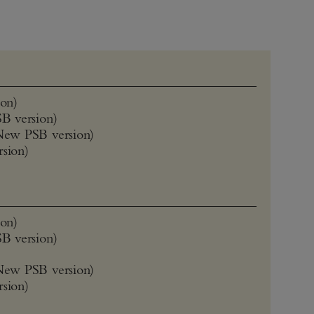
on)
B version)
New PSB version)
rsion)
on)
B version)
New PSB version)
rsion)