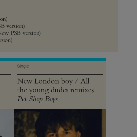
on)
B version)
New PSB version)
rsion)
Single
New London boy / All
the young dudes remixes
Pet Shop Boys