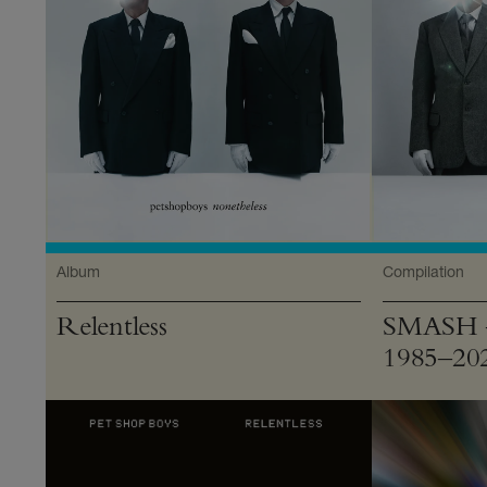
Album
Compilation
Relentless
SMASH —
1985–20