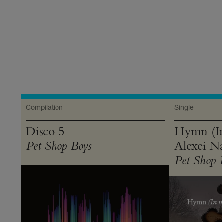
Product
Everything
Compilation
Single
Disco 5
Hymn (I
Alexei Na
Pet Shop Boys
Pet Shop 