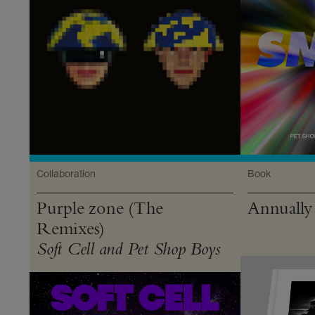
Collaboration
Book
Purple zone (The
Annually
Remixes)
Soft Cell and Pet Shop Boys