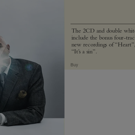
The 2CD and double white 
include the bonus four-tra
new recordings of “Heart”
“It’s a sin”.
Buy