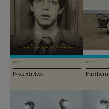
Album
Album
Nonetheless
Further