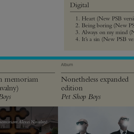
Digital
Heart (New PSB versi
Being boring (New PS
Always on my mind (
It’s a sin (New PSB ve
Album
n memoriam
Nonetheless expanded
valny)
edition
Boys
Pet Shop Boys