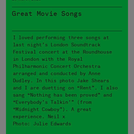
Great Movie Songs
I loved performing three songs at
last night’s London Soundtrack
Festival concert at the Roundhouse
in London with the Royal
Philharmonic Concert Orchestra
arranged and conducted by Anne
Dudley. In this photo Jake Shears
and I are duetting on “Rent”. I also
sang “Nothing has been proved” and
“Everybody’s Talkin’” (from
“Midnight Cowboy”). A great
experience. Neil x
Photo: Julie Edwards