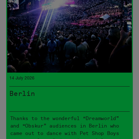
14 July 2026
Berlin
Thanks to the wonderful “Dreamworld”
and “Obskur” audiences in Berlin who
came out to dance with Pet Shop Boys