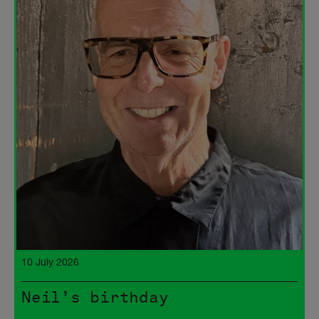
10 July 2026
Neil’s birthday