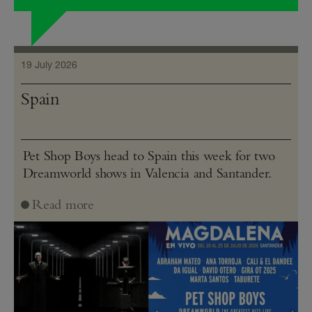
19 July 2026
Spain
Pet Shop Boys head to Spain this week for two
Dreamworld shows in Valencia and Santander.
Read more