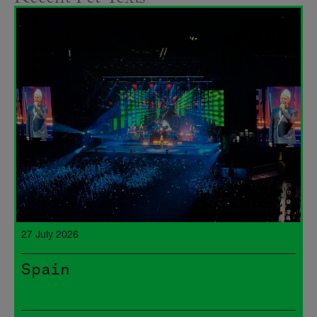
27 July 2026
Spain