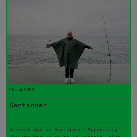
25 July 2026
Santander
A rainy day in Santander! Apparently
the weather is going to improve later