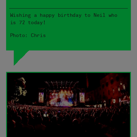
Wishing a happy birthday to Neil who
is 72 today!
Photo: Chris