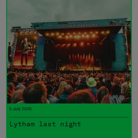
5 July 2026
Lytham last night