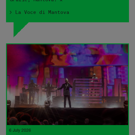
> La Voce di Mantova
6 July 2026