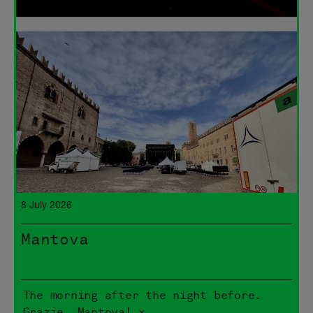
8 July 2026
Mantova
The morning after the night before.
Grazie, Mantova! x