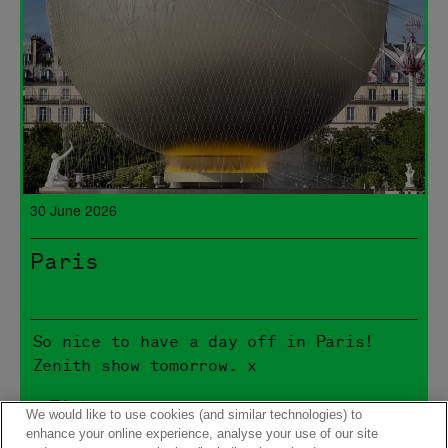
30 June 2026
Paris
So nice to have a day off in Paris!
Zenith show tomorrow. x
> Tickets
We would like to use cookies (and similar technologies) to
enhance your online experience, analyse your use of our site