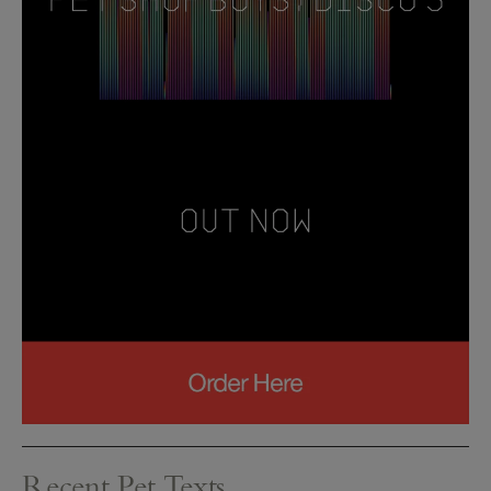
Recent Pet Texts