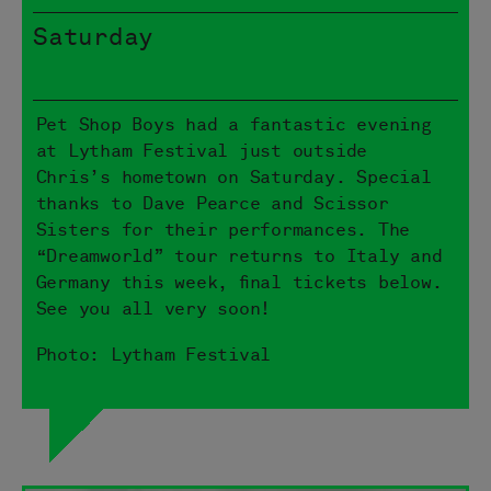
Saturday
Pet Shop Boys had a fantastic evening
at Lytham Festival just outside
Chris’s hometown on Saturday. Special
thanks to Dave Pearce and Scissor
Sisters for their performances. The
“Dreamworld” tour returns to Italy and
Germany this week, final tickets below.
See you all very soon!
Photo: Lytham Festival