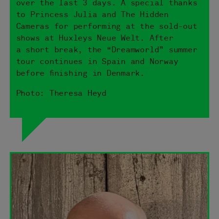
over the last 3 days. A special thanks
to Princess Julia and The Hidden
Cameras for performing at the sold-out
shows at Huxleys Neue Welt. After
a short break, the “Dreamworld” summer
tour continues in Spain and Norway
before finishing in Denmark.
Photo: Theresa Heyd