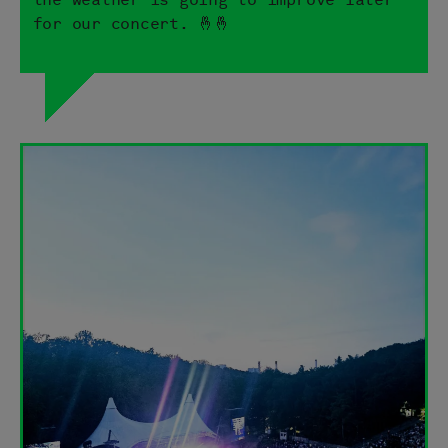
for our concert. 🤞🤞