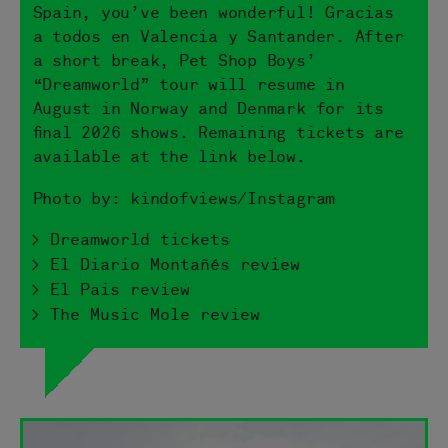
Spain, you’ve been wonderful! Gracias
a todos en Valencia y Santander. After
a short break, Pet Shop Boys’
“Dreamworld” tour will resume in
August in Norway and Denmark for its
final 2026 shows. Remaining tickets are
available at the link below.
Photo by: kindofviews/Instagram
> Dreamworld tickets
> El Diario Montañés review
> El Pais review
> The Music Mole review