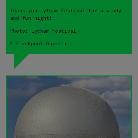
Thank you Lytham Festival for a windy
and fun night!
Photo: Lytham Festival
> Blackpool Gazette