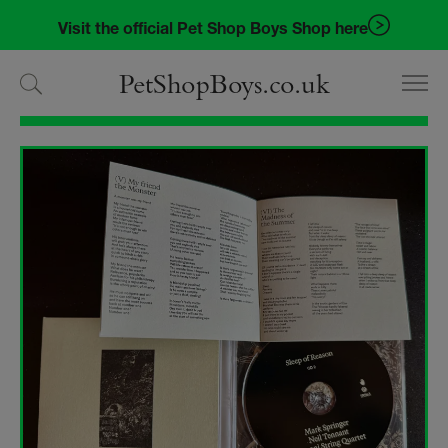
Skip
Skip
Visit the official Pet Shop Boys Shop here
to
to
navigation
content
PetShopBoys.co.uk