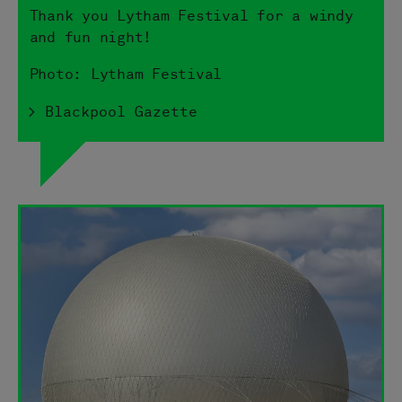
Thank you Lytham Festival for a windy
and fun night!
Photo: Lytham Festival
> Blackpool Gazette