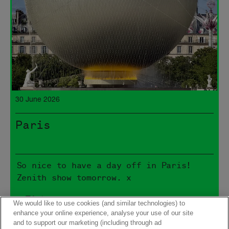
30 June 2026
Paris
So nice to have a day off in Paris!
Zenith show tomorrow. x
> Tickets
We would like to use cookies (and similar technologies) to
enhance your online experience, analyse your use of our site
and to support our marketing (including through ad