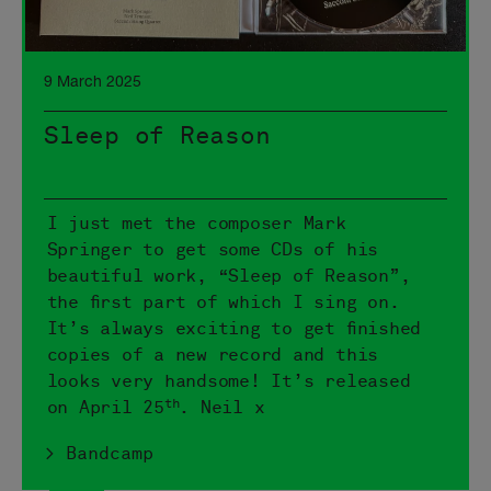
9 March 2025
Sleep of Reason
I just met the composer Mark
Springer to get some CDs of his
beautiful work, “Sleep of Reason”,
the first part of which I sing on.
It’s always exciting to get finished
copies of a new record and this
looks very handsome! It’s released
th
on April 25
. Neil x
> Bandcamp