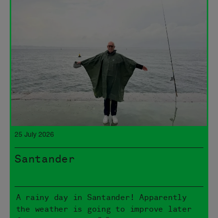
25 July 2026
Santander
A rainy day in Santander! Apparently
the weather is going to improve later