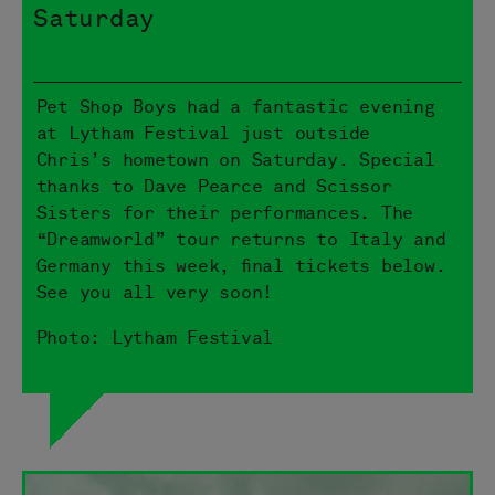
Saturday
Pet Shop Boys had a fantastic evening
at Lytham Festival just outside
Chris’s hometown on Saturday. Special
thanks to Dave Pearce and Scissor
Sisters for their performances. The
“Dreamworld” tour returns to Italy and
Germany this week, final tickets below.
See you all very soon!
Photo: Lytham Festival