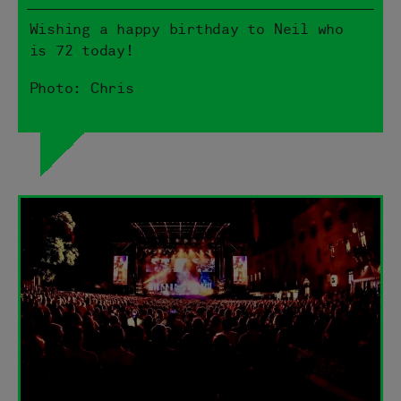
Wishing a happy birthday to Neil who
is 72 today!
Photo: Chris