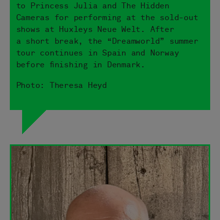
to Princess Julia and The Hidden
Cameras for performing at the sold-out
shows at Huxleys Neue Welt. After
a short break, the “Dreamworld” summer
tour continues in Spain and Norway
before finishing in Denmark.
Photo: Theresa Heyd