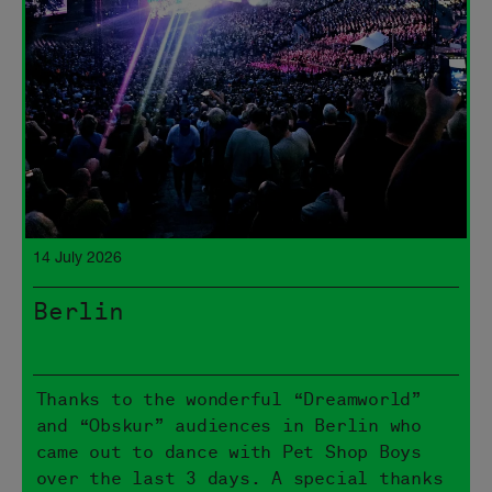
14 July 2026
Berlin
Thanks to the wonderful “Dreamworld”
and “Obskur” audiences in Berlin who
came out to dance with Pet Shop Boys
over the last 3 days. A special thanks