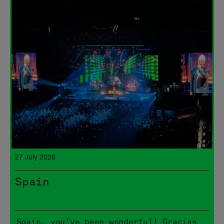
27 July 2026
Spain
Spain, you’ve been wonderful! Gracias