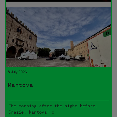
8 July 2026
Mantova
The morning after the night before.
Grazie, Mantova! x