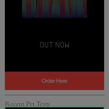
Recent Pet Texts