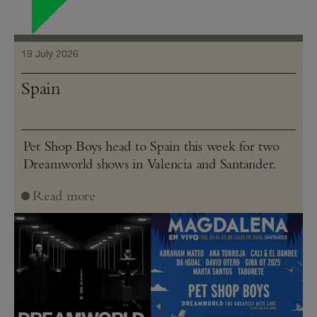
19 July 2026
Spain
Pet Shop Boys head to Spain this week for two
Dreamworld shows in Valencia and Santander.
Read more