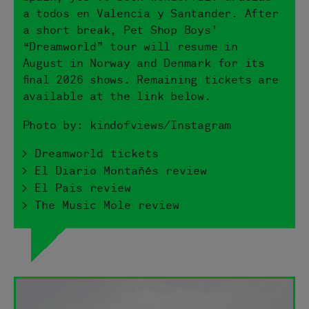
a todos en Valencia y Santander. After
a short break, Pet Shop Boys’
“Dreamworld” tour will resume in
August in Norway and Denmark for its
final 2026 shows. Remaining tickets are
available at the link below.
Photo by: kindofviews/Instagram
> Dreamworld tickets
> El Diario Montañés review
> El Pais review
> The Music Mole review