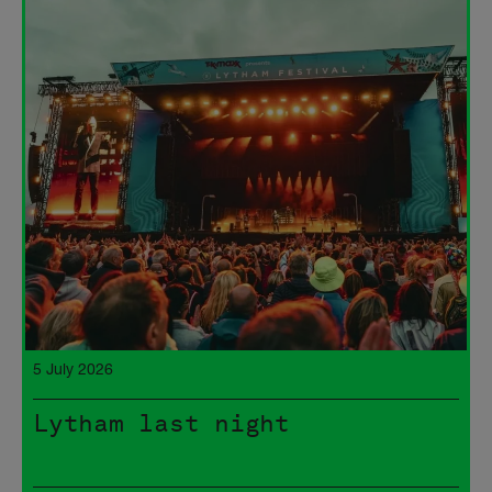
5 July 2026
Lytham last night