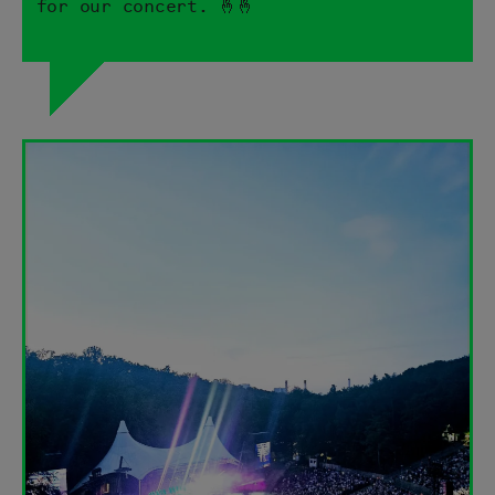
for our concert. 🤞🤞