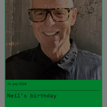
10 July 2026
Neil’s birthday