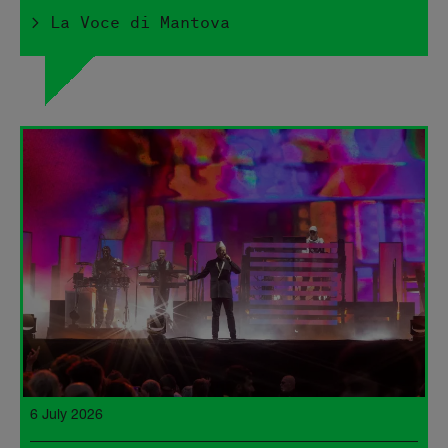
> La Voce di Mantova
6 July 2026