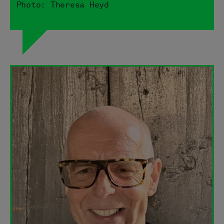
Photo: Theresa Heyd