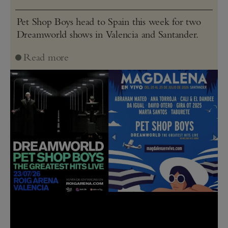
Pet Shop Boys head to Spain this week for two
Dreamworld shows in Valencia and Santander.
Read more