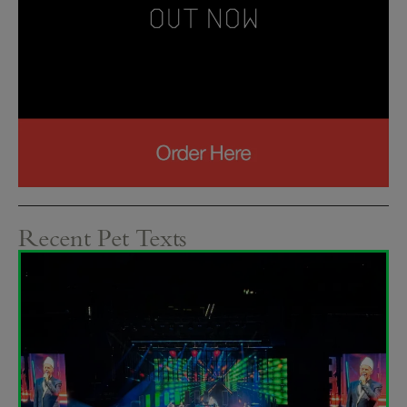
Recent Pet Texts