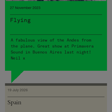
27 November 2023
Flying
A fabulous view of the Andes from
the plane. Great show at Primavera
Sound in Buenos Aires last night!
Neil x
19 July 2026
Spain