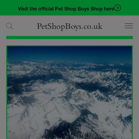
Skip
Skip
Visit the official Pet Shop Boys Shop here
to
to
navigation
content
PetShopBoys.co.uk