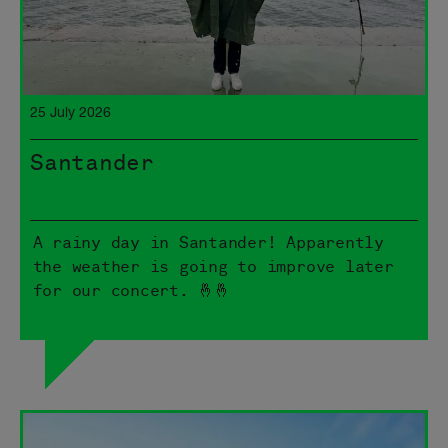
25 July 2026
Santander
A rainy day in Santander! Apparently
the weather is going to improve later
for our concert. 🤞🤞