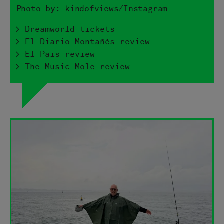
Photo by: kindofviews/Instagram
> Dreamworld tickets
> El Diario Montañés review
> El Pais review
> The Music Mole review