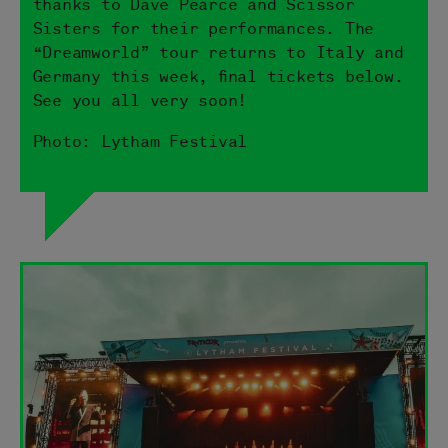
thanks to Dave Pearce and Scissor
Sisters for their performances. The
“Dreamworld” tour returns to Italy and
Germany this week, final tickets below.
See you all very soon!
Photo: Lytham Festival