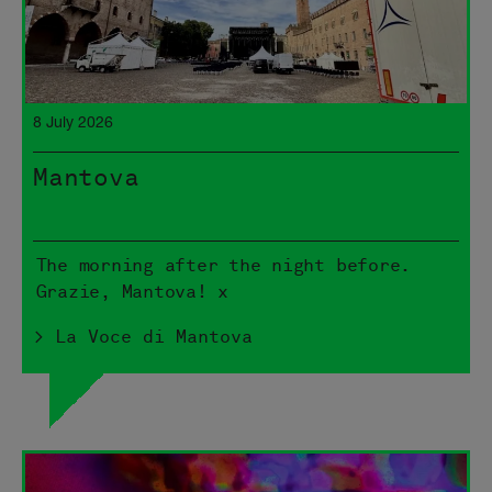
8 July 2026
Mantova
The morning after the night before.
Grazie, Mantova! x
> La Voce di Mantova