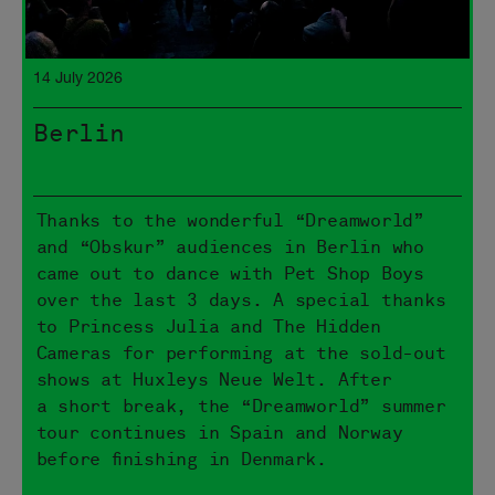
14 July 2026
Berlin
Thanks to the wonderful “Dreamworld”
and “Obskur” audiences in Berlin who
came out to dance with Pet Shop Boys
over the last 3 days. A special thanks
to Princess Julia and The Hidden
Cameras for performing at the sold-out
shows at Huxleys Neue Welt. After
a short break, the “Dreamworld” summer
tour continues in Spain and Norway
before finishing in Denmark.