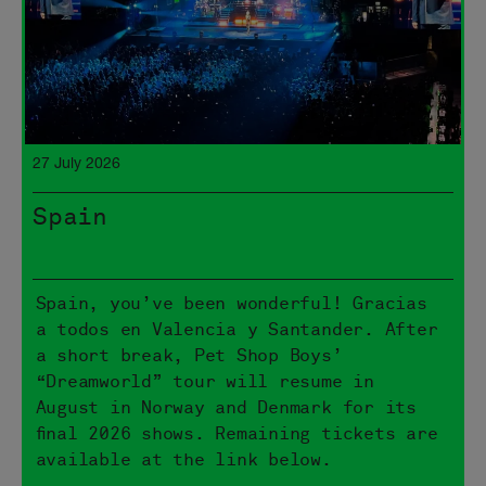
27 July 2026
Spain
Spain, you’ve been wonderful! Gracias
a todos en Valencia y Santander. After
a short break, Pet Shop Boys’
“Dreamworld” tour will resume in
August in Norway and Denmark for its
final 2026 shows. Remaining tickets are
available at the link below.