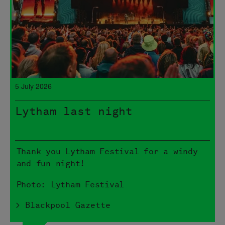
5 July 2026
Lytham last night
Thank you Lytham Festival for a windy
and fun night!
Photo: Lytham Festival
> Blackpool Gazette