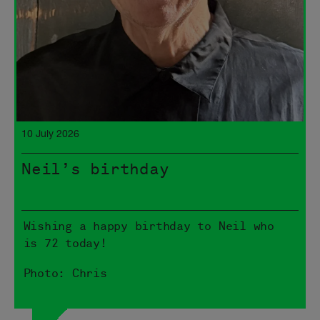
10 July 2026
Neil’s birthday
Wishing a happy birthday to Neil who
is 72 today!
Photo: Chris