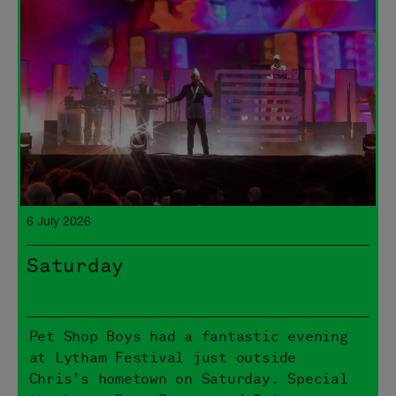
6 July 2026
Saturday
Pet Shop Boys had a fantastic evening
at Lytham Festival just outside
Chris’s hometown on Saturday. Special