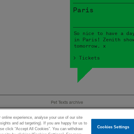
Paris
So nice to have a da
in Paris! Zenith sho
tomorrow. x
> Tickets
Pet Texts archive
 online experience, analyse your use of our site
e
Tour
Product
History
Videos
Lyrics
I
sights and ad targeting). If you are happy for us to
Cookies Settings
ease click “Accept All Cookies”. You can withdraw
ted
Newsletter
Terms of use
Privacy policy
Contacts