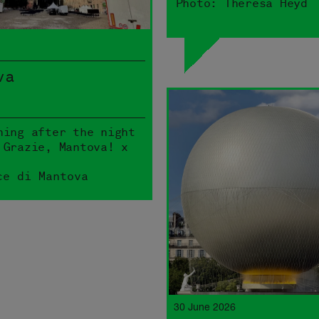
Photo: Theresa Heyd
va
ning after the night
 Grazie, Mantova! x
ce di Mantova
30 June 2026