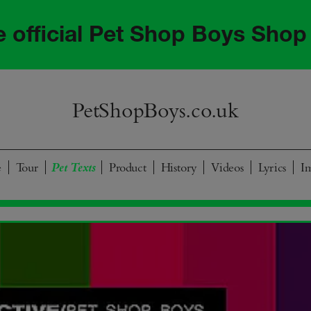
he official Pet Shop Boys Shop
PetShopBoys.co.uk
e
Tour
Product
History
Videos
Lyrics
I