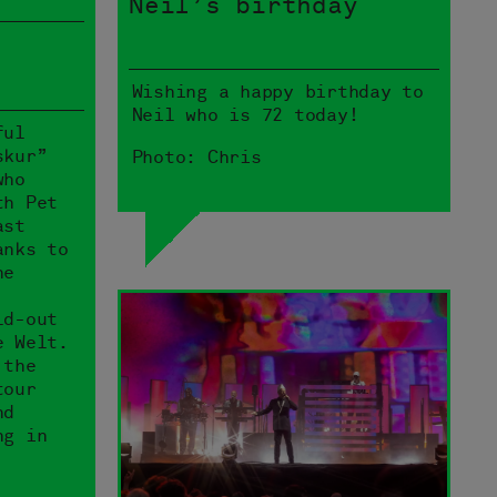
Neil’s birthday
Wishing a happy birthday to
Neil who is 72 today!
ful
skur”
Photo: Chris
who
th Pet
ast
anks to
he
ld-out
e Welt.
 the
tour
nd
ng in