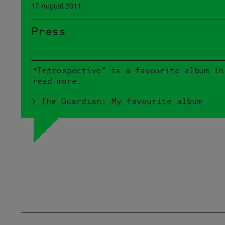
17 August 2011
Press
“Introspective” is a favourite album in
read more.
> The Guardian: My favourite album