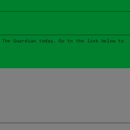
 The Guardian today. Go to the link below to