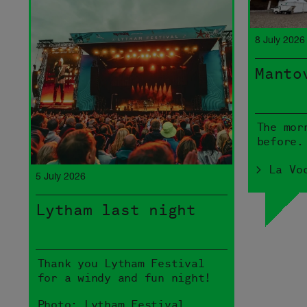
8 July 2026
Manto
The mor
before.
> La Vo
5 July 2026
Lytham last night
Thank you Lytham Festival
for a windy and fun night!
Photo: Lytham Festival