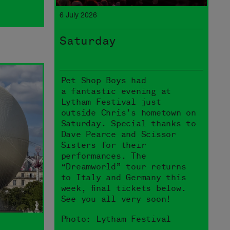
6 July 2026
Saturday
Pet Shop Boys had
a fantastic evening at
Lytham Festival just
outside Chris’s hometown on
Saturday. Special thanks to
Dave Pearce and Scissor
Sisters for their
performances. The
“Dreamworld” tour returns
to Italy and Germany this
week, final tickets below.
See you all very soon!
Photo: Lytham Festival