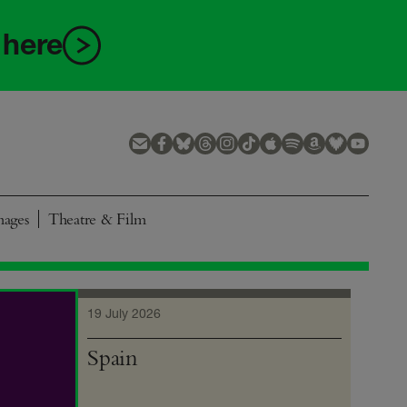
 here
mages
Theatre & Film
19 July 2026
Spain