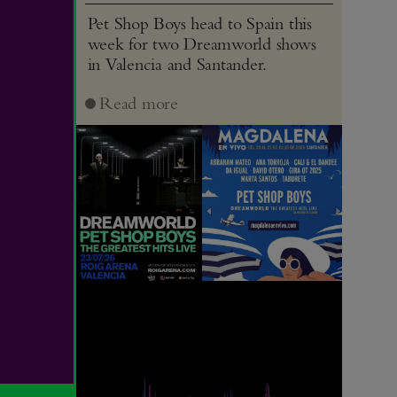
Pet Shop Boys head to Spain this
week for two Dreamworld shows
in Valencia and Santander.
Read more