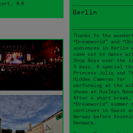
cert. 🤞🤞
Berlin
Thanks to the wonder
“Dreamworld” and “Ob
audiences in Berlin 
came out to dance wi
Shop Boys over the l
3 days. A special th
Princess Julia and T
Hidden Cameras for
performing at the so
shows at Huxleys Neu
After a short break,
“Dreamworld” summer 
continues in Spain a
Norway before finishi
Denmark.