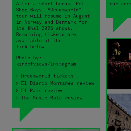
After a short break, Pet
our con
Shop Boys’ “Dreamworld”
tour will resume in August
in Norway and Denmark for
its final 2026 shows.
Remaining tickets are
available at the
link below.
Photo by:
kindofviews/Instagram
> Dreamworld tickets
> El Diario Montañés review
> El Pais review
> The Music Mole review