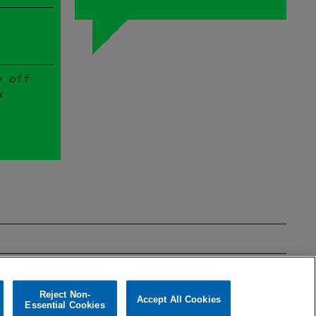
y off
w
mages
Theatre & Film
Reject Non-
Accept All Cookies
Essential Cookies
Cookies policy
Cookies Settings