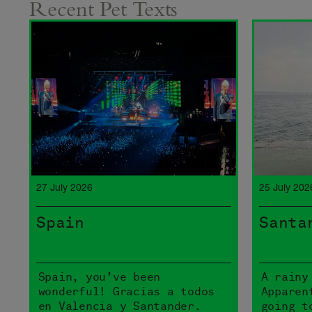
Recent Pet Texts
27 July 2026
25 July 202
Spain
Santa
Spain, you’ve been
A rainy
wonderful! Gracias a todos
Apparen
en Valencia y Santander.
going t