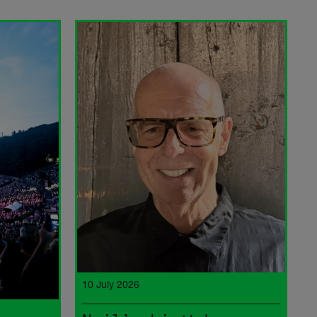
10 July 2026