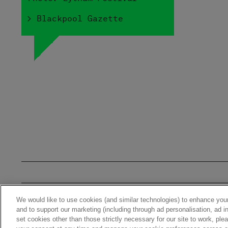
> Blackpool Gazette
We would like to use cookies (and similar technologies) to enhance your
Home
News
Stor
and to support our marketing (including through ad personalisation, ad in
set cookies other than those strictly necessary for our site to work, pl
© 2026 Warner Music UK Limi