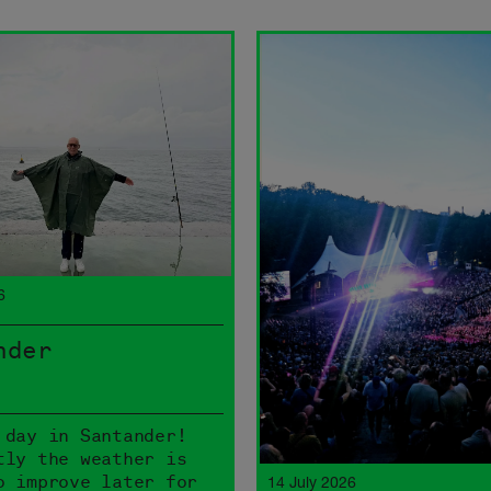
6
nder
 day in Santander!
tly the weather is
o improve later for
14 July 2026