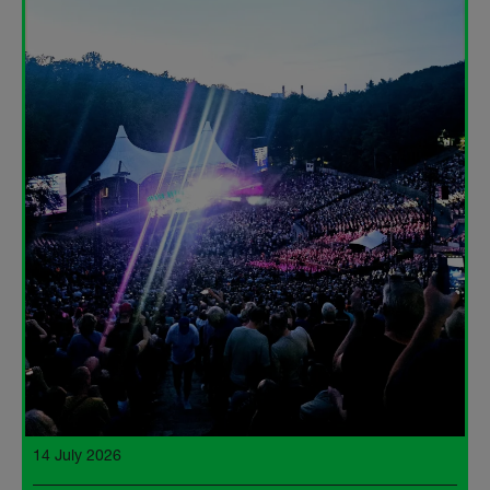
14 July 2026