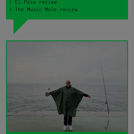
> El Pais review
> The Music Mole review