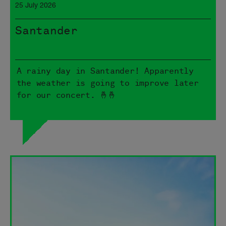
25 July 2026
Santander
A rainy day in Santander! Apparently
the weather is going to improve later
for our concert. 🤞🤞