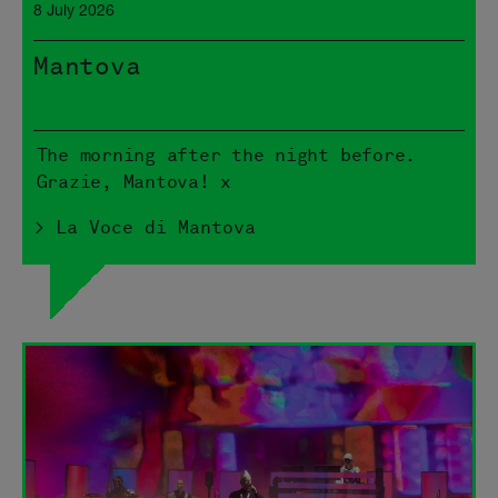
8 July 2026
Mantova
The morning after the night before.
Grazie, Mantova! x
> La Voce di Mantova