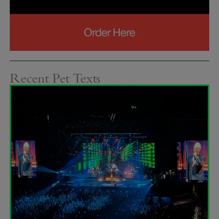
Recent Pet Texts