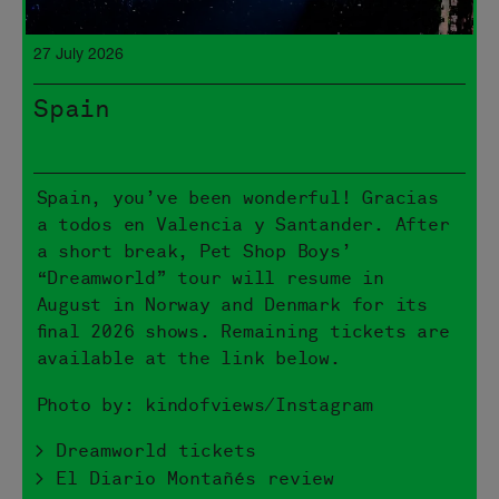
27 July 2026
Spain
Spain, you’ve been wonderful! Gracias
a todos en Valencia y Santander. After
a short break, Pet Shop Boys’
“Dreamworld” tour will resume in
August in Norway and Denmark for its
final 2026 shows. Remaining tickets are
available at the link below.
Photo by: kindofviews/Instagram
> Dreamworld tickets
> El Diario Montañés review