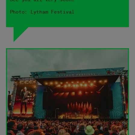
Photo: Lytham Festival