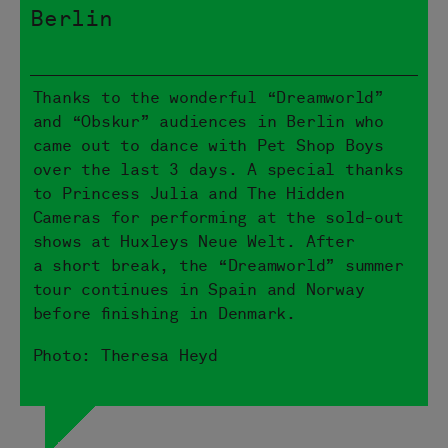
Berlin
Thanks to the wonderful “Dreamworld”
and “Obskur” audiences in Berlin who
came out to dance with Pet Shop Boys
over the last 3 days. A special thanks
to Princess Julia and The Hidden
Cameras for performing at the sold-out
shows at Huxleys Neue Welt. After
a short break, the “Dreamworld” summer
tour continues in Spain and Norway
before finishing in Denmark.
Photo: Theresa Heyd