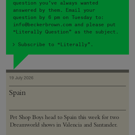
question you’ve always wanted
answered by them. Email your
question by 6 pm on Tuesday to:
info@​beckerbrown.​com and please put
“Literally Question” as the subject.
> Subscribe to “Literally”.
19 July 2026
Spain
Pet Shop Boys head to Spain this week for two
Dreamworld shows in Valencia and Santander.