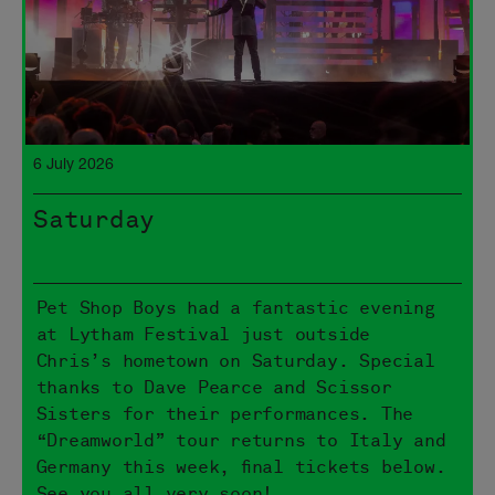
6 July 2026
Saturday
Pet Shop Boys had a fantastic evening
at Lytham Festival just outside
Chris’s hometown on Saturday. Special
thanks to Dave Pearce and Scissor
Sisters for their performances. The
“Dreamworld” tour returns to Italy and
Germany this week, final tickets below.
See you all very soon!