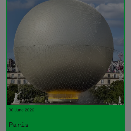
30 June 2026
Paris