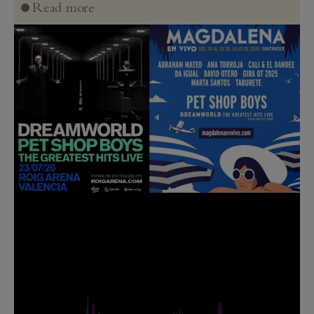
Read more