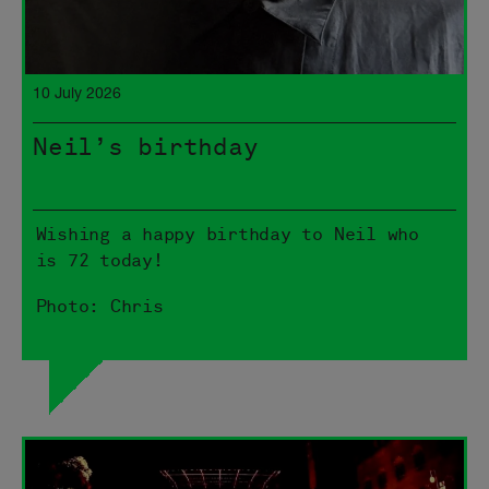
10 July 2026
Neil’s birthday
Wishing a happy birthday to Neil who
is 72 today!
Photo: Chris