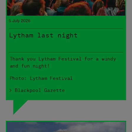
5 July 2026
Lytham last night
Thank you Lytham Festival for a windy
and fun night!
Photo: Lytham Festival
> Blackpool Gazette