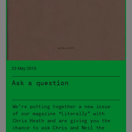
23 May 2010
Ask a question
We’re putting together a new issue
of our magazine “Literally” with
Chris Heath and are giving you the
chance to ask Chris and Neil the