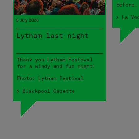
before.
> La Vo
5 July 2026
Lytham last night
Thank you Lytham Festival
for a windy and fun night!
Photo: Lytham Festival
> Blackpool Gazette