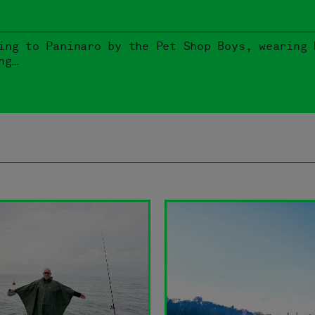
ing to Paninaro by the Pet Shop Boys, wearing 
ng…