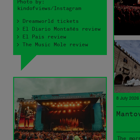
Photo by:
kindofviews/Instagram
> Dreamworld tickets
> El Diario Montañés review
> El Pais review
> The Music Mole review
8 July 2026
Manto
The mor