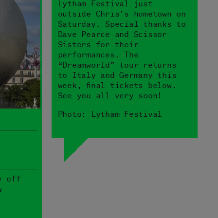
Lytham Festival just
outside Chris’s hometown on
Saturday. Special thanks to
Dave Pearce and Scissor
Sisters for their
performances. The
“Dreamworld” tour returns
to Italy and Germany this
week, final tickets below.
See you all very soon!
Photo: Lytham Festival
y off
w