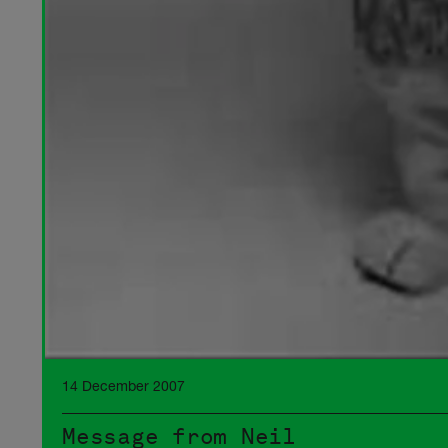
14 December 2007
Message from Neil