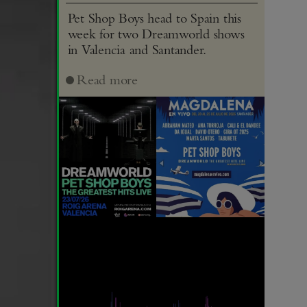
Pet Shop Boys head to Spain this
week for two Dreamworld shows
in Valencia and Santander.
Read more