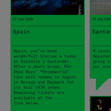
27 July 2026
25 July 202
Spain
Santa
Spain, you’ve been
A rainy
wonderful! Gracias a todos
Apparen
en Valencia y Santander.
going t
After a short break, Pet
our con
Shop Boys’ “Dreamworld”
tour will resume in August
in Norway and Denmark for
its final 2026 shows.
Remaining tickets are
available at the
link below.