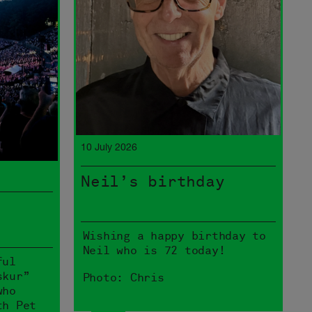
10 July 2026
Neil’s birthday
Wishing a happy birthday to
Neil who is 72 today!
ful
skur”
Photo: Chris
who
th Pet