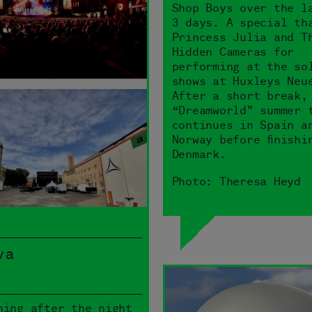
Shop Boys over the l
3 days. A special th
Princess Julia and T
Hidden Cameras for
performing at the so
shows at Huxleys Neu
After a short break,
“Dreamworld” summer 
continues in Spain a
Norway before finishi
Denmark.
Photo: Theresa Heyd
va
ning after the night