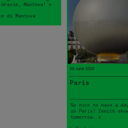
 Grazie, Mantova! x
ce di Mantova
30 June 2026
Paris
So nice to have a da
in Paris! Zenith sho
tomorrow. x