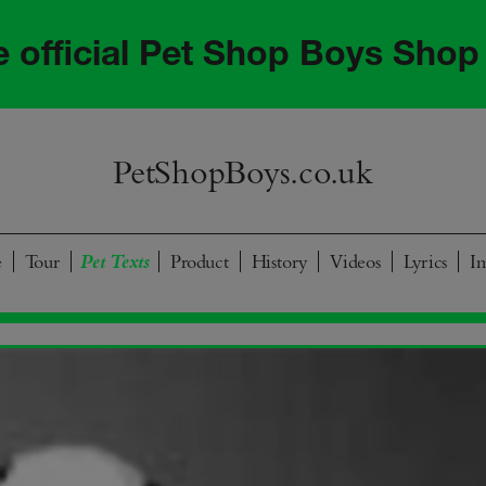
he official Pet Shop Boys Shop
PetShopBoys.co.uk
e
Tour
Product
History
Videos
Lyrics
I