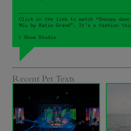
Click on the link to watch “Snoopy danc
Miu by Katie Grand”. It’s a fashion thi
> Show Studio
Recent Pet Texts