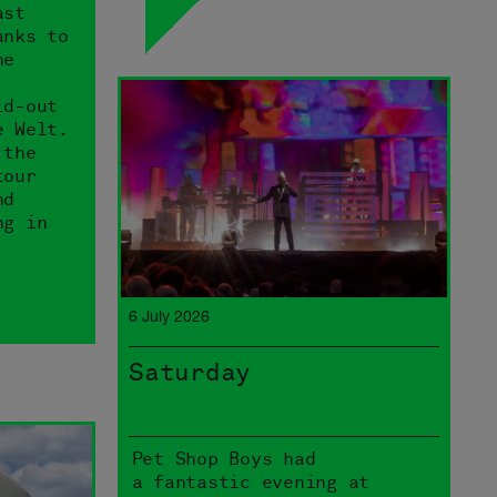
ast
anks to
he
ld-out
e Welt.
 the
tour
nd
ng in
6 July 2026
Saturday
Pet Shop Boys had
a fantastic evening at