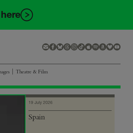
 here
mages
Theatre & Film
19 July 2026
Spain