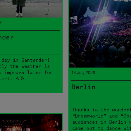
6
nder
 day in Santander!
tly the weather is
o improve later for
14 July 2026
cert. 🤞🤞
Berlin
Thanks to the wonder
“Dreamworld” and “Ob
audiences in Berlin 
came out to dance wi