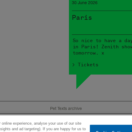
30 June 2026
Paris
So nice to have a da
in Paris! Zenith sho
tomorrow. x
> Tickets
Pet Texts archive
 online experience, analyse your use of our site
e
Tour
Product
History
Videos
Lyrics
I
sights and ad targeting). If you are happy for us to