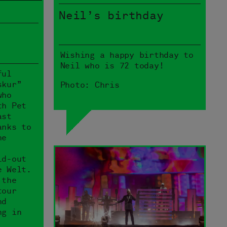
Neil’s birthday
Wishing a happy birthday to
Neil who is 72 today!
ful
skur”
Photo: Chris
who
th Pet
ast
anks to
he
ld-out
e Welt.
 the
tour
nd
ng in