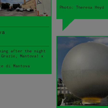
Photo: Theresa Heyd
va
ning after the night
 Grazie, Mantova! x
ce di Mantova