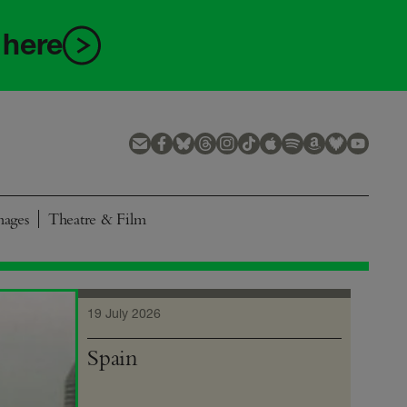
 here
mages
Theatre & Film
19 July 2026
Spain