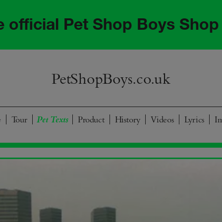
he official Pet Shop Boys Shop
PetShopBoys.co.uk
e
Tour
Product
History
Videos
Lyrics
I