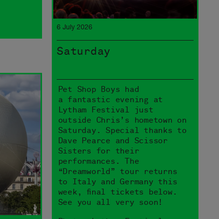
6 July 2026
Saturday
Pet Shop Boys had
a fantastic evening at
Lytham Festival just
outside Chris’s hometown on
Saturday. Special thanks to
Dave Pearce and Scissor
Sisters for their
performances. The
“Dreamworld” tour returns
to Italy and Germany this
week, final tickets below.
See you all very soon!