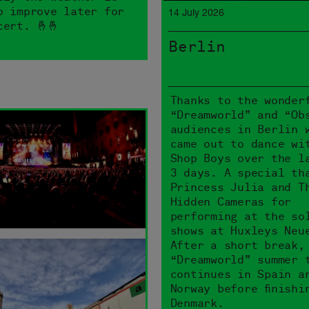
o improve later for
14 July 2026
cert. 🤞🤞
Berlin
Thanks to the wonder
“Dreamworld” and “Ob
audiences in Berlin 
came out to dance wi
Shop Boys over the l
3 days. A special th
Princess Julia and T
Hidden Cameras for
performing at the so
shows at Huxleys Neu
After a short break,
“Dreamworld” summer 
continues in Spain a
Norway before finishi
Denmark.