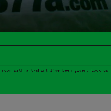
 room with a t‑shirt I’ve been given. Look up 