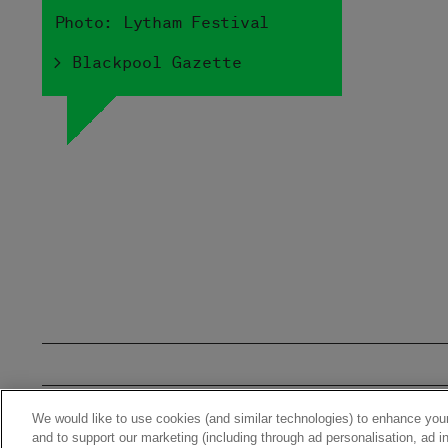
Photo: Lytham Festival
> Blackpool Gazette
We would like to use cookies (and similar technologies) to enhance your
Home
News
Stor
and to support our marketing (including through ad personalisation, ad in