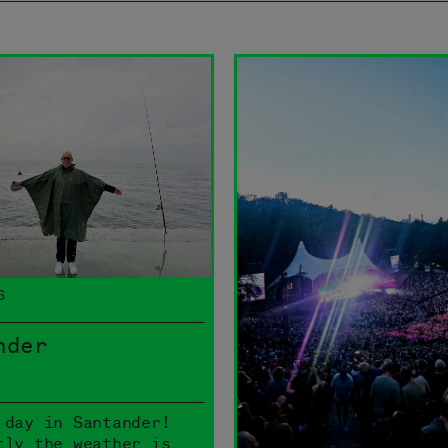
6
nder
 day in Santander!
tly the weather is