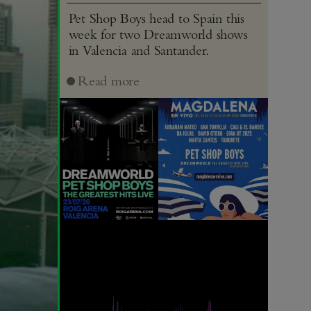
Pet Shop Boys head to Spain this
week for two Dreamworld shows
in Valencia and Santander.
Read more