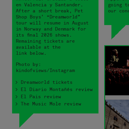
en Valencia y Santander.
going t
After a short break, Pet
our con
Shop Boys’ “Dreamworld”
tour will resume in August
in Norway and Denmark for
its final 2026 shows.
Remaining tickets are
available at the
link below.
Photo by:
kindofviews/Instagram
> Dreamworld tickets
> El Diario Montañés review
> El Pais review
> The Music Mole review