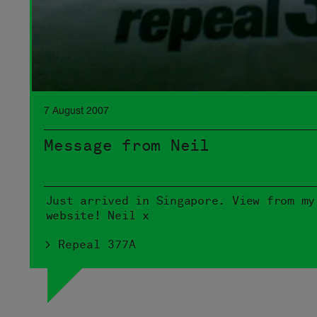
7 August 2007
Message from Neil
Just arrived in Singapore. View from my
website! Neil x
> Repeal 377A