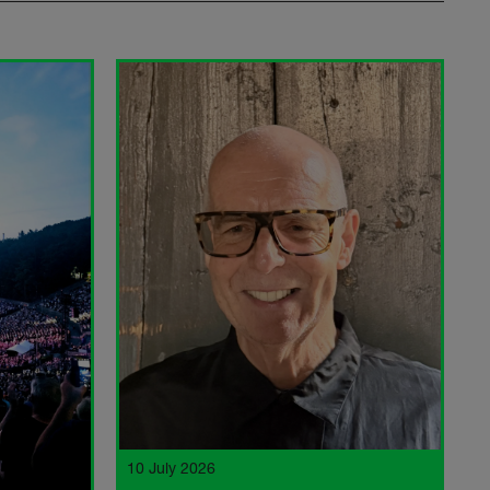
10 July 2026