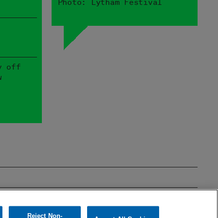
Photo: Lytham Festival
y off
w
mages
Theatre & Film
Reject Non-