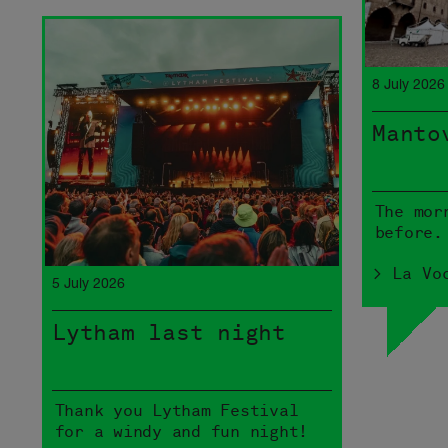
8 July 2026
Manto
The mor
before.
> La Vo
5 July 2026
Lytham last night
Thank you Lytham Festival
for a windy and fun night!