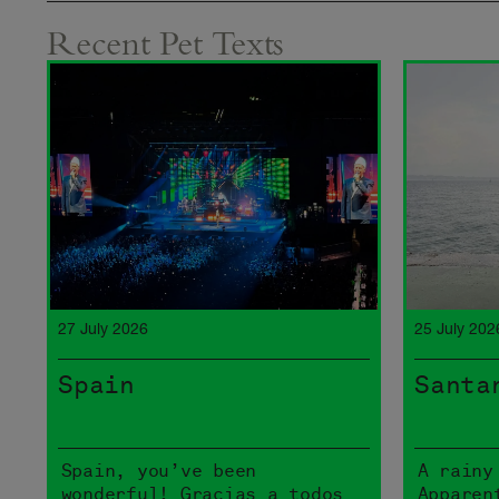
Recent Pet Texts
27 July 2026
25 July 202
Spain
Santa
Spain, you’ve been
A rainy
wonderful! Gracias a todos
Apparen