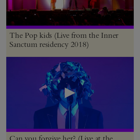
The Pop kids (Live from the Inner
Sanctum residency 2018)
Can you forgive her? (Live at the