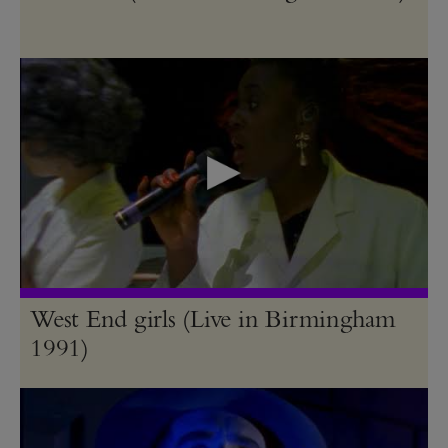
West End girls (Live in Birmingham
1991)