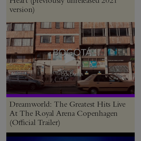
version)
Dreamworld: The Greatest Hits Live
At The Royal Arena Copenhagen
(Official Trailer)