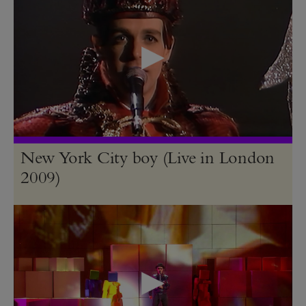
New York City boy (Live in London
2009)