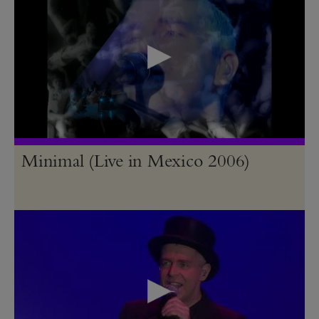
Minimal (Live in Mexico 2006)