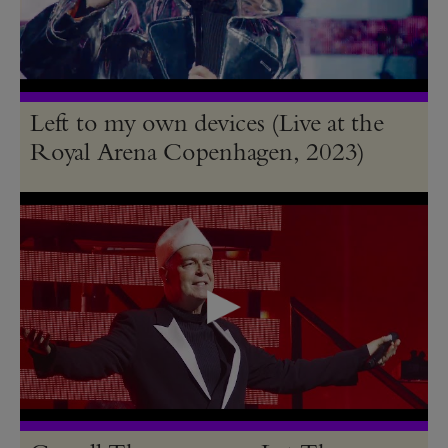
Left to my own devices (Live at the
Royal Arena Copenhagen, 2023)