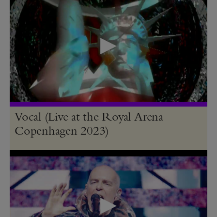
Vocal (Live at the Royal Arena
Copenhagen 2023)