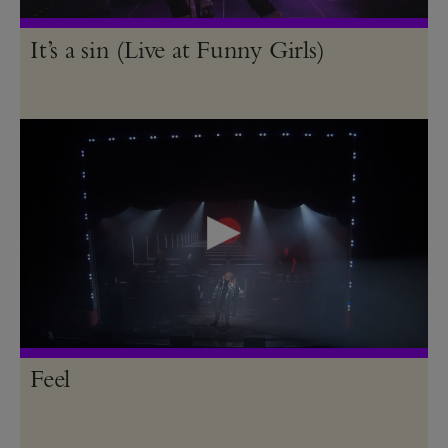
It’s a sin (Live at Funny Girls)
Feel