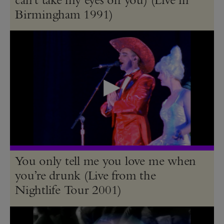
Birmingham 1991)
You only tell me you love me when
you’re drunk (Live from the
Nightlife Tour 2001)