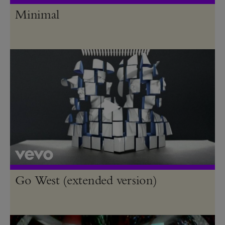
Minimal
Go West (extended version)