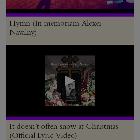
Hymn (In memoriam Alexei
Navalny)
It doesn’t often snow at Christmas
(Official Lyric Video)