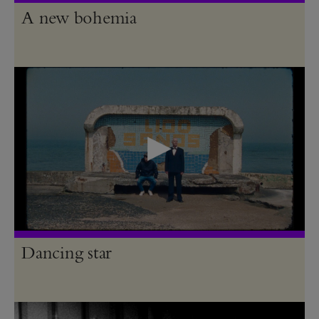
A new bohemia
Dancing star