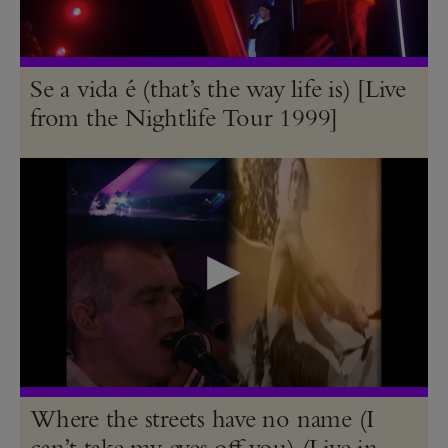
Se a vida é (that’s the way life is) [Live
from the Nightlife Tour 1999]
Where the streets have no name (I
can’t take my eyes off you) (Live in