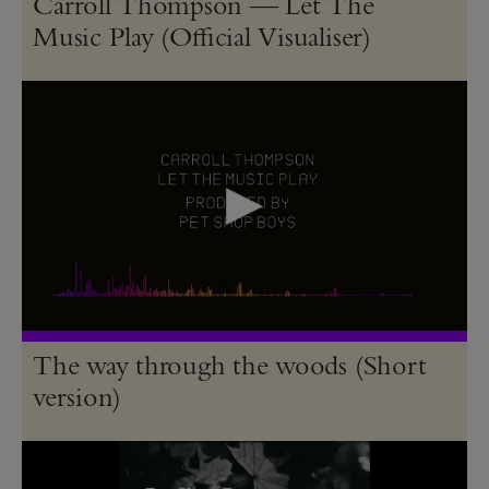
Carroll Thompson — Let The
Music Play (Official Visualiser)
The way through the woods (Short
version)