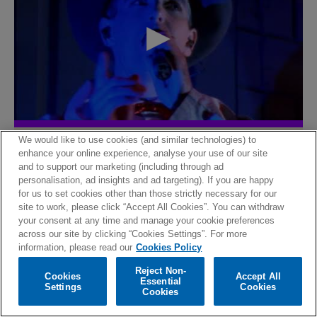
The lost room
We would like to use cookies (and similar technologies) to
enhance your online experience, analyse your use of our site
and to support our marketing (including through ad
personalisation, ad insights and ad targeting). If you are happy
for us to set cookies other than those strictly necessary for our
site to work, please click “Accept All Cookies”. You can withdraw
your consent at any time and manage your cookie preferences
across our site by clicking “Cookies Settings”. For more
information, please read our
Cookies Policy
Reject Non-
Cookies
Accept All
Essential
Settings
Cookies
Cookies