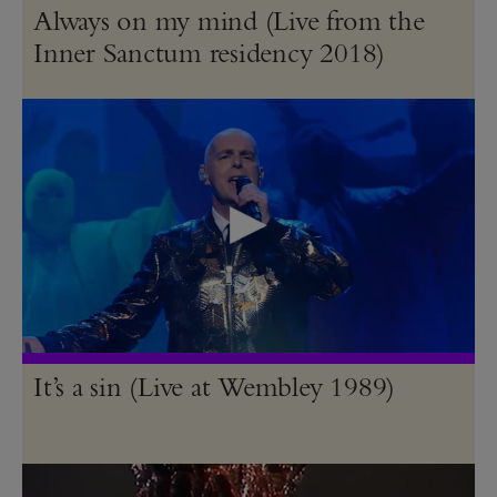
Always on my mind (Live from the
Inner Sanctum residency 2018)
It’s a sin (Live at Wembley 1989)