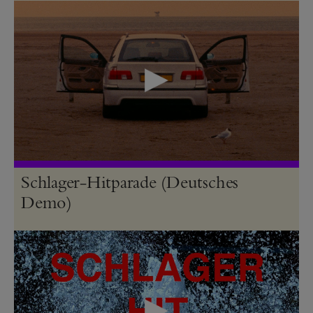
Schlager-Hitparade (Deutsches
Demo)