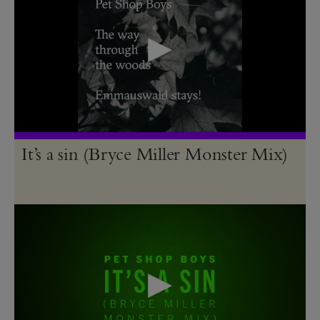
It’s a sin (Bryce Miller Monster Mix)