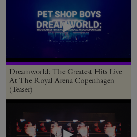
Dreamworld: The Greatest Hits Live
At The Royal Arena Copenhagen
(Teaser)