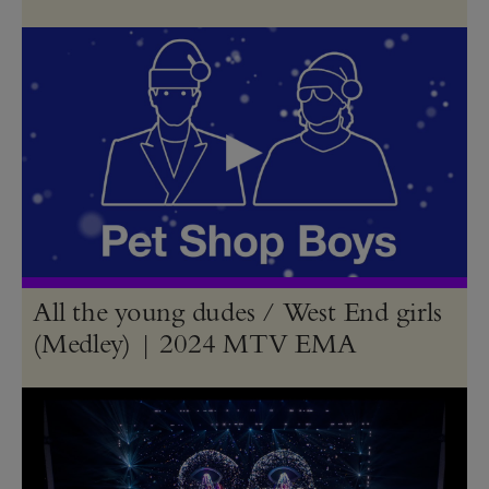
All the young dudes / West End girls
(Medley) | 2024 MTV EMA