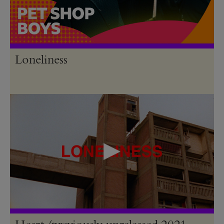
Loneliness
Heart (previously unreleased 2021