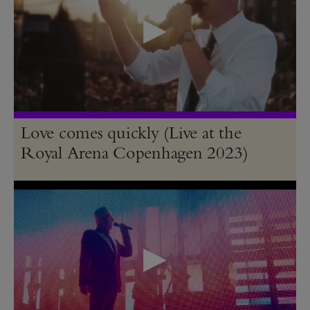
Love comes quickly (Live at the
Royal Arena Copenhagen 2023)