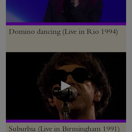
Domino dancing (Live in Rio 1994)
Suburbia (Live in Birmingham 1991)