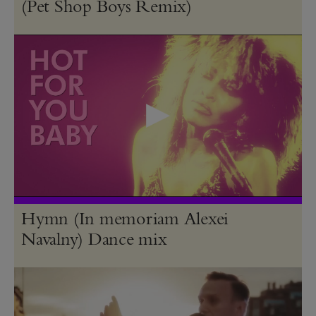
(Pet Shop Boys Remix)
Hymn (In memoriam Alexei
Navalny) Dance mix