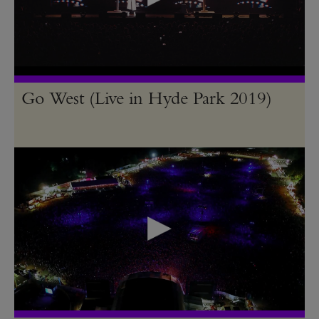
Go West (Live in Hyde Park 2019)