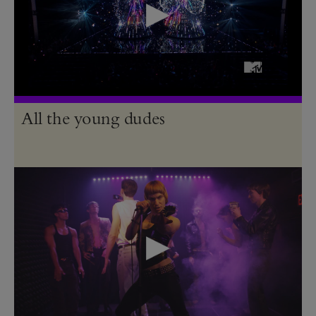
All the young dudes