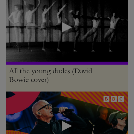
All the young dudes (David
Bowie cover)