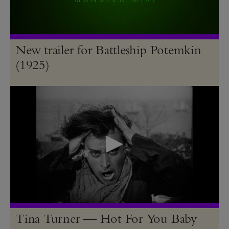
New trailer for Battleship Potemkin
(1925)
Tina Turner — Hot For You Baby