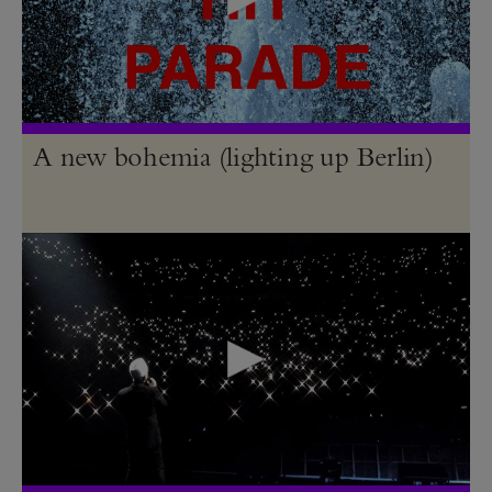
A new bohemia (lighting up Berlin)