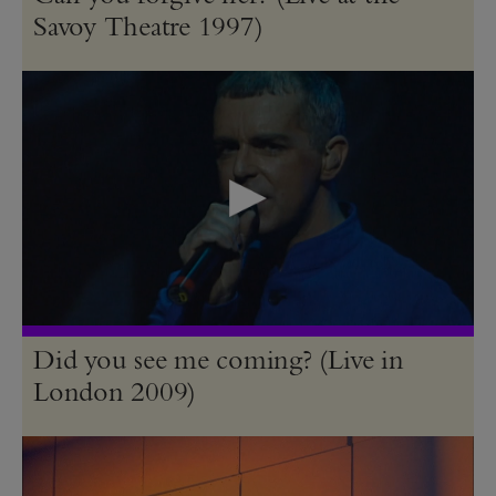
Savoy Theatre 1997)
Did you see me coming? (Live in
London 2009)