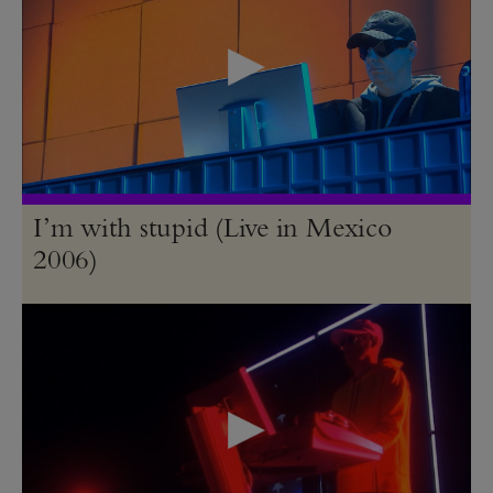
I’m with stupid (Live in Mexico
2006)