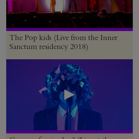
The Pop kids (Live from the Inner
Sanctum residency 2018)