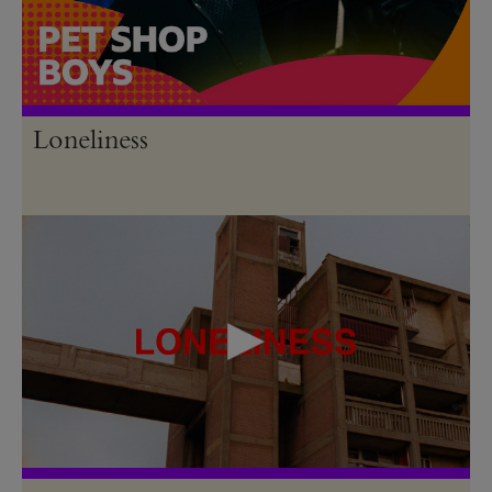
Loneliness