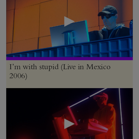
I’m with stupid (Live in Mexico
2006)