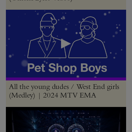
All the young dudes / West End girls
(Medley) | 2024 MTV EMA