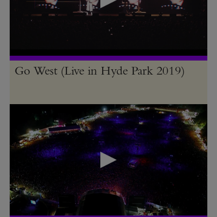
Go West (Live in Hyde Park 2019)