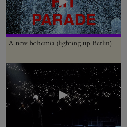
A new bohemia (lighting up Berlin)