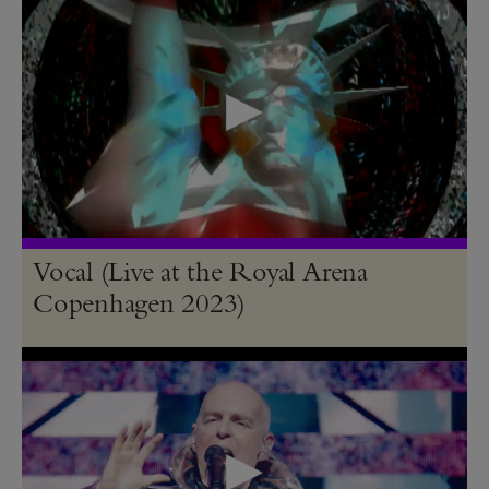
Vocal (Live at the Royal Arena
Copenhagen 2023)