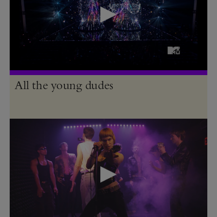
All the young dudes