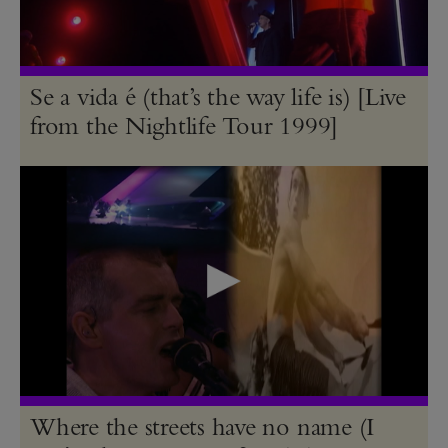
Se a vida é (that’s the way life is) [Live
from the Nightlife Tour 1999]
Where the streets have no name (I