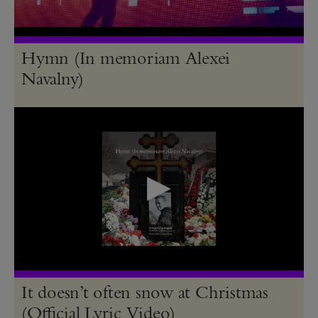
Hymn (In memoriam Alexei
Navalny)
It doesn’t often snow at Christmas
(Official Lyric Video)