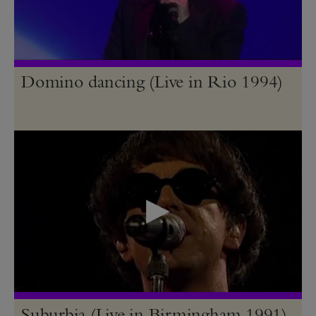
Domino dancing (Live in Rio 1994)
Suburbia (Live in Birmingham 1991)