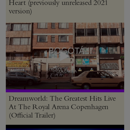
Heart (previously unreleased 2021
version)
Dreamworld: The Greatest Hits Live
At The Royal Arena Copenhagen
(Official Trailer)