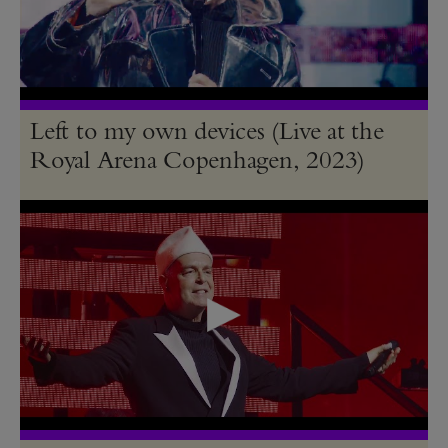
Left to my own devices (Live at the
Royal Arena Copenhagen, 2023)