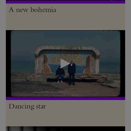
A new bohemia
Dancing star