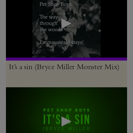
It’s a sin (Bryce Miller Monster Mix)