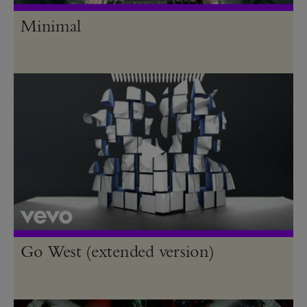
Minimal
Go West (extended version)