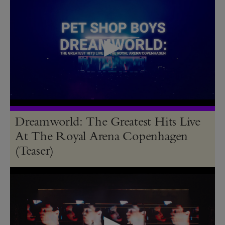
Dreamworld: The Greatest Hits Live
At The Royal Arena Copenhagen
(Teaser)