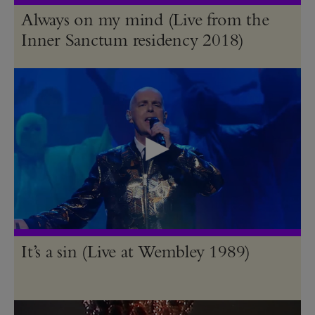
Always on my mind (Live from the
Inner Sanctum residency 2018)
It’s a sin (Live at Wembley 1989)