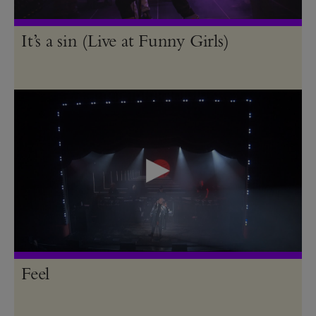
It’s a sin (Live at Funny Girls)
Feel