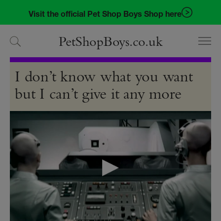
Skip
Skip
Visit the official Pet Shop Boys Shop here
to
to
navigation
content
PetShopBoys.co.uk
Videos
I don’t know what you want
but I can’t give it any more