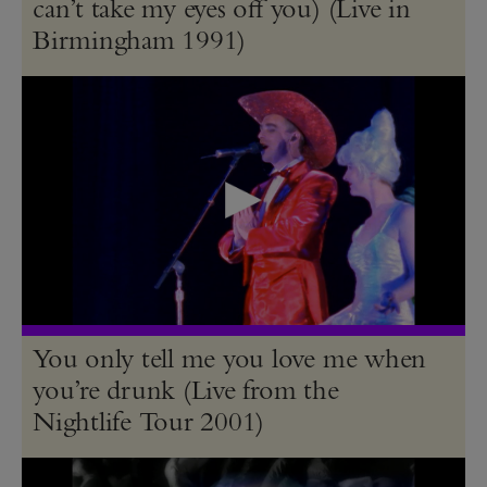
can’t take my eyes off you) (Live in
Birmingham 1991)
You only tell me you love me when
you’re drunk (Live from the
Nightlife Tour 2001)