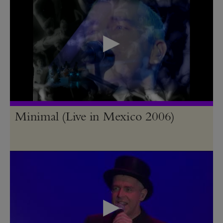
Minimal (Live in Mexico 2006)