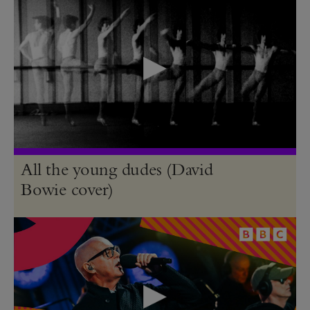
All the young dudes (David
Bowie cover)