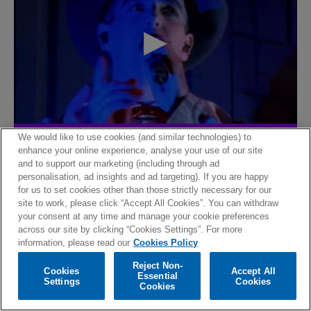
We would like to use cookies (and similar technologies) to
The lost room
enhance your online experience, analyse your use of our site
and to support our marketing (including through ad
personalisation, ad insights and ad targeting). If you are happy
for us to set cookies other than those strictly necessary for our
site to work, please click “Accept All Cookies”. You can withdraw
your consent at any time and manage your cookie preferences
across our site by clicking “Cookies Settings”. For more
information, please read our
Cookies Policy
Reject Non-
Cookies
Accept All
Essential
Settings
Cookies
Cookies