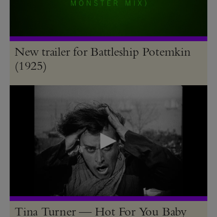
New trailer for Battleship Potemkin
(1925)
Tina Turner — Hot For You Baby