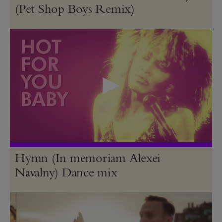
(Pet Shop Boys Remix)
Hymn (In memoriam Alexei
Navalny) Dance mix