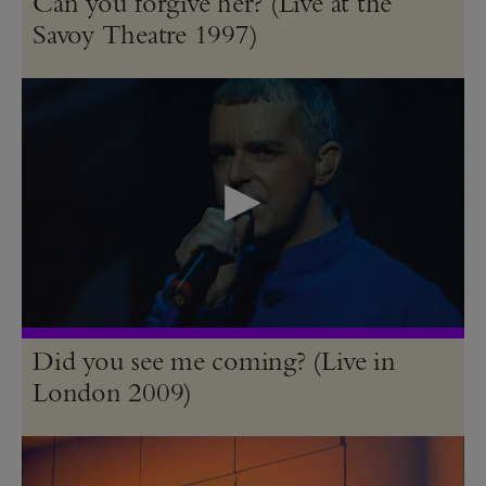
Can you forgive her? (Live at the
Savoy Theatre 1997)
Did you see me coming? (Live in
London 2009)