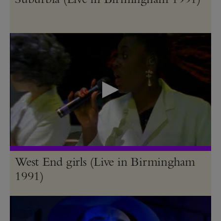
West End girls (Live in Birmingham
1991)