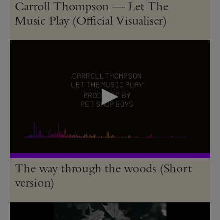
Carroll Thompson — Let The
Music Play (Official Visualiser)
The way through the woods (Short
version)