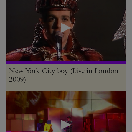
New York City boy (Live in London
2009)