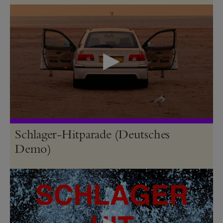
Schlager-Hitparade (Deutsches
Demo)