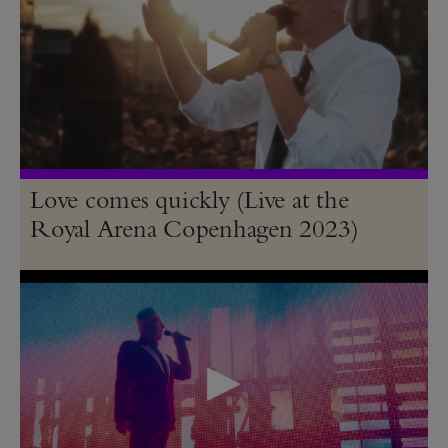
Love comes quickly (Live at the
Royal Arena Copenhagen 2023)