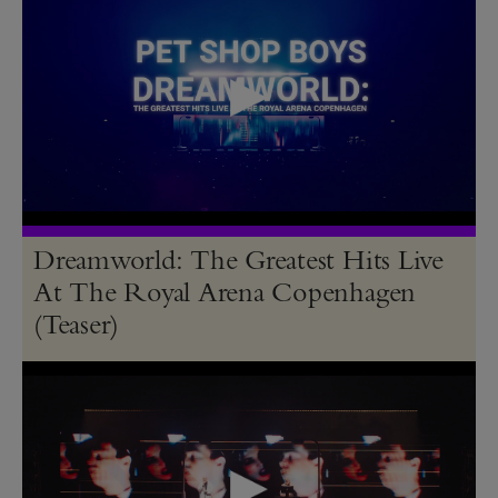
Dreamworld: The Greatest Hits Live
At The Royal Arena Copenhagen
(Teaser)