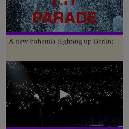
A new bohemia (lighting up Berlin)