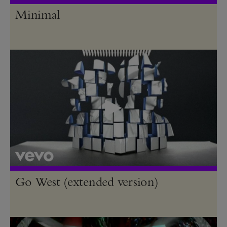
Minimal
Go West (extended version)