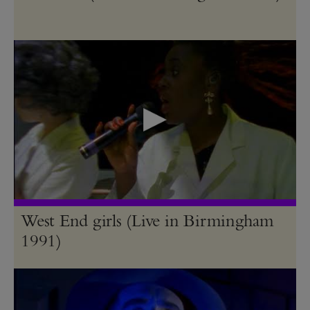
West End girls (Live in Birmingham
1991)