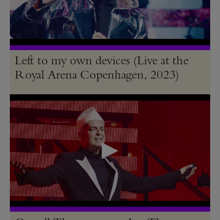
Left to my own devices (Live at the
Royal Arena Copenhagen, 2023)