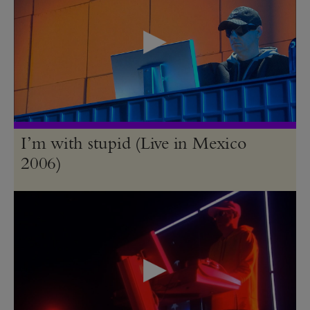
I’m with stupid (Live in Mexico
2006)