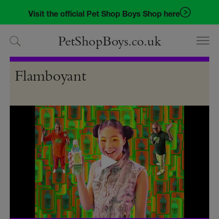
Skip
Skip
Visit the official Pet Shop Boys Shop here
to
to
navigation
content
PetShopBoys.co.uk
Videos
Flamboyant