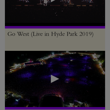
Go West (Live in Hyde Park 2019)