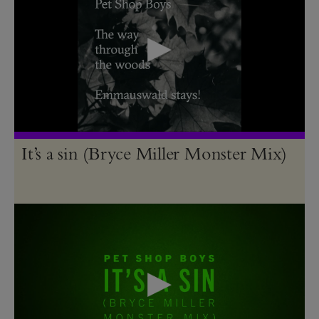
It’s a sin (Bryce Miller Monster Mix)