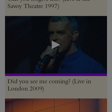
Savoy Theatre 1997)
Did you see me coming? (Live in
London 2009)