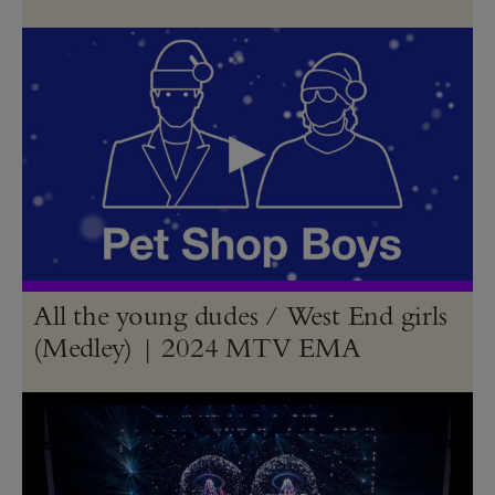
All the young dudes / West End girls
(Medley) | 2024 MTV EMA