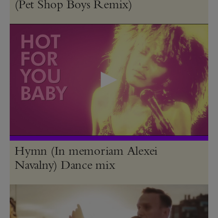
(Pet Shop Boys Remix)
Hymn (In memoriam Alexei
Navalny) Dance mix