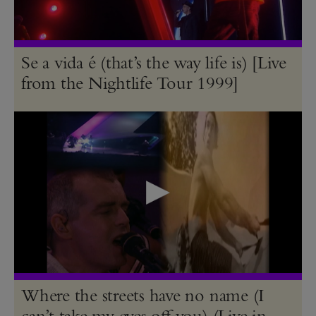
Se a vida é (that’s the way life is) [Live
from the Nightlife Tour 1999]
Where the streets have no name (I
can’t take my eyes off you) (Live in