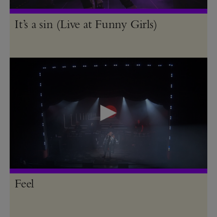
It’s a sin (Live at Funny Girls)
Feel