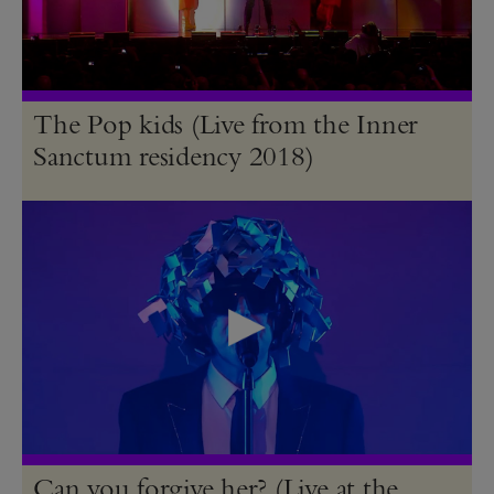
The Pop kids (Live from the Inner
Sanctum residency 2018)
Can you forgive her? (Live at the