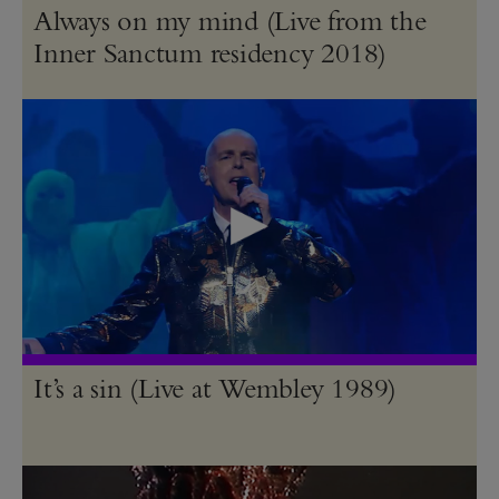
Always on my mind (Live from the
Inner Sanctum residency 2018)
It’s a sin (Live at Wembley 1989)