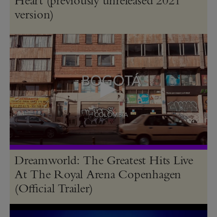
version)
Dreamworld: The Greatest Hits Live
At The Royal Arena Copenhagen
(Official Trailer)