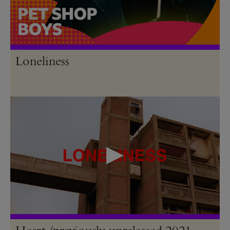
Loneliness
Heart (previously unreleased 2021