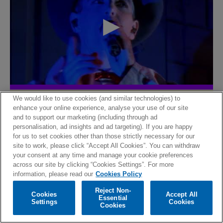
The lost room
We would like to use cookies (and similar technologies) to
enhance your online experience, analyse your use of our site
and to support our marketing (including through ad
personalisation, ad insights and ad targeting). If you are happy
for us to set cookies other than those strictly necessary for our
site to work, please click “Accept All Cookies”. You can withdraw
your consent at any time and manage your cookie preferences
across our site by clicking “Cookies Settings”. For more
information, please read our
Cookies Policy
Reject Non-
Cookies
Accept All
Essential
Settings
Cookies
Cookies