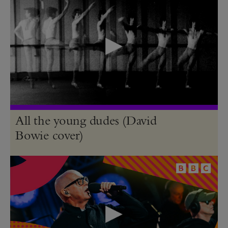
All the young dudes (David
Bowie cover)