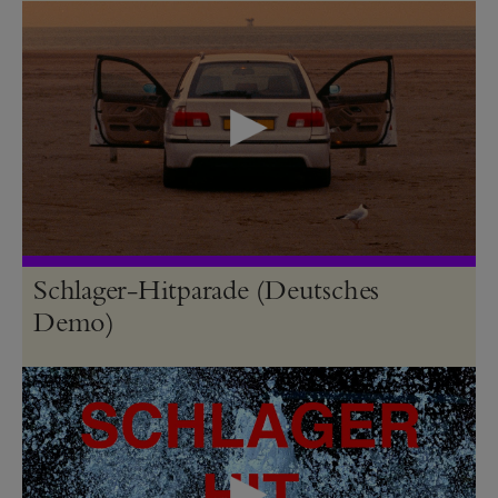
Schlager-Hitparade (Deutsches
Demo)