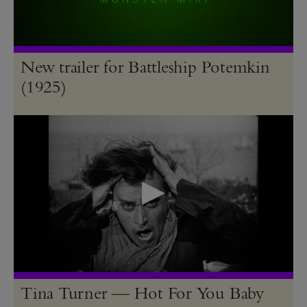
New trailer for Battleship Potemkin
(1925)
Tina Turner — Hot For You Baby