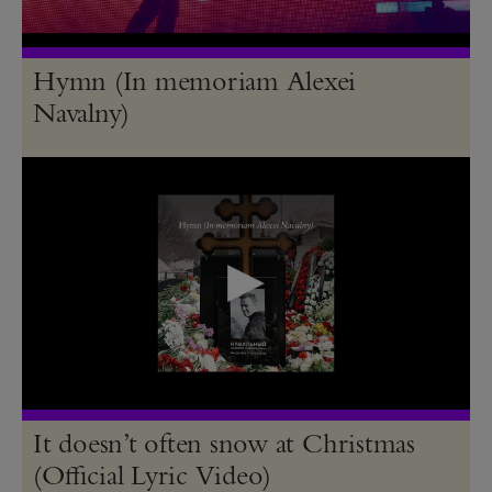
Hymn (In memoriam Alexei
Navalny)
It doesn’t often snow at Christmas
(Official Lyric Video)