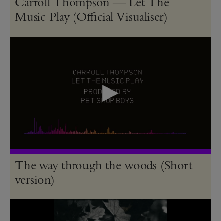
Carroll Thompson — Let The
Music Play (Official Visualiser)
The way through the woods (Short
version)