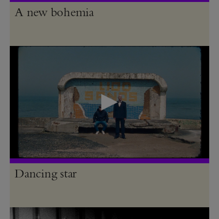
A new bohemia
Dancing star