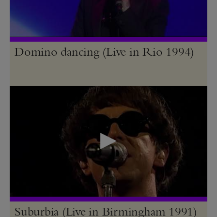
Domino dancing (Live in Rio 1994)
Suburbia (Live in Birmingham 1991)