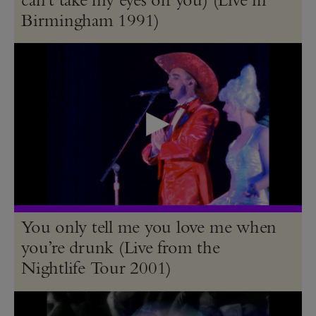
Birmingham 1991)
You only tell me you love me when
you’re drunk (Live from the
Nightlife Tour 2001)