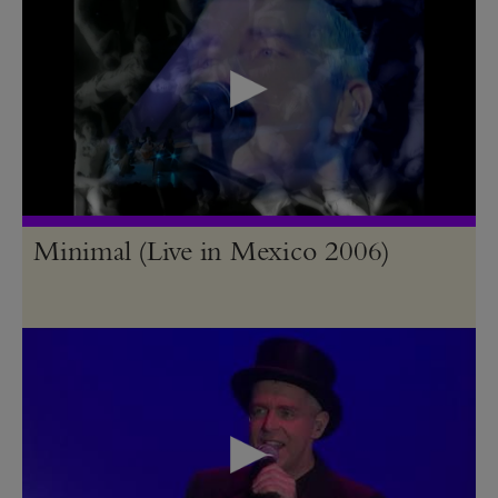
Minimal (Live in Mexico 2006)