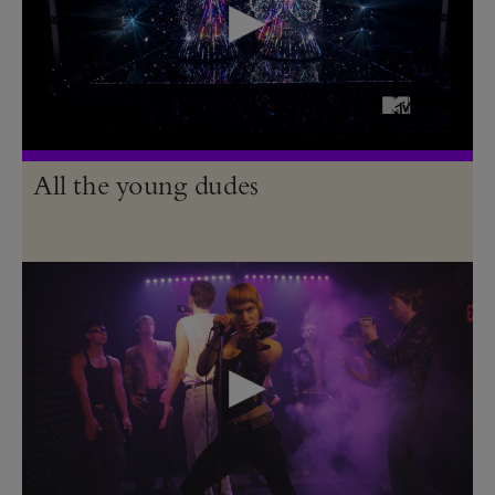
All the young dudes