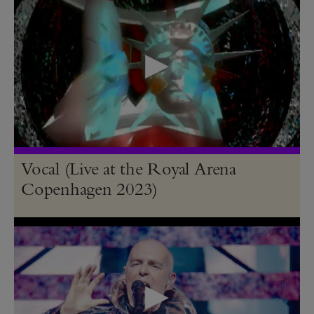
Vocal (Live at the Royal Arena
Copenhagen 2023)