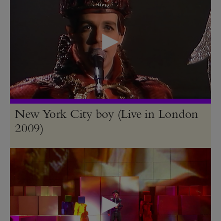
New York City boy (Live in London
2009)