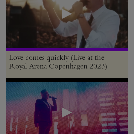
Love comes quickly (Live at the
Royal Arena Copenhagen 2023)