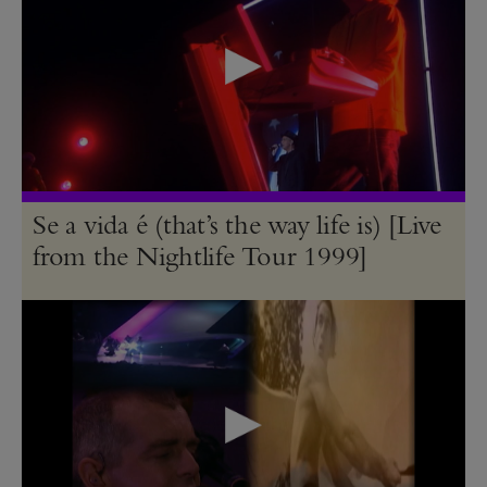
Se a vida é (that’s the way life is) [Live
from the Nightlife Tour 1999]