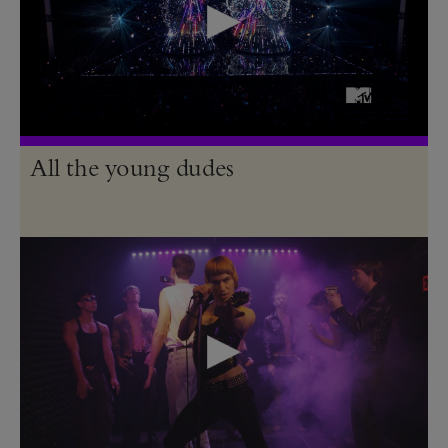
All the young dudes