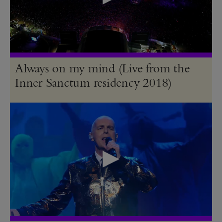
Always on my mind (Live from the
Inner Sanctum residency 2018)