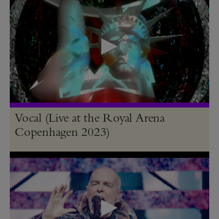
Vocal (Live at the Royal Arena
Copenhagen 2023)