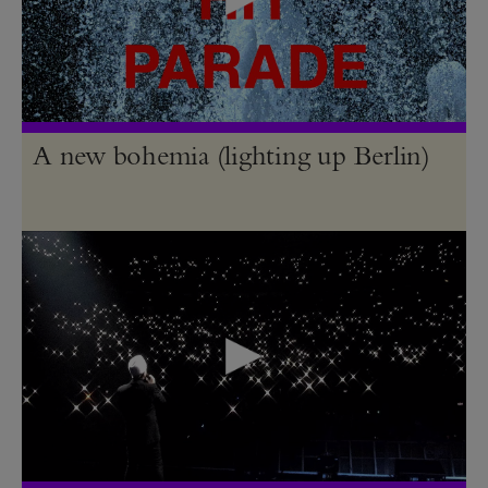
A new bohemia (lighting up Berlin)