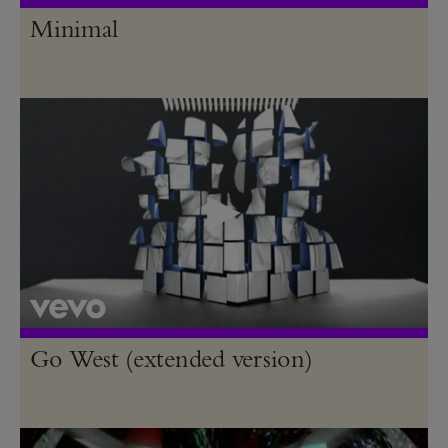
Minimal
Go West (extended version)