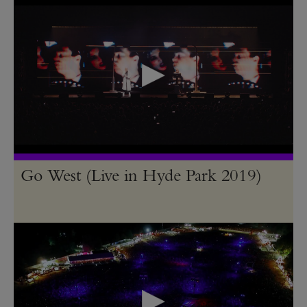
Go West (Live in Hyde Park 2019)