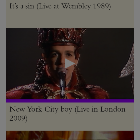
It’s a sin (Live at Wembley 1989)
New York City boy (Live in London
2009)