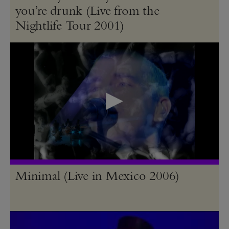
you’re drunk (Live from the
Nightlife Tour 2001)
Minimal (Live in Mexico 2006)