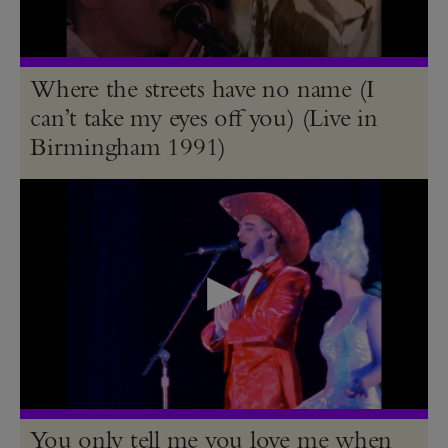
Where the streets have no name (I
can’t take my eyes off you) (Live in
Birmingham 1991)
You only tell me you love me when