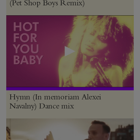
(Pet Shop Boys Remix)
Hymn (In memoriam Alexei
Navalny) Dance mix