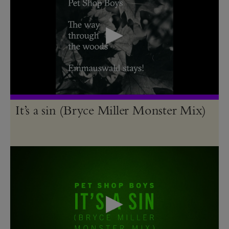
It’s a sin (Bryce Miller Monster Mix)