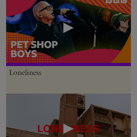
Loneliness