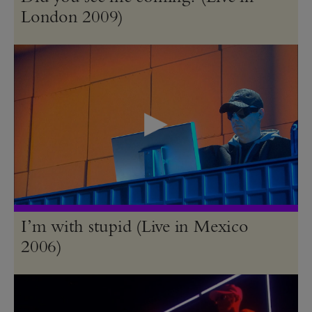
London 2009)
I’m with stupid (Live in Mexico
2006)