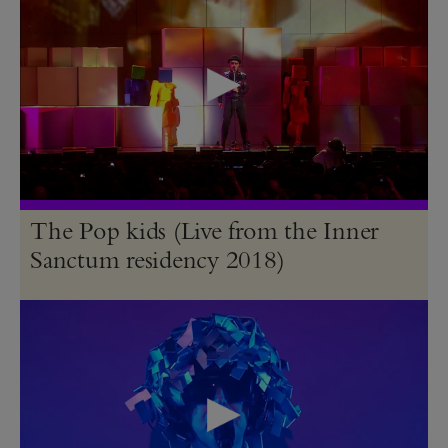
The Pop kids (Live from the Inner
Sanctum residency 2018)