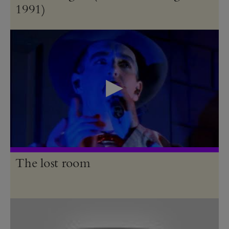
1991)
The lost room