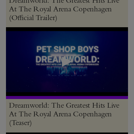
At The Royal Arena Copenhagen
(Official Trailer)
Dreamworld: The Greatest Hits Live
At The Royal Arena Copenhagen
(Teaser)