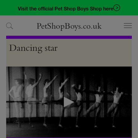
Skip
Skip
Visit the official Pet Shop Boys Shop here
to
to
navigation
content
PetShopBoys.co.uk
Videos
Dancing star