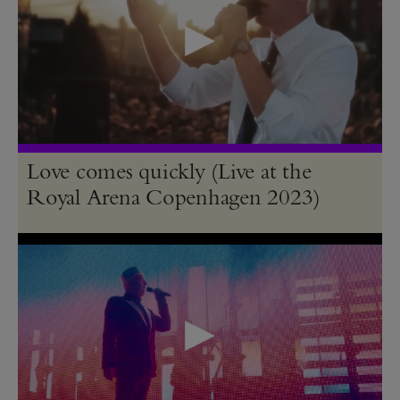
Love comes quickly (Live at the
Royal Arena Copenhagen 2023)