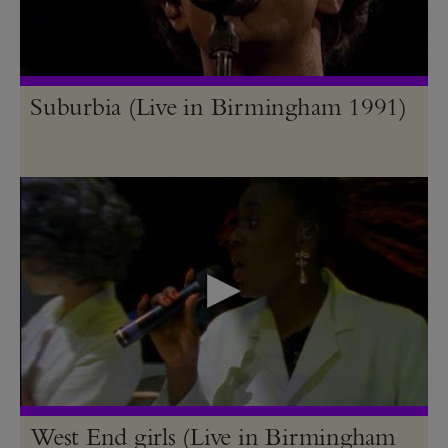
Suburbia (Live in Birmingham 1991)
West End girls (Live in Birmingham