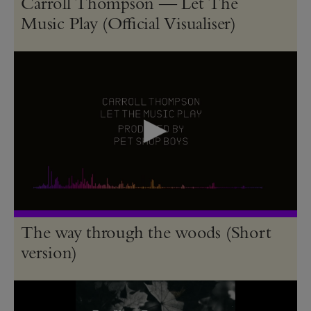
Carroll Thompson — Let The
Music Play (Official Visualiser)
The way through the woods (Short
version)