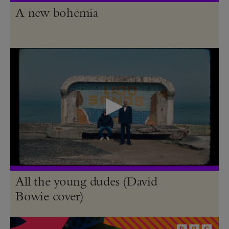
A new bohemia
All the young dudes (David
Bowie cover)