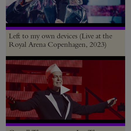
Left to my own devices (Live at the
Royal Arena Copenhagen, 2023)