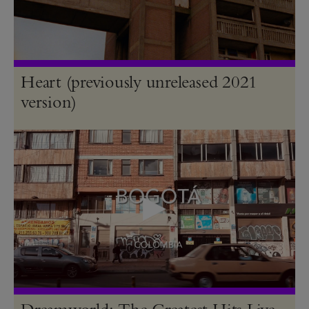
Heart (previously unreleased 2021
version)
Dreamworld: The Greatest Hits Live