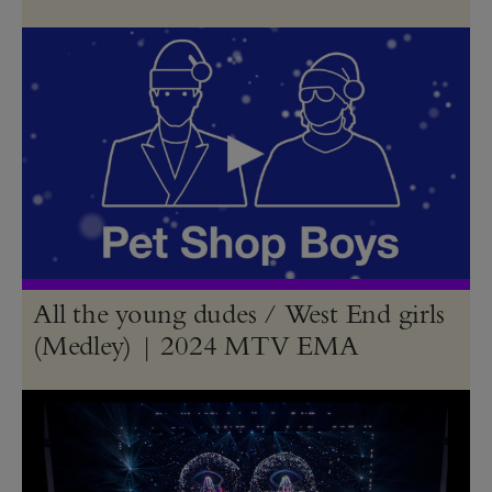
All the young dudes / West End girls
(Medley) | 2024 MTV EMA