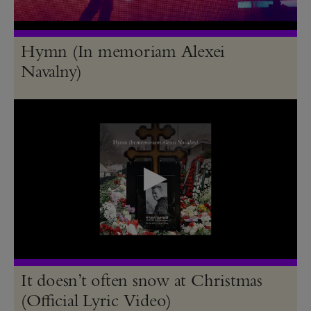
Hymn (In memoriam Alexei
Navalny)
It doesn’t often snow at Christmas
(Official Lyric Video)