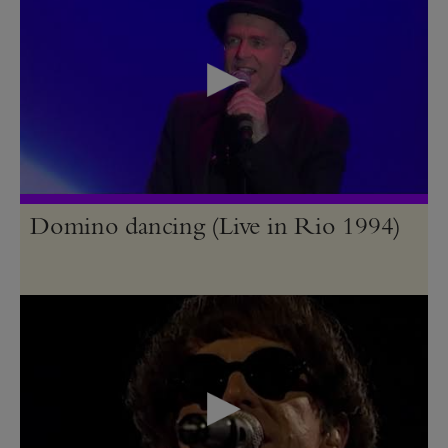
Domino dancing (Live in Rio 1994)