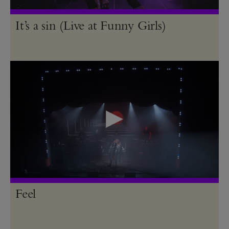
It’s a sin (Live at Funny Girls)
Feel