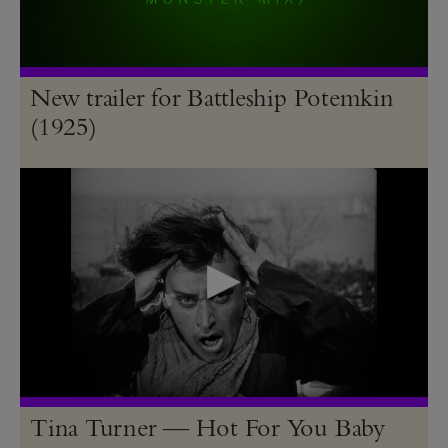
New trailer for Battleship Potemkin
(1925)
Tina Turner — Hot For You Baby