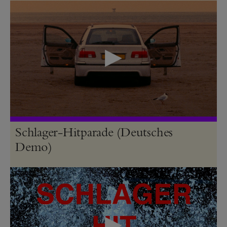
Schlager-Hitparade (Deutsches
Demo)