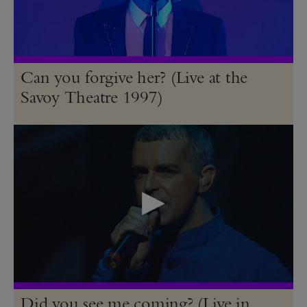
Can you forgive her? (Live at the
Savoy Theatre 1997)
Did you see me coming? (Live in