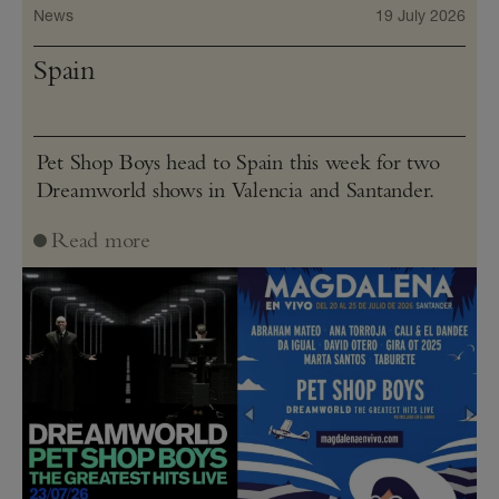
News
19 July 2026
Spain
Pet Shop Boys head to Spain this week for two
Dreamworld shows in Valencia and Santander.
Read more