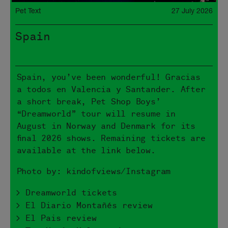
Pet Text
27 July 2026
Spain
Spain, you’ve been wonderful! Gracias
a todos en Valencia y Santander. After
a short break, Pet Shop Boys’
“Dreamworld” tour will resume in
August in Norway and Denmark for its
final 2026 shows. Remaining tickets are
available at the link below.
Photo by: kindofviews/Instagram
> Dreamworld tickets
> El Diario Montañés review
> El Pais review