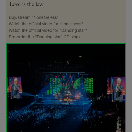
Love is the law
Buy/stream “Nonetheless”
Watch the official video for “Loneliness”
Watch the official video for “Dancing star”
Pre-order the “Dancing star” CD single