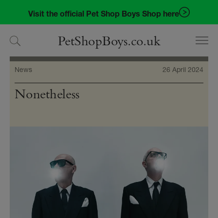
Skip
Skip
Visit the official Pet Shop Boys Shop here
to
to
navigation
content
PetShopBoys.co.uk
News
26 April 2024
Nonetheless