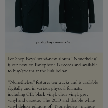
Pet Shop Boys’ brand-new album “Nonetheless”
is out now on Parlophone Records and available
to buy/stream at the link below.
“Nonetheless” features ten tracks and is available
digitally and in various physical formats,
including CD, black vinyl, clear vinyl, grey
vinyl and cassette. The 2CD and double white
vinyl deluxe editions of “Nonetheless“ include