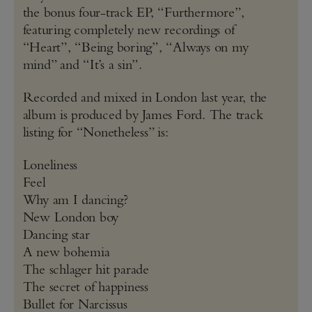
the bonus four-track EP, “Furthermore”,
featuring completely new recordings of
“Heart”, “Being boring”, “Always on my
mind” and “It’s a sin”.
Recorded and mixed in London last year, the
album is produced by James Ford. The track
listing for “Nonetheless” is:
Loneliness
Feel
Why am I dancing?
New London boy
Dancing star
A new bohemia
The schlager hit parade
The secret of happiness
Bullet for Narcissus