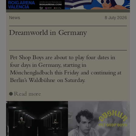
News
8 July 2026
Dreamworld in Germany
Pet Shop Boys are about to play four dates in
four days in Germany, starting in
Mönchengladbach this Friday and continuing at
Berlin’s Waldbühne on Saturday.
Read more