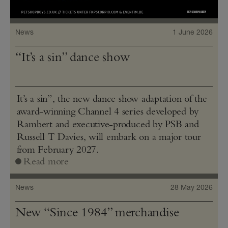
News
1 June 2026
“It’s a sin” dance show
It’s a sin”, the new dance show adaptation of the
award-winning Channel 4 series developed by
Rambert and executive-produced by PSB and
Russell T Davies, will embark on a major tour
from February 2027.
Read more
News
28 May 2026
New “Since 1984” merchandise