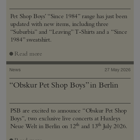
Pet Shop Boys’ “Since 1984” range has just been
updated with new items, including three
“Suburbia” and “Leaving” T‑Shirts and a “Since
1984” sweatshirt.
Read more
News
27 May 2026
“Obskur Pet Shop Boys” in Berlin
PSB are excited to announce “Obskur Pet Shop
Boys”, two exclusive live concerts at Huxleys
th
th
Neue Welt in Berlin on 12
and 13
July 2026.
Read more