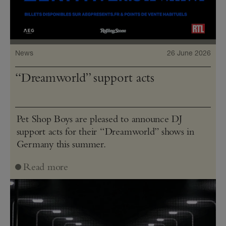
News
26 June 2026
“Dreamworld” support acts
Pet Shop Boys are pleased to announce DJ
support acts for their “Dreamworld” shows in
Germany this summer.
Read more