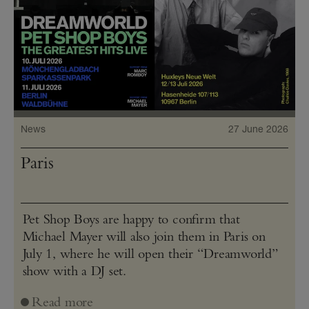
News
27 June 2026
Paris
Pet Shop Boys are happy to confirm that
Michael Mayer will also join them in Paris on
July 1, where he will open their “Dreamworld”
show with a DJ set.
Read more