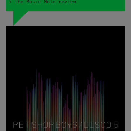
> The Music Mole review