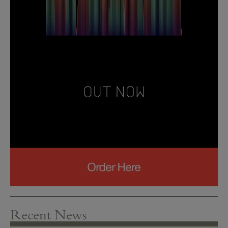
Recent News