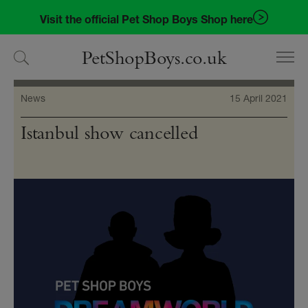
Skip
Skip
Visit the official Pet Shop Boys Shop here
to
to
navigation
content
PetShopBoys.co.uk
News
15 April 2021
Istanbul show cancelled