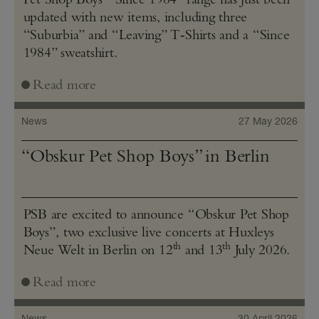
updated with new items, including three
“Suburbia” and “Leaving” T‑Shirts and a “Since
1984” sweatshirt.
Read more
News
27 May 2026
“Obskur Pet Shop Boys” in Berlin
PSB are excited to announce “Obskur Pet Shop
Boys”, two exclusive live concerts at Huxleys
th
th
Neue Welt in Berlin on 12
and 13
July 2026.
Read more
News
30 April 2026