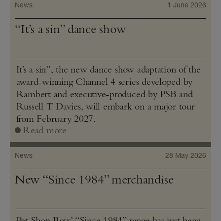
News
1 June 2026
“It’s a sin” dance show
It’s a sin”, the new dance show adaptation of the
award-winning Channel 4 series developed by
Rambert and executive-produced by PSB and
Russell T Davies, will embark on a major tour
from February 2027.
Read more
News
28 May 2026
New “Since 1984” merchandise
Pet Shop Boys’ “Since 1984” range has just been