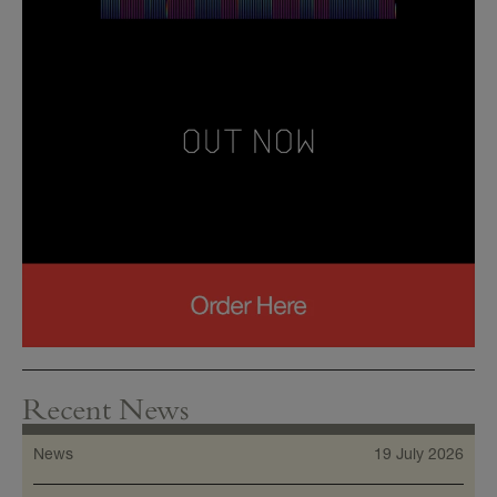
Recent News
News
19 July 2026