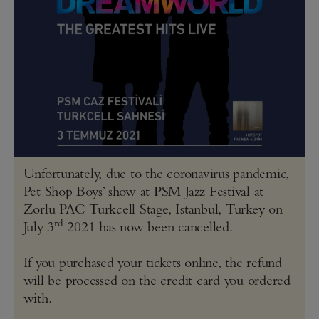
Unfortunately, due to the coronavirus pandemic,
Pet Shop Boys’ show at PSM Jazz Festival at
Zorlu PAC Turkcell Stage, Istanbul, Turkey on
rd
July 3
2021 has now been cancelled.
If you purchased your tickets online, the refund
will be processed on the credit card you ordered
with.