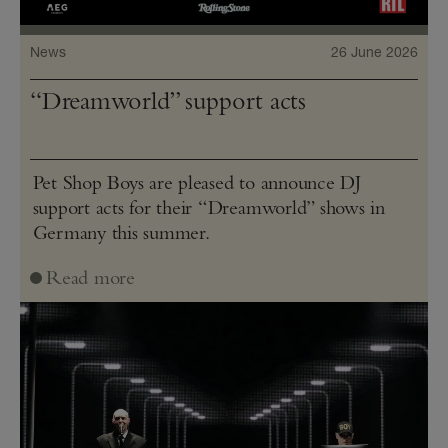
News
26 June 2026
“Dreamworld” support acts
Pet Shop Boys are pleased to announce DJ
support acts for their “Dreamworld” shows in
Germany this summer.
Read more