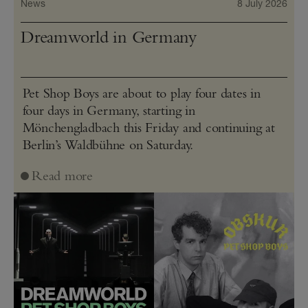
News
8 July 2026
Dreamworld in Germany
Pet Shop Boys are about to play four dates in
four days in Germany, starting in
Mönchengladbach this Friday and continuing at
Berlin’s Waldbühne on Saturday.
Read more