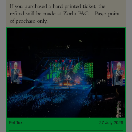
If you purchased a hard printed ticket, the
refund will be made at Zorlu PAC – Passo point
of purchase only.
Pet Text
27 July 2026