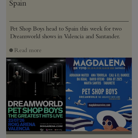
Spain
Pet Shop Boys head to Spain this week for two
Dreamworld shows in Valencia and Santander.
Read more