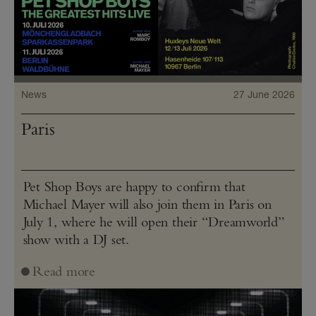
News
27 June 2026
Paris
Pet Shop Boys are happy to confirm that
Michael Mayer will also join them in Paris on
July 1, where he will open their “Dreamworld”
show with a DJ set.
Read more