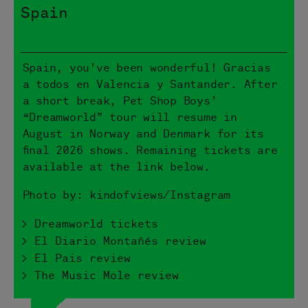
Spain
Spain, you’ve been wonderful! Gracias
a todos en Valencia y Santander. After
a short break, Pet Shop Boys’
“Dreamworld” tour will resume in
August in Norway and Denmark for its
final 2026 shows. Remaining tickets are
available at the link below.
Photo by: kindofviews/Instagram
> Dreamworld tickets
> El Diario Montañés review
> El Pais review
> The Music Mole review