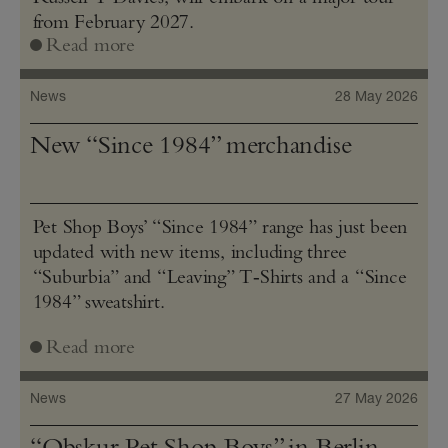
from February 2027.
Read more
News
28 May 2026
New “Since 1984” merchandise
Pet Shop Boys’ “Since 1984” range has just been
updated with new items, including three
“Suburbia” and “Leaving” T‑Shirts and a “Since
1984” sweatshirt.
Read more
News
27 May 2026
“Obskur Pet Shop Boys” in Berlin