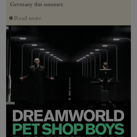
Germany this summer.
Read more