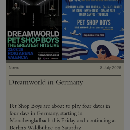
News
8 July 2026
Dreamworld in Germany
Pet Shop Boys are about to play four dates in
four days in Germany, starting in
Mönchengladbach this Friday and continuing at
Berlin’s Waldbühne on Saturday.