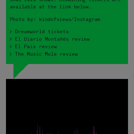
available at the link below.
Photo by: kindofviews/Instagram
> Dreamworld tickets
> El Diario Montañés review
> El Pais review
> The Music Mole review