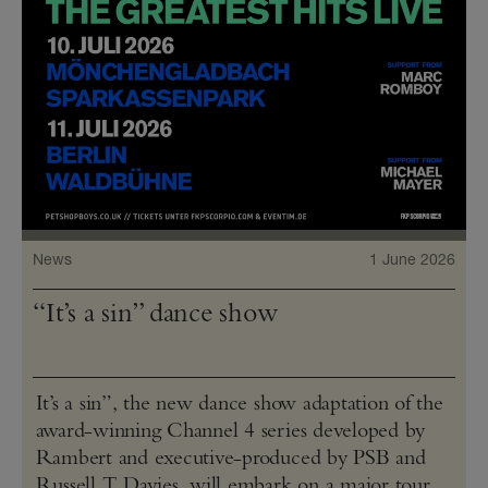
News
1 June 2026
“It’s a sin” dance show
It’s a sin”, the new dance show adaptation of the
award-winning Channel 4 series developed by
Rambert and executive-produced by PSB and
Russell T Davies, will embark on a major tour