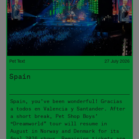
Pet Text
27 July 2026
Spain
Spain, you’ve been wonderful! Gracias
a todos en Valencia y Santander. After
a short break, Pet Shop Boys’
“Dreamworld” tour will resume in
August in Norway and Denmark for its
final 2026 shows. Remaining tickets are