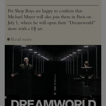
Pet Shop Boys are happy to confirm that
Michael Mayer will also join them in Paris on
July 1, where he will open their “Dreamworld”
show with a DJ set.
Read more