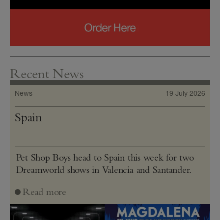
Recent News
News
19 July 2026
Spain
Pet Shop Boys head to Spain this week for two
Dreamworld shows in Valencia and Santander.
Read more