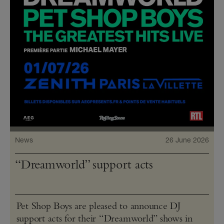
News
26 June 2026
“Dreamworld” support acts
Pet Shop Boys are pleased to announce DJ
support acts for their “Dreamworld” shows in