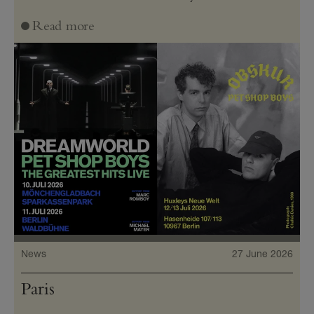
Read more
News
27 June 2026
Paris