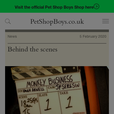
Skip
Skip
Visit the official Pet Shop Boys Shop here
to
to
navigation
content
PetShopBoys.co.uk
News
5 February 2020
Behind the scenes