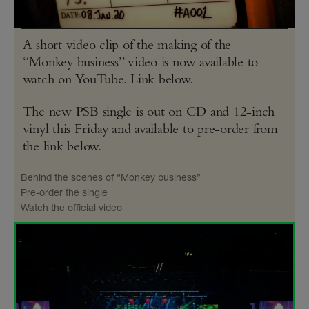
A short video clip of the making of the
“Monkey business” video is now available to
watch on YouTube. Link below.
The new PSB single is out on CD and 12-inch
vinyl this Friday and available to pre-order from
the link below.
Behind the scenes of “Monkey business”
Pre-order the single
Watch the official video