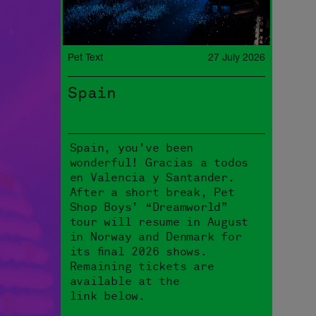
Pet Text
27 July 2026
Spain
Spain, you’ve been
wonderful! Gracias a todos
en Valencia y Santander.
After a short break, Pet
Shop Boys’ “Dreamworld”
tour will resume in August
in Norway and Denmark for
its final 2026 shows.
Remaining tickets are
available at the
link below.