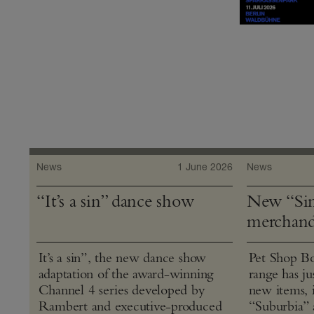
News
1 June 2026
News
“It’s a sin” dance show
New “Sin
merchand
It’s a sin”, the new dance show
Pet Shop Bo
adaptation of the award-winning
range has j
Channel 4 series developed by
new items, 
Rambert and executive-produced
“Suburbia” 