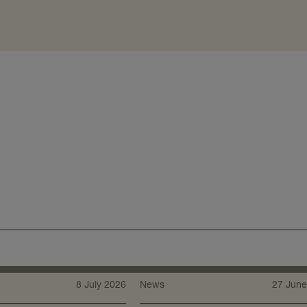
8 July 2026
News
27 June