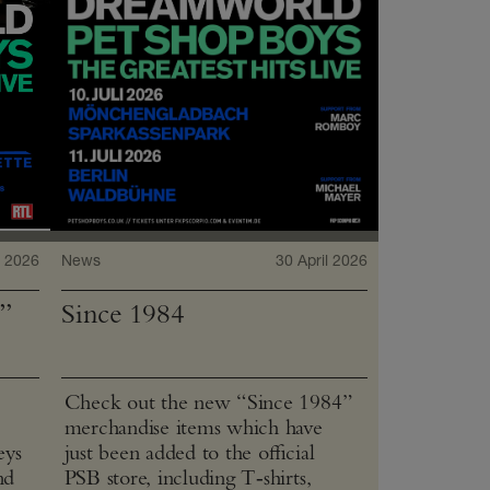
 2026
News
30 April 2026
”
Since 1984
Check out the new “Since 1984”
merchandise items which have
eys
just been added to the official
nd
PSB store, including T‑shirts,