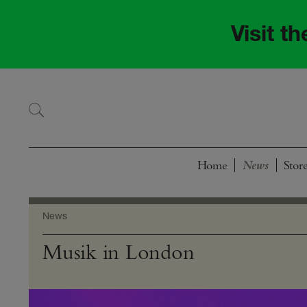
Skip
Skip
to
to
Visit t
navigation
content
Home
Stor
News
Musik in London