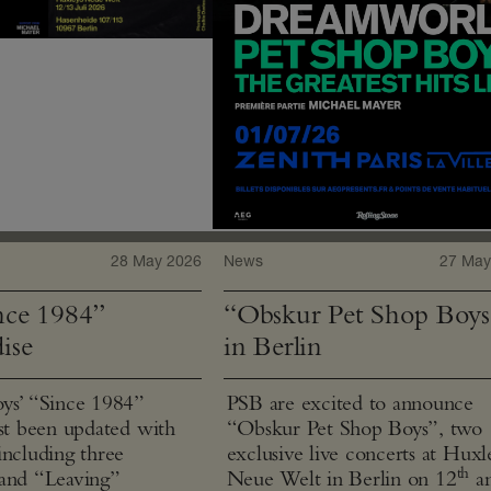
28 May 2026
News
27 May
ce 1984”
“Obskur Pet Shop Boys
ise
in Berlin
ys’ “Since 1984”
PSB are excited to announce
ust been updated with
“Obskur Pet Shop Boys”, two
including three
exclusive live concerts at Huxl
th
and “Leaving”
Neue Welt in Berlin on 12
a