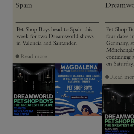
Spain
Dreamwo
Pet Shop Boys head to Spain this
Pet Shop Bo
week for two Dreamworld shows
four dates i
in Valencia and Santander.
Germany, st
Mönchenglad
Read more
continuing 
on Saturday.
Read mor