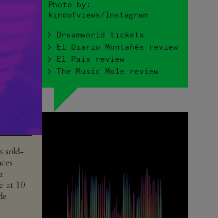
Photo by:
kindofviews/Instagram
> Dreamworld tickets
> El Diario Montañés review
> El Pais review
> The Music Mole review
s sold-
nces
r
e at 10
de