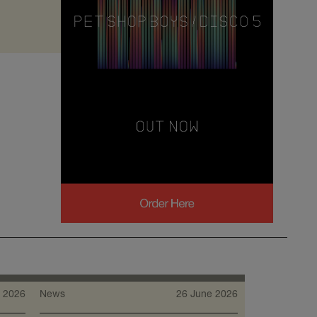
 2026
News
26 June 2026