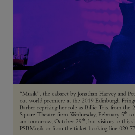
“Musik”, the cabaret by Jonathan Harvey and Pet 
out world premiere at the 2019 Edinburgh Fring
Barber reprising her role as Billie Trix from the
th
Square Theatre from Wednesday, February 5
to
th
am tomorrow, October 29
, but visitors to thi
PSBMusik
or from the ticket booking line 020 