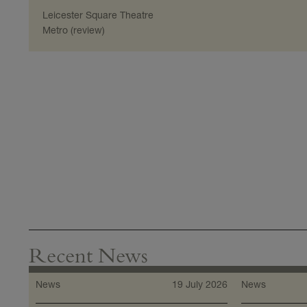
Leicester Square Theatre
Metro (review)
Recent News
News
19 July 2026
News