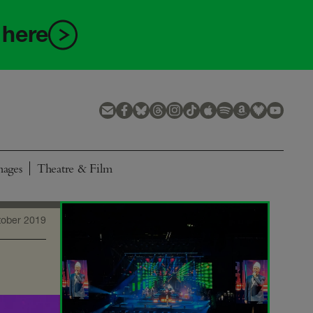
 here
mages
Theatre & Film
tober 2019