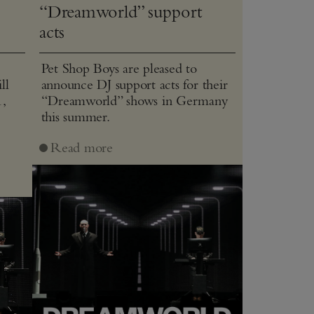
“Dreamworld” support
acts
Pet Shop Boys are pleased to
ll
announce DJ support acts for their
1,
“Dreamworld” shows in Germany
this summer.
J
Read more