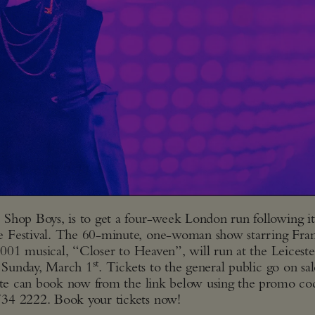
Shop Boys, is to get a four-week London run following it
e Festival. The 60-minute, one-woman show starring Fra
 2001 musical, “Closer to Heaven”, will run at the Leiceste
st
 Sunday, March 1
. Tickets to the general public go on sal
s site can book now from the link below using
the promo co
7734 2222. Book your tickets now!