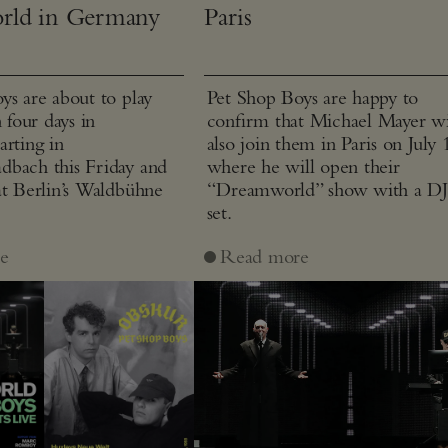
rld in Germany
Paris
ys are about to play
Pet Shop Boys are happy to
n four days in
confirm that Michael Mayer wi
arting in
also join them in Paris on July 
bach this Friday and
where he will open their
at Berlin’s Waldbühne
“Dreamworld” show with a D
set.
e
Read more