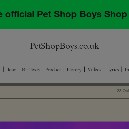
he official Pet Shop Boys Shop
PetShopBoys.co.uk
e
Tour
Pet Texts
Product
History
Videos
Lyrics
I
28 Oc