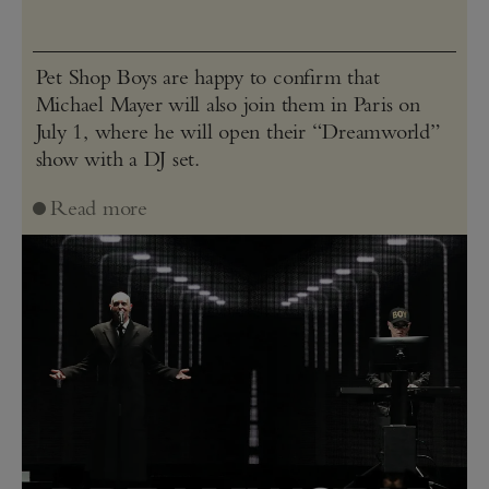
Pet Shop Boys are happy to confirm that
Michael Mayer will also join them in Paris on
July 1, where he will open their “Dreamworld”
show with a DJ set.
Read more