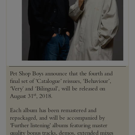
Pet Shop Boys announce that the fourth and
final set of ‘Catalogue’ reissues, ‘Behaviour’,
‘Very’ and ‘Bilingual’, will be released on
st
August 31
, 2018.
Each album has been remastered and
repackaged, and will be accompanied by
‘Further listening’ albums featuring master
quality bonus tracks, demos, extended mixes