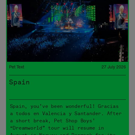
Pet Text
27 July 2026
Spain
Spain, you’ve been wonderful! Gracias
a todos en Valencia y Santander. After
a short break, Pet Shop Boys’
“Dreamworld” tour will resume in