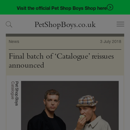
Skip
Skip
Visit the official Pet Shop Boys Shop here
to
to
navigation
content
PetShopBoys.co.uk
News
3 July 2018
Final batch of ‘Catalogue’ reissues
announced