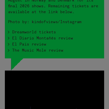
August in Norway and Denmark for its
final 2026 shows. Remaining tickets are
available at the link below.
Photo by: kindofviews/Instagram
> Dreamworld tickets
> El Diario Montañés review
> El Pais review
> The Music Mole review