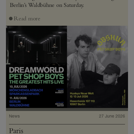
Berlin’s Waldbühne on Saturday.
Read more
News
27 June 2026
Paris