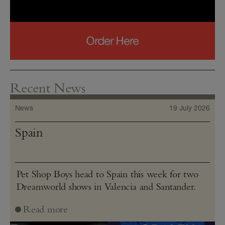
Recent News
News
19 July 2026
Spain
Pet Shop Boys head to Spain this week for two
Dreamworld shows in Valencia and Santander.
Read more