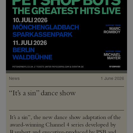
News
1 June 2026
“It’s a sin” dance show
It’s a sin”, the new dance show adaptation of the
award-winning Channel 4 series developed by
Rambert and executive-produced by PSB and