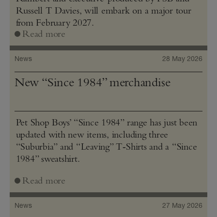
Russell T Davies, will embark on a major tour
from February 2027.
Read more
News
28 May 2026
New “Since 1984” merchandise
Pet Shop Boys’ “Since 1984” range has just been
updated with new items, including three
“Suburbia” and “Leaving” T‑Shirts and a “Since
1984” sweatshirt.
Read more
News
27 May 2026