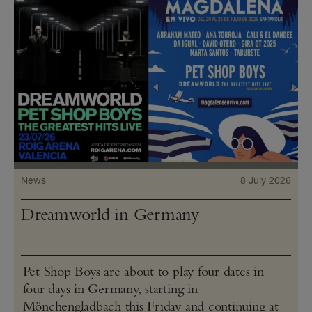
News
8 July 2026
Dreamworld in Germany
Pet Shop Boys are about to play four dates in
four days in Germany, starting in
Mönchengladbach this Friday and continuing at