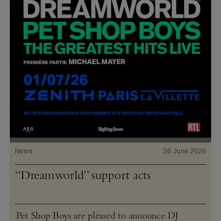
News
26 June 2026
“Dreamworld” support acts
Pet Shop Boys are pleased to announce DJ