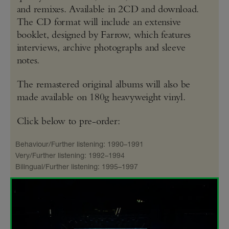
and remixes. Available in 2CD and download.
The CD format will include an extensive
booklet, designed by Farrow, which features
interviews, archive photographs and sleeve
notes.
The remastered original albums will also be
made available on 180g heavyweight vinyl.
Click below to pre-order:
Behaviour/Further listening: 1990–1991
Very/Further listening: 1992–1994
Bilingual/Further listening: 1995–1997