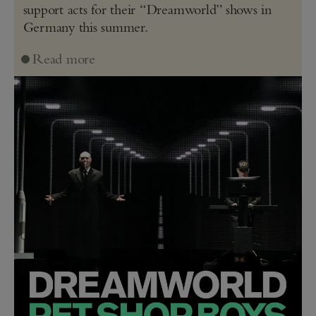
support acts for their “Dreamworld” shows in
Germany this summer.
Read more