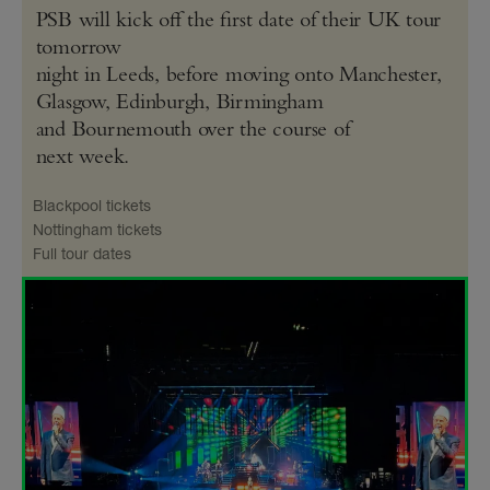
PSB will kick off the first date of their UK tour
tomorrow
night in Leeds, before moving onto Manchester,
Glasgow, Edinburgh, Birmingham
and Bournemouth over the course of
next week.
Blackpool tickets
Nottingham tickets
Full tour dates