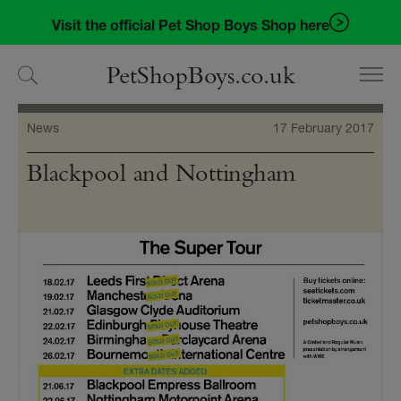
Skip
Skip
Visit the official Pet Shop Boys Shop here
to
to
navigation
content
PetShopBoys.co.uk
News
17 February 2017
Blackpool and Nottingham