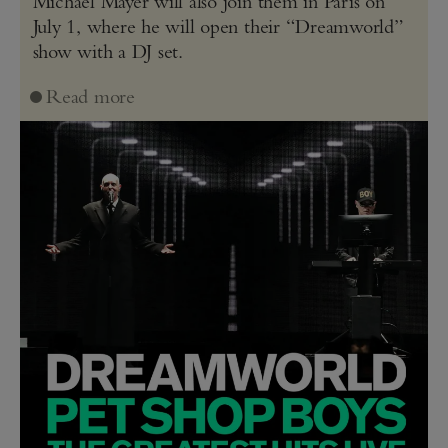
Michael Mayer will also join them in Paris on
July 1, where he will open their “Dreamworld”
show with a DJ set.
Read more