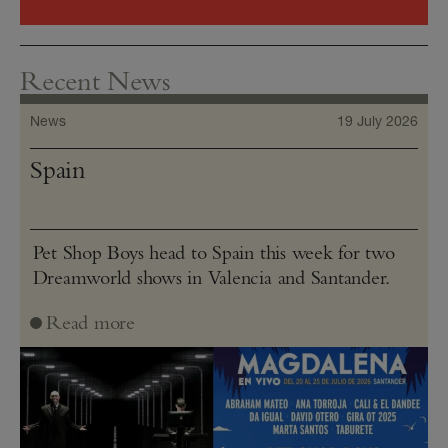
Recent News
News
19 July 2026
Spain
Pet Shop Boys head to Spain this week for two
Dreamworld shows in Valencia and Santander.
Read more