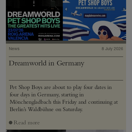
News
8 July 2026
Dreamworld in Germany
Pet Shop Boys are about to play four dates in
four days in Germany, starting in
Mönchengladbach this Friday and continuing at
Berlin’s Waldbühne on Saturday.
Read more