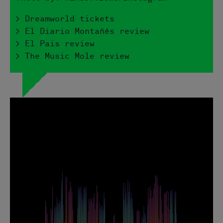
> Dreamworld tickets
> El Diario Montañés review
> El Pais review
> The Music Mole review