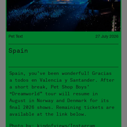
Pet Text
27 July 2026
Spain
Spain, you’ve been wonderful! Gracias
a todos en Valencia y Santander. After
a short break, Pet Shop Boys’
“Dreamworld” tour will resume in
August in Norway and Denmark for its
final 2026 shows. Remaining tickets are
available at the link below.
Photo by: kindofviews/Instagram