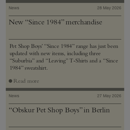
News
28 May 2026
New “Since 1984” merchandise
Pet Shop Boys’ “Since 1984” range has just been
updated with new items, including three
“Suburbia” and “Leaving” T‑Shirts and a “Since
1984” sweatshirt.
Read more
News
27 May 2026
“Obskur Pet Shop Boys” in Berlin