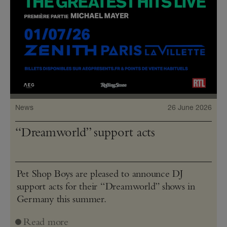
News
26 June 2026
“Dreamworld” support acts
Pet Shop Boys are pleased to announce DJ
support acts for their “Dreamworld” shows in
Germany this summer.
Read more