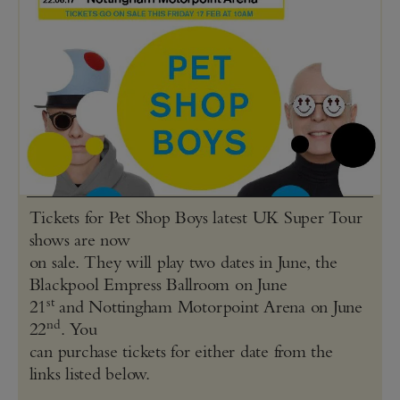
Tickets for Pet Shop Boys latest UK Super Tour
shows are now
on sale. They will play two dates in June, the
Blackpool Empress Ballroom on June
st
21
and Nottingham Motorpoint Arena on June
nd
22
. You
can purchase tickets for either date from the
links listed below.