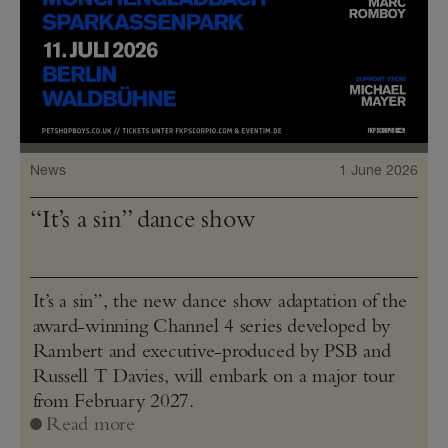
News
1 June 2026
“It’s a sin” dance show
It’s a sin”, the new dance show adaptation of the
award-winning Channel 4 series developed by
Rambert and executive-produced by PSB and
Russell T Davies, will embark on a major tour
from February 2027.
Read more