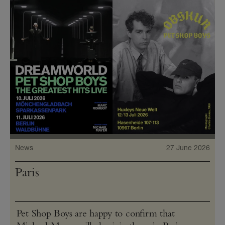
News
27 June 2026
Paris
Pet Shop Boys are happy to confirm that