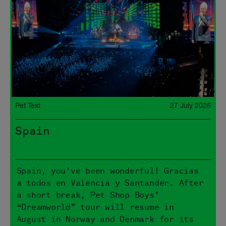
Pet Text
27 July 2026
Spain
Spain, you’ve been wonderful! Gracias
a todos en Valencia y Santander. After
a short break, Pet Shop Boys’
“Dreamworld” tour will resume in
August in Norway and Denmark for its