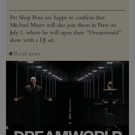
Pet Shop Boys are happy to confirm that
Michael Mayer will also join them in Paris on
July 1, where he will open their “Dreamworld”
show with a DJ set.
Read more