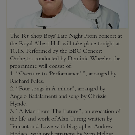
The Pet Shop Boys’ Late Night Prom concert at
the Royal Albert Hall will take place tonight at
10.15. Performed by the BBC Concert
Orchestra conducted by Dominic Wheeler, the
programme will consist of:
1. “Overture to ‘Performance’ ”, arranged by
Richard Niles.
2. “Four songs in A minor”, arranged by
Angelo Badalamenti and sung by Chrissie
Hynde.
3. “A Man From The Future”, an evocation of
the life and work of Alan Turing written by
Tennant and Lowe with biographer Andrew
Hodges, with orchestrations by Sven Helbig.