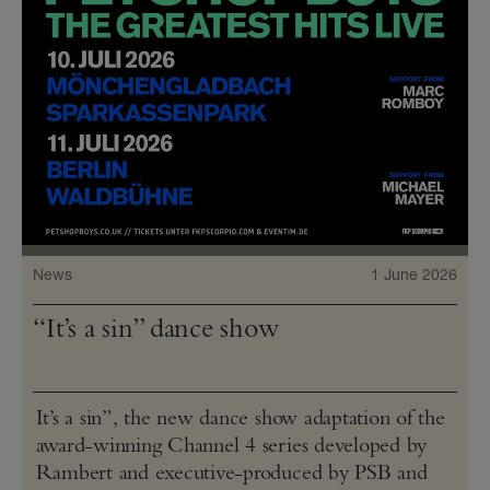
News
1 June 2026
“It’s a sin” dance show
It’s a sin”, the new dance show adaptation of the
award-winning Channel 4 series developed by
Rambert and executive-produced by PSB and