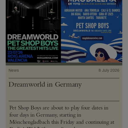
News
8 July 2026
Dreamworld in Germany
Pet Shop Boys are about to play four dates in
four days in Germany, starting in
Mönchengladbach this Friday and continuing at