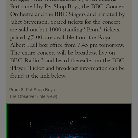
Performed by Pet Shop Boys, the BBC Concert
Orchestra and the BBC Singers and narrated by
Juliet Stevenson. Seated tickets for the concert
are sold out but 1000 standing “Prom” tickets,
priced £5.00, are available from the Royal
Albert Hall box office from 7.45 pm tomorrow.
The entire concert will be broadcast live on
BBC Radio 3 and heard thereafter on the BBC
iPlayer. Ticket and broadcast information can be
found at the link below.
Prom 8: Pet Shop Boys
The Observer (interview)