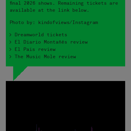
final 2026 shows. Remaining tickets are
available at the link below.
Photo by: kindofviews/Instagram
> Dreamworld tickets
> El Diario Montañés review
> El Pais review
> The Music Mole review