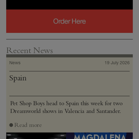
Recent News
News
19 July 2026
Spain
Pet Shop Boys head to Spain this week for two
Dreamworld shows in Valencia and Santander.
Read more