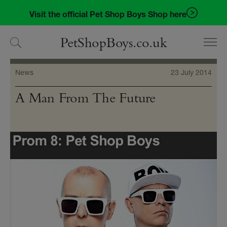
Skip
Skip
Visit the official Pet Shop Boys Shop here
to
to
navigation
content
PetShopBoys.co.uk
News
23 July 2014
A Man From The Future