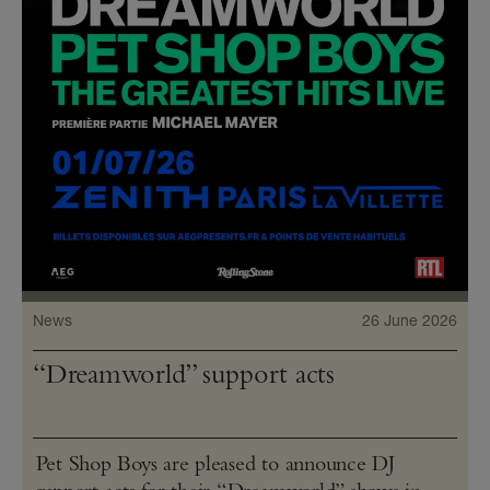
News
26 June 2026
“Dreamworld” support acts
Pet Shop Boys are pleased to announce DJ