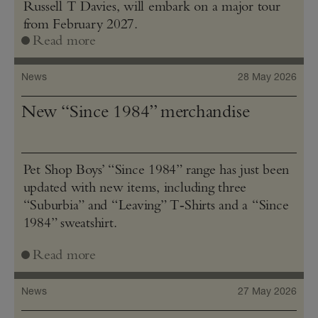
Russell T Davies, will embark on a major tour
from February 2027.
Read more
News
28 May 2026
New “Since 1984” merchandise
Pet Shop Boys’ “Since 1984” range has just been
updated with new items, including three
“Suburbia” and “Leaving” T‑Shirts and a “Since
1984” sweatshirt.
Read more
News
27 May 2026