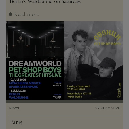
Berlin’s Waldbühne on Saturday.
Read more
News
27 June 2026
Paris