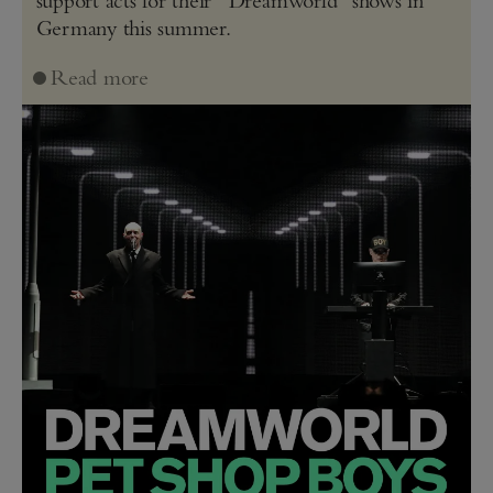
support acts for their “Dreamworld” shows in
Germany this summer.
Read more