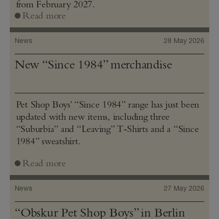
from February 2027.
Read more
News
28 May 2026
New “Since 1984” merchandise
Pet Shop Boys’ “Since 1984” range has just been
updated with new items, including three
“Suburbia” and “Leaving” T‑Shirts and a “Since
1984” sweatshirt.
Read more
News
27 May 2026
“Obskur Pet Shop Boys” in Berlin