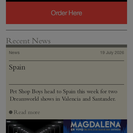
Recent News
News
19 July 2026
Spain
Pet Shop Boys head to Spain this week for two
Dreamworld shows in Valencia and Santander.
Read more