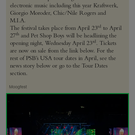
electronic music including this year Kraftwerk,
Giorgio Moroder, Chic/Nile Rogers and
M.I.A.
rd
The festival takes place from April 23
to April
th
27
and Pet Shop Boys will be headlining the
rd
opening night, Wednesday April 23
. Tickets
are now on sale from the link below. For the
rest of PSB’s USA tour dates in April, see the
news story below or go to the Tour Dates
section.
Moogfest