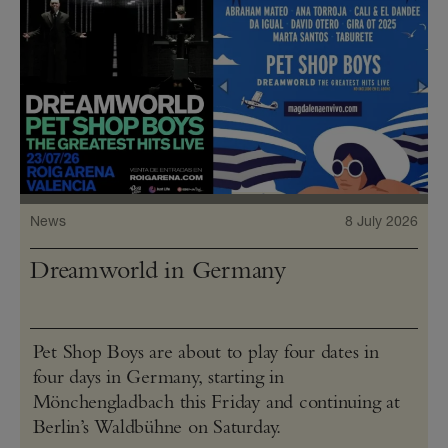
News
8 July 2026
Dreamworld in Germany
Pet Shop Boys are about to play four dates in
four days in Germany, starting in
Mönchengladbach this Friday and continuing at
Berlin’s Waldbühne on Saturday.