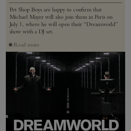
Pet Shop Boys are happy to confirm that
Michael Mayer will also join them in Paris on
July 1, where he will open their “Dreamworld”
show with a DJ set.
Read more