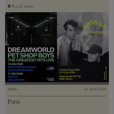
Read more
News
27 June 2026
Paris