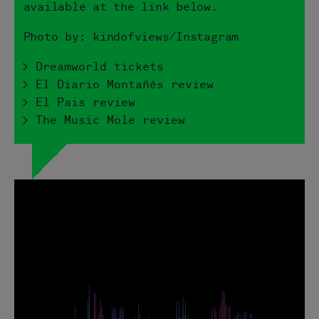
available at the link below.
Photo by: kindofviews/Instagram
> Dreamworld tickets
> El Diario Montañés review
> El Pais review
> The Music Mole review