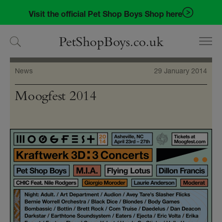
Skip
Skip
Visit the official Pet Shop Boys Shop here
to
to
navigation
content
PetShopBoys.co.uk
News
29 January 2014
Moogfest 2014