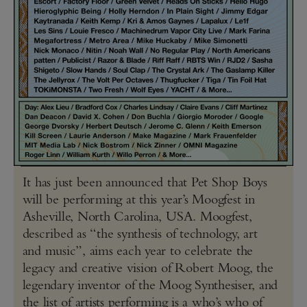
It has just been announced that Pet Shop Boys
will be performing at this year’s Moogfest in
Asheville, North Carolina, USA. Moogfest,
described as “the synthesis of technology, art
and music”, aims each year to celebrate the
legacy and creative vision of Robert Moog, the
legendary inventor of the Moog Synthesiser, and
the list of artists performing is a who’s who of