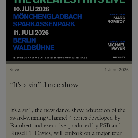
News
1 June 2026
“It’s a sin” dance show
It’s a sin”, the new dance show adaptation of the
award-winning Channel 4 series developed by
Rambert and executive-produced by PSB and
Russell T Davies, will embark on a major tour