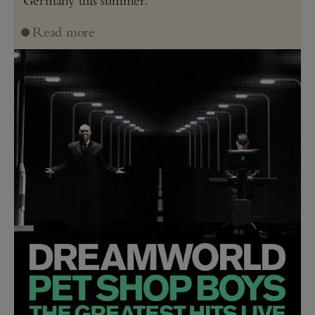
Read more