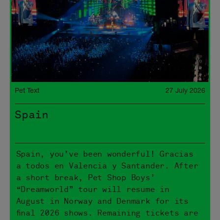
Pet Text
27 July 2026
Spain
Spain, you’ve been wonderful! Gracias
a todos en Valencia y Santander. After
a short break, Pet Shop Boys’
“Dreamworld” tour will resume in
August in Norway and Denmark for its
final 2026 shows. Remaining tickets are