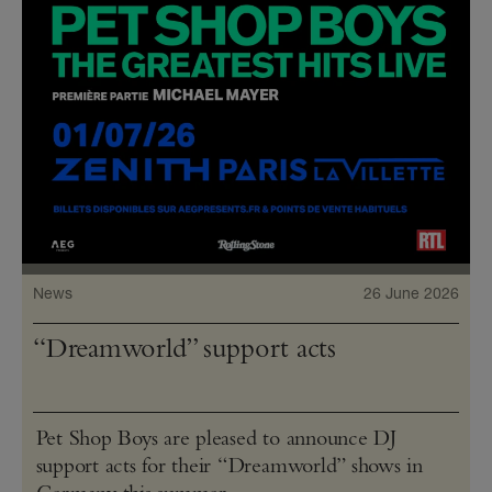
News
26 June 2026
“Dreamworld” support acts
Pet Shop Boys are pleased to announce DJ
support acts for their “Dreamworld” shows in
Germany this summer.