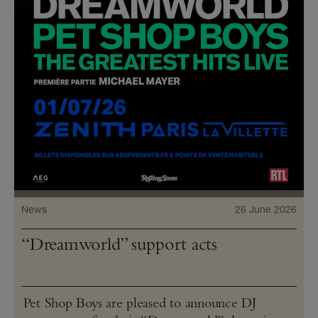
News
26 June 2026
“Dreamworld” support acts
Pet Shop Boys are pleased to announce DJ