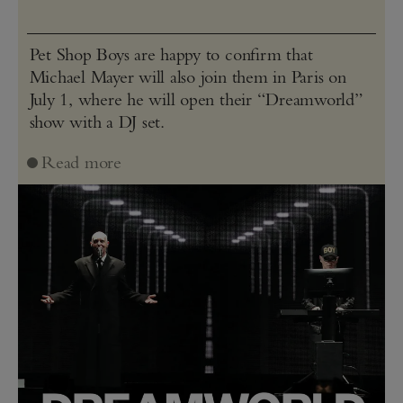
Pet Shop Boys are happy to confirm that
Michael Mayer will also join them in Paris on
July 1, where he will open their “Dreamworld”
show with a DJ set.
Read more