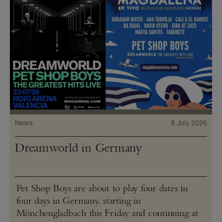
News
8 July 2026
Dreamworld in Germany
Pet Shop Boys are about to play four dates in
four days in Germany, starting in
Mönchengladbach this Friday and continuing at