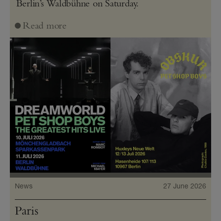
Berlin’s Waldbühne on Saturday.
Read more
News
27 June 2026
Paris