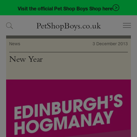
Skip
Skip
Visit the official Pet Shop Boys Shop here
to
to
navigation
content
PetShopBoys.co.uk
News
3 December 2013
New Year