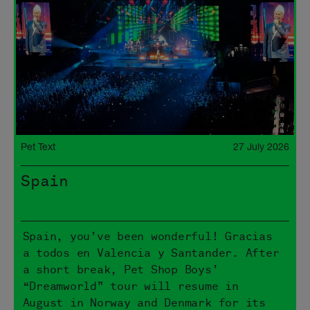
Pet Text
27 July 2026
Spain
Spain, you’ve been wonderful! Gracias
a todos en Valencia y Santander. After
a short break, Pet Shop Boys’
“Dreamworld” tour will resume in
August in Norway and Denmark for its