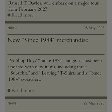
Russell T Davies, will embark on a major tour
from February 2027.
Read more
News
28 May 2026
New “Since 1984” merchandise
Pet Shop Boys’ “Since 1984” range has just been
updated with new items, including three
“Suburbia” and “Leaving” T‑Shirts and a “Since
1984” sweatshirt.
Read more
News
27 May 2026