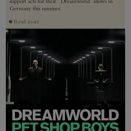
support acts for their “Dreamworld” shows in
Germany this summer.
Read more