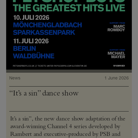
News
1 June 2026
“It’s a sin” dance show
It’s a sin”, the new dance show adaptation of the
award-winning Channel 4 series developed by
Rambert and executive-produced by PSB and