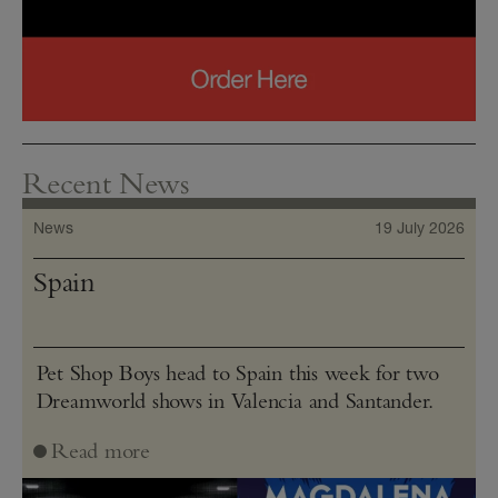
Recent News
News
19 July 2026
Spain
Pet Shop Boys head to Spain this week for two
Dreamworld shows in Valencia and Santander.
Read more