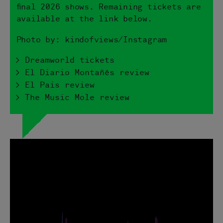
final 2026 shows. Remaining tickets are
available at the link below.
Photo by: kindofviews/Instagram
> Dreamworld tickets
> El Diario Montañés review
> El Pais review
> The Music Mole review