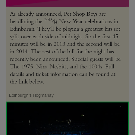
As already announced, Pet Shop Boys are
2013
headlining the
⁄
New Year celebrations in
14
Edinburgh. They’ll be playing a greatest hits set
split over each side of midnight. So the first 45
minutes will be in 2013 and the second will be
in 2014. The rest of the bill for the night has
recently been announced. Special guests will be
The 1975, Nina Nesbitt, and the 1004s. Full
details and ticket information can be found at
the link below.
Edinburgh’s Hogmanay