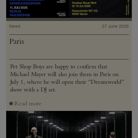
News
27 June 2026
Paris
Pet Shop Boys are happy to confirm that
Michael Mayer will also join them in Paris on
July 1, where he will open their “Dreamworld”
show with a DJ set.
Read more