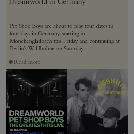
Dreamworld in Germany
Pet Shop Boys are about to play four dates in
four days in Germany, starting in
Mönchengladbach this Friday and continuing at
Berlin’s Waldbühne on Saturday.
Read more