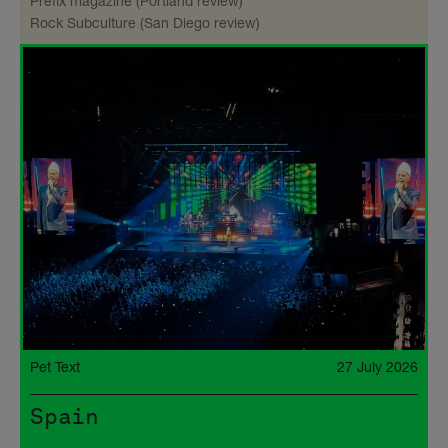
Prefix magazine (Portland review)
Rock Subculture (San Diego review)
Pet Text
27 July 2026
Spain