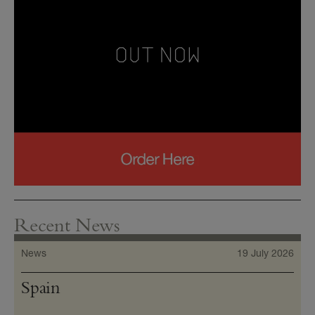
Recent News
News
19 July 2026
Spain