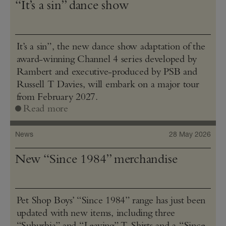
“It’s a sin” dance show
It’s a sin”, the new dance show adaptation of the
award-winning Channel 4 series developed by
Rambert and executive-produced by PSB and
Russell T Davies, will embark on a major tour
from February 2027.
Read more
News
28 May 2026
New “Since 1984” merchandise
Pet Shop Boys’ “Since 1984” range has just been
updated with new items, including three
“Suburbia” and “Leaving” T‑Shirts and a “Since