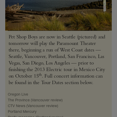
Pet Shop Boys are now in Seattle (pictured) and
tomorrow will play the Paramount Theater
there, beginning a run of West Coast dates —
Seattle, Vancouver, Portland, San Francisco, Las
Vegas, San Diego, Los Angeles — prior to
finishing the 2013 Electric tour in Mexico City
th
on October 15
. Full concert information can
be found in the Tour Dates section below.
Oregon Live
The Province (Vancouver review)
CTV News (Vancouver review)
Portland Mercury