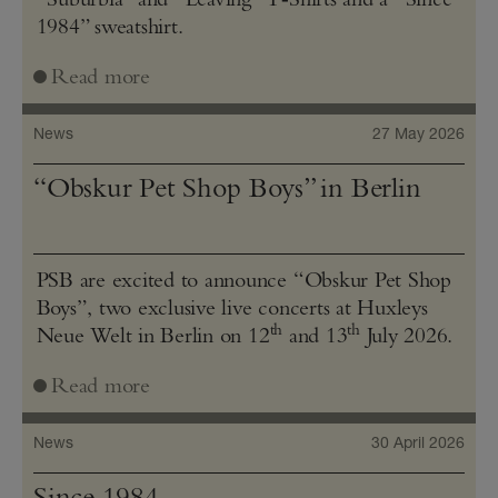
1984” sweatshirt.
Read more
News
27 May 2026
“Obskur Pet Shop Boys” in Berlin
PSB are excited to announce “Obskur Pet Shop
Boys”, two exclusive live concerts at Huxleys
th
th
Neue Welt in Berlin on 12
and 13
July 2026.
Read more
News
30 April 2026
Since 1984