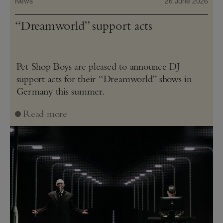
News
26 June 2026
“Dreamworld” support acts
Pet Shop Boys are pleased to announce DJ
support acts for their “Dreamworld” shows in
Germany this summer.
Read more