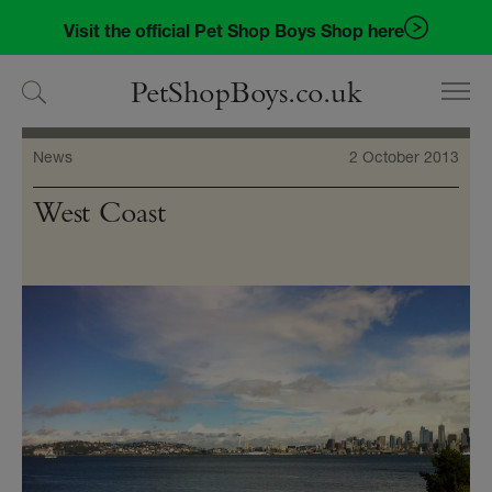
Skip
Skip
Visit the official Pet Shop Boys Shop here
to
to
navigation
content
PetShopBoys.co.uk
News
2 October 2013
West Coast