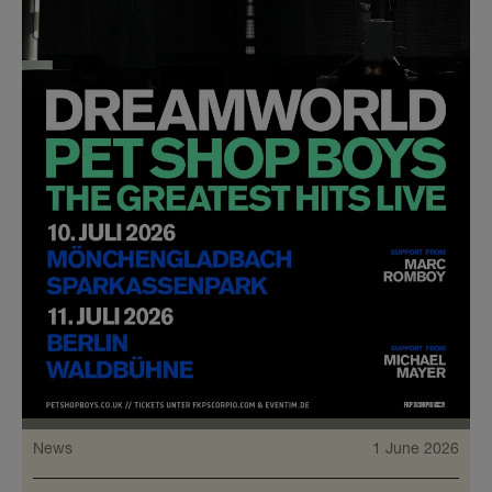
News
1 June 2026