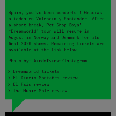
Spain, you’ve been wonderful! Gracias
a todos en Valencia y Santander. After
a short break, Pet Shop Boys’
“Dreamworld” tour will resume in
August in Norway and Denmark for its
final 2026 shows. Remaining tickets are
available at the link below.
Photo by: kindofviews/Instagram
> Dreamworld tickets
> El Diario Montañés review
> El Pais review
> The Music Mole review