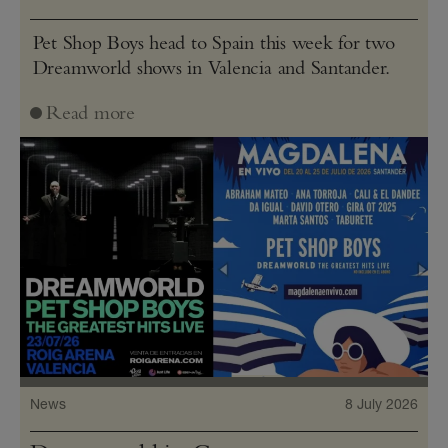
Pet Shop Boys head to Spain this week for two
Dreamworld shows in Valencia and Santander.
Read more
News
8 July 2026