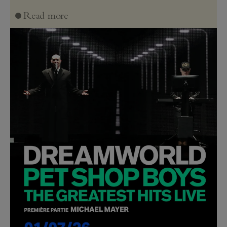
Read more