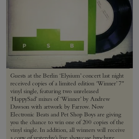
Guests at the Berlin ‘Elysium’ concert last night
received copies of a limited edition ‘Winner’ 7″
vinyl single, featuring two unreleased
‘HappySad’ mixes of ‘Winner’ by Andrew
Dawson with artwork by Farrow. Now
Electronic Beats and Pet Shop Boys are giving
you the chance to win one of 200 copies of the
vinyl single. In addition, all winners will receive
a copy of yesterday’s live showcase brochure,