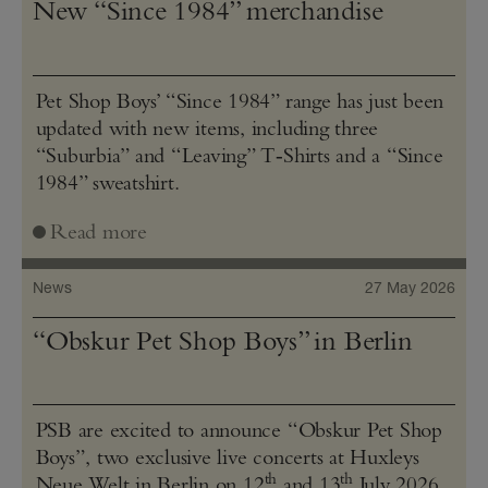
New “Since 1984” merchandise
Pet Shop Boys’ “Since 1984” range has just been
updated with new items, including three
“Suburbia” and “Leaving” T‑Shirts and a “Since
1984” sweatshirt.
Read more
News
27 May 2026
“Obskur Pet Shop Boys” in Berlin
PSB are excited to announce “Obskur Pet Shop
Boys”, two exclusive live concerts at Huxleys
th
th
Neue Welt in Berlin on 12
and 13
July 2026.