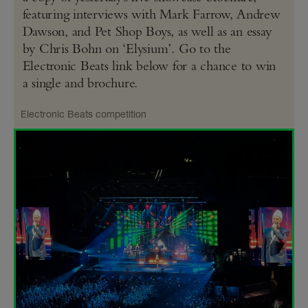
featuring interviews with Mark Farrow, Andrew
Dawson, and Pet Shop Boys, as well as an essay
by Chris Bohn on ‘Elysium’. Go to the
Electronic Beats link below for a chance to win
a single and brochure.
Electronic Beats competition