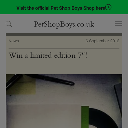
Skip
Skip
Visit the official Pet Shop Boys Shop here
to
to
navigation
content
PetShopBoys.co.uk
News
6 September 2012
Win a limited edition 7″!