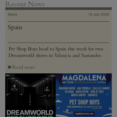
Recent News
News
19 July 2026
Spain
Pet Shop Boys head to Spain this week for two
Dreamworld shows in Valencia and Santander.
Read more