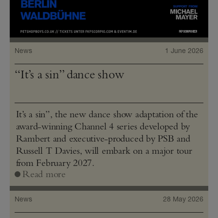
News
1 June 2026
“It’s a sin” dance show
It’s a sin”, the new dance show adaptation of the
award-winning Channel 4 series developed by
Rambert and executive-produced by PSB and
Russell T Davies, will embark on a major tour
from February 2027.
Read more
News
28 May 2026