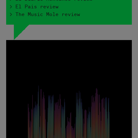
> El Pais review
> The Music Mole review