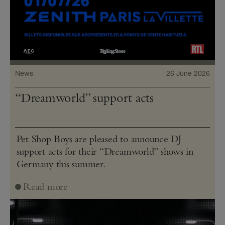
News
26 June 2026
“Dreamworld” support acts
Pet Shop Boys are pleased to announce DJ
support acts for their “Dreamworld” shows in
Germany this summer.
Read more