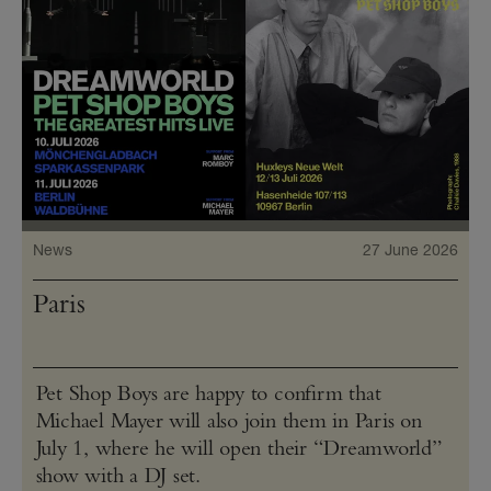
News
27 June 2026
Paris
Pet Shop Boys are happy to confirm that
Michael Mayer will also join them in Paris on
July 1, where he will open their “Dreamworld”
show with a DJ set.