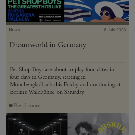
News
8 July 2026
Dreamworld in Germany
Pet Shop Boys are about to play four dates in
four days in Germany, starting in
Mönchengladbach this Friday and continuing at
Berlin’s Waldbühne on Saturday.
Read more