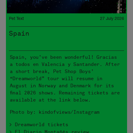
Pet Text
27 July 2026
Spain
Spain, you’ve been wonderful! Gracias
a todos en Valencia y Santander. After
a short break, Pet Shop Boys’
“Dreamworld” tour will resume in
August in Norway and Denmark for its
final 2026 shows. Remaining tickets are
available at the link below.
Photo by: kindofviews/Instagram
> Dreamworld tickets
> El Diario Montañés review