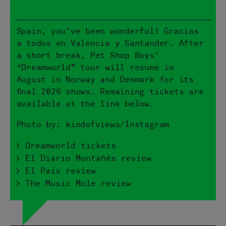
Spain, you’ve been wonderful! Gracias
a todos en Valencia y Santander. After
a short break, Pet Shop Boys’
“Dreamworld” tour will resume in
August in Norway and Denmark for its
final 2026 shows. Remaining tickets are
available at the link below.
Photo by: kindofviews/Instagram
> Dreamworld tickets
> El Diario Montañés review
> El Pais review
> The Music Mole review