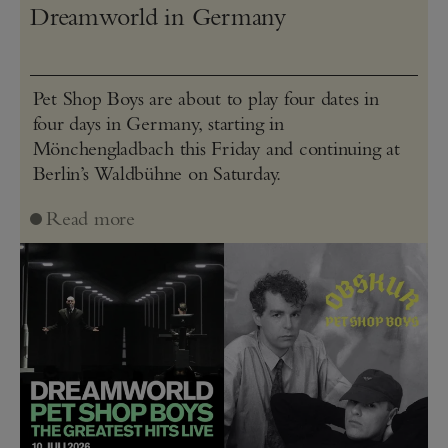
Dreamworld in Germany
Pet Shop Boys are about to play four dates in
four days in Germany, starting in
Mönchengladbach this Friday and continuing at
Berlin’s Waldbühne on Saturday.
Read more