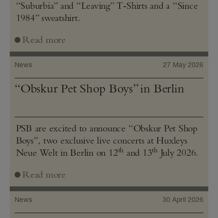
“Suburbia” and “Leaving” T‑Shirts and a “Since
1984” sweatshirt.
Read more
News
27 May 2026
“Obskur Pet Shop Boys” in Berlin
PSB are excited to announce “Obskur Pet Shop
Boys”, two exclusive live concerts at Huxleys
th
th
Neue Welt in Berlin on 12
and 13
July 2026.
Read more
News
30 April 2026