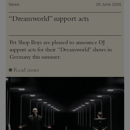
News
26 June 2026
“Dreamworld” support acts
Pet Shop Boys are pleased to announce DJ
support acts for their “Dreamworld” shows in
Germany this summer.
Read more