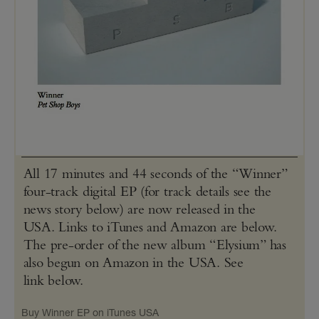
All 17 minutes and 44 seconds of the “Winner”
four-track digital EP (for track details see the
news story below) are now released in the
USA. Links to iTunes and Amazon are below.
The pre-order of the new album “Elysium” has
also begun on Amazon in the USA. See
link below.
Buy Winner EP on iTunes USA