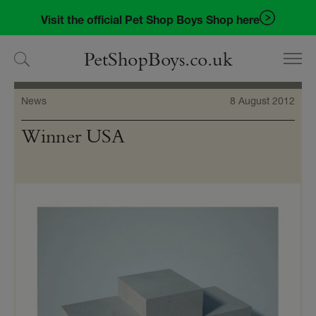
Skip
Skip
Visit the official Pet Shop Boys Shop here
to
to
navigation
content
PetShopBoys.co.uk
News
8 August 2012
Winner USA