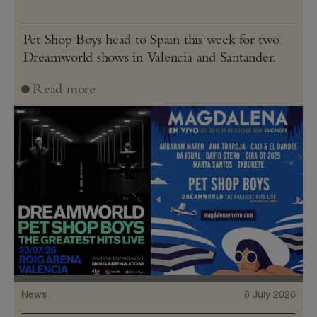
Pet Shop Boys head to Spain this week for two
Dreamworld shows in Valencia and Santander.
Read more
News
8 July 2026