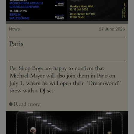
News
27 June 2026
Paris
Pet Shop Boys are happy to confirm that
Michael Mayer will also join them in Paris on
July 1, where he will open their “Dreamworld”
show with a DJ set.
Read more