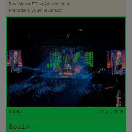
Buy Winner EP on Amazon​.com
Pre-order Elysium at Amazon
Pet Text
27 July 2026
Spain