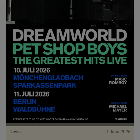
News
1 June 2026