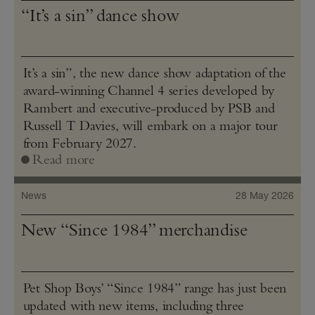
“It’s a sin” dance show
It’s a sin”, the new dance show adaptation of the
award-winning Channel 4 series developed by
Rambert and executive-produced by PSB and
Russell T Davies, will embark on a major tour
from February 2027.
Read more
News
28 May 2026
New “Since 1984” merchandise
Pet Shop Boys’ “Since 1984” range has just been
updated with new items, including three