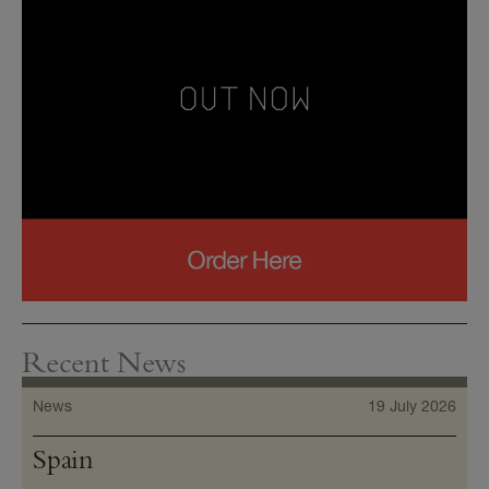
Recent News
News
19 July 2026
Spain