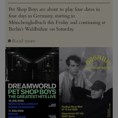
Pet Shop Boys are about to play four dates in
four days in Germany, starting in
Mönchengladbach this Friday and continuing at
Berlin’s Waldbühne on Saturday.
Read more