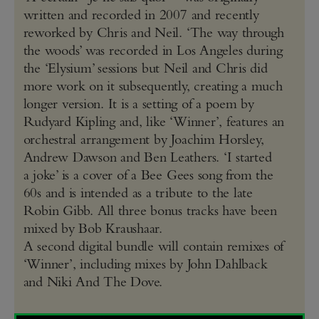
written and recorded in 2007 and recently
reworked by Chris and Neil. ‘The way through
the woods’ was recorded in Los Angeles during
the ‘Elysium’ sessions but Neil and Chris did
more work on it subsequently, creating a much
longer version. It is a setting of a poem by
Rudyard Kipling and, like ‘Winner’, features an
orchestral arrangement by Joachim Horsley,
Andrew Dawson and Ben Leathers. ‘I started
a joke’ is a cover of a Bee Gees song from the
60s and is intended as a tribute to the late
Robin Gibb. All three bonus tracks have been
mixed by Bob Kraushaar.
A second digital bundle will contain remixes of
‘Winner’, including mixes by John Dahlback
and Niki And The Dove.