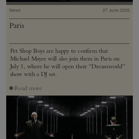
News
27 June 2026
Paris
Pet Shop Boys are happy to confirm that
Michael Mayer will also join them in Paris on
July 1, where he will open their “Dreamworld”
show with a DJ set.
Read more