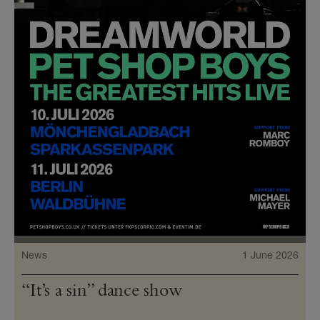
News
1 June 2026
“It’s a sin” dance show