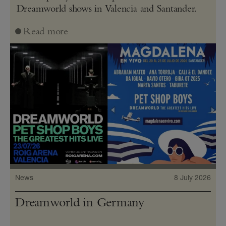
Dreamworld shows in Valencia and Santander.
Read more
News
8 July 2026
Dreamworld in Germany