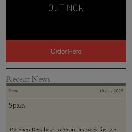
Recent News
News
19 July 2026
Spain
Pet Shop Boys head to Spain this week for two