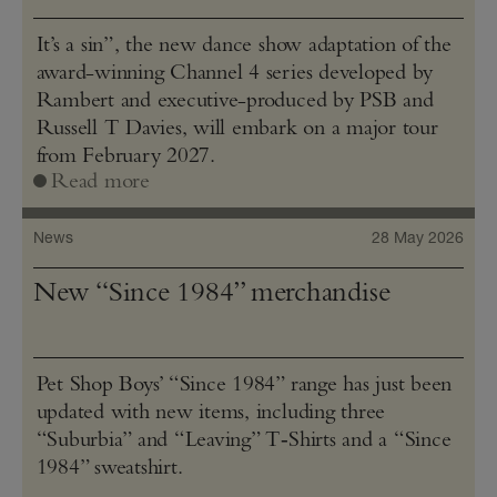
It’s a sin”, the new dance show adaptation of the
award-winning Channel 4 series developed by
Rambert and executive-produced by PSB and
Russell T Davies, will embark on a major tour
from February 2027.
Read more
News
28 May 2026
New “Since 1984” merchandise
Pet Shop Boys’ “Since 1984” range has just been
updated with new items, including three
“Suburbia” and “Leaving” T‑Shirts and a “Since
1984” sweatshirt.