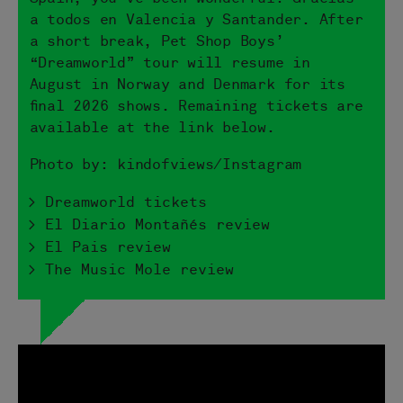
a todos en Valencia y Santander. After
a short break, Pet Shop Boys’
“Dreamworld” tour will resume in
August in Norway and Denmark for its
final 2026 shows. Remaining tickets are
available at the link below.
Photo by: kindofviews/Instagram
> Dreamworld tickets
> El Diario Montañés review
> El Pais review
> The Music Mole review