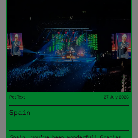
Pet Text
27 July 2026
Spain
Spain, you’ve been wonderful! Gracias