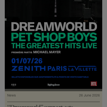
News
26 June 2026
“Dreamworld” support acts