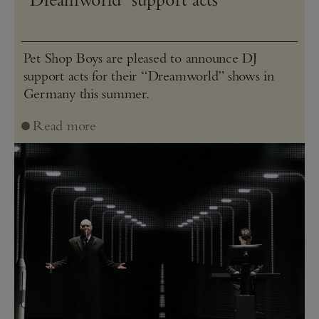
Pet Shop Boys are pleased to announce DJ
support acts for their “Dreamworld” shows in
Germany this summer.
Read more