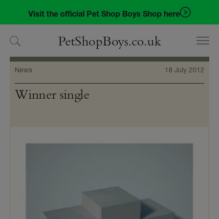
Skip
Skip
Visit the official Pet Shop Boys Shop here
to
to
navigation
content
PetShopBoys.co.uk
News
18 July 2012
Winner single