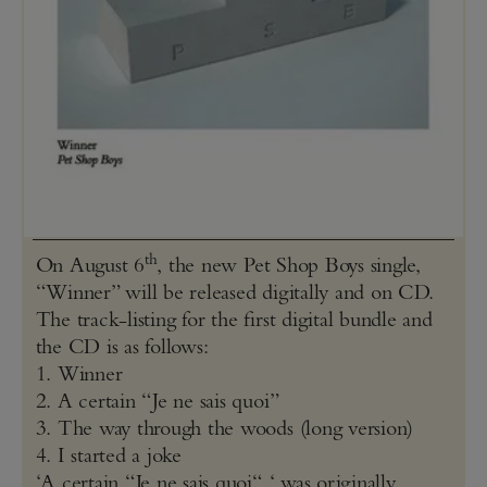
th
On August 6
, the new Pet Shop Boys single,
“Winner” will be released digitally and on CD.
The track-listing for the first digital bundle and
the CD is as follows:
1. Winner
2. A certain “Je ne sais quoi”
3. The way through the woods (long version)
4. I started a joke
‘A certain “Je ne sais quoi“ ‘ was originally