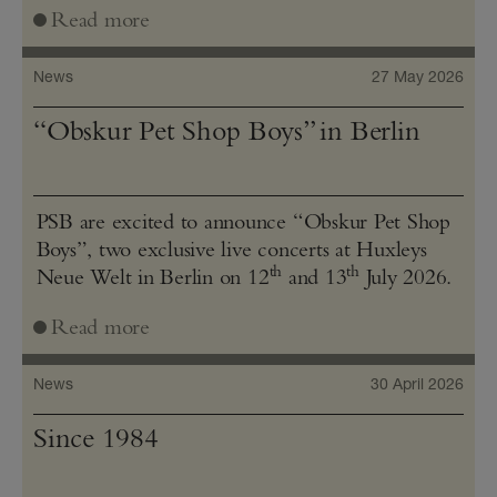
Read more
News
27 May 2026
“Obskur Pet Shop Boys” in Berlin
PSB are excited to announce “Obskur Pet Shop
Boys”, two exclusive live concerts at Huxleys
th
th
Neue Welt in Berlin on 12
and 13
July 2026.
Read more
News
30 April 2026
Since 1984