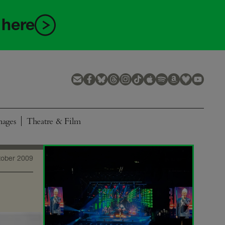
 here
mages
Theatre & Film
tober 2009