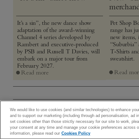
merchand
It’s a sin”, the new dance show
Pet Shop Bo
adaptation of the award-winning
range has j
Channel 4 series developed by
new items, 
Rambert and executive-produced
“Suburbia” 
by PSB and Russell T Davies, will
T‑Shirts an
embark on a major tour from
sweatshirt.
February 2027.
Read mor
Read more
We would like to use cookies (and similar technologies) to enhance your
Home
Stor
and to support our marketing (including through ad personalisation, ad in
set cookies other than those strictly necessary for our site to work, pl
© 2026 Warner Music UK Limi
your consent at any time and manage your cookie preferences across our
information, please read our
Cookies Policy