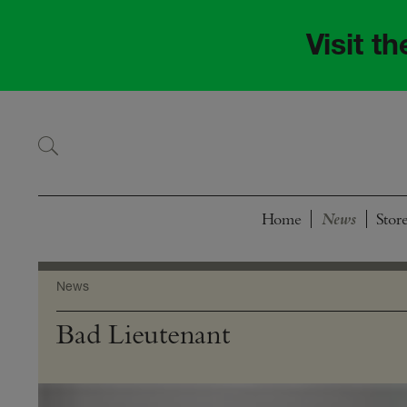
Skip
Skip
to
to
Visit t
navigation
content
Home
Stor
News
Bad Lieutenant