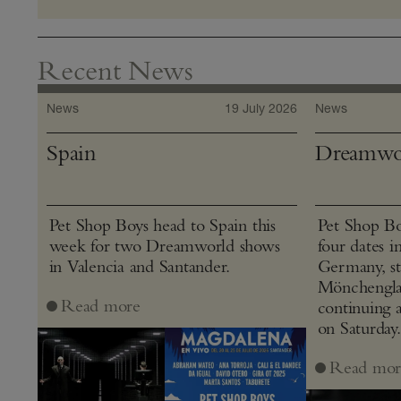
Recent News
News
19 July 2026
News
Spain
Dreamwo
Pet Shop Boys head to Spain this
Pet Shop Bo
week for two Dreamworld shows
four dates i
in Valencia and Santander.
Germany, st
Mönchenglad
Read more
continuing 
on Saturday.
Read mor