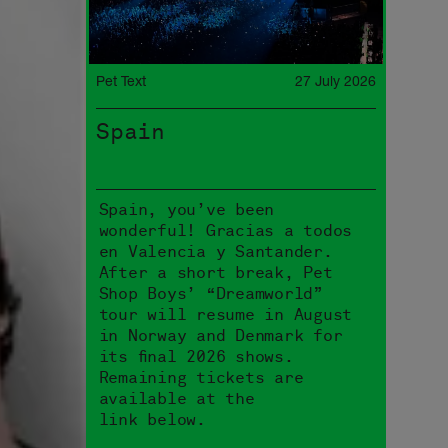
Pet Text
27 July 2026
Spain
Spain, you’ve been
wonderful! Gracias a todos
en Valencia y Santander.
After a short break, Pet
Shop Boys’ “Dreamworld”
tour will resume in August
in Norway and Denmark for
its final 2026 shows.
Remaining tickets are
available at the
link below.