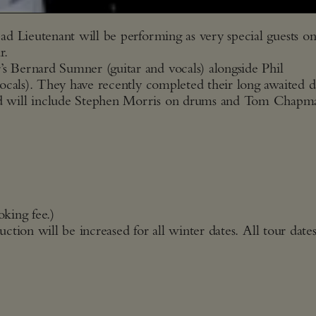
d Lieutenant will be performing as very special guests on
r.
 Bernard Sumner (guitar and vocals) alongside Phil
ocals). They have recently completed their long awaited 
d will include Stephen Morris on drums and Tom Chapm
oking fee.)
uction will be increased for all winter dates. All tour date