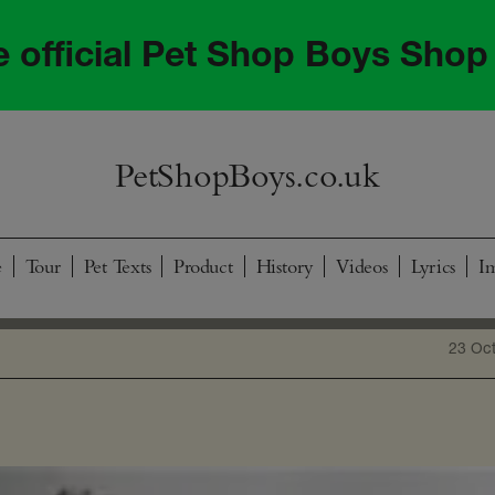
he official Pet Shop Boys Shop
PetShopBoys.co.uk
e
Tour
Pet Texts
Product
History
Videos
Lyrics
I
23 Oc