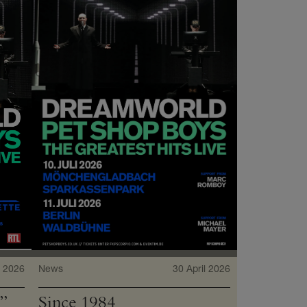
 2026
News
30 April 2026
”
Since 1984