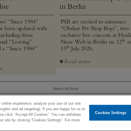
ise
in Berlin
ys’ “Since 1984”
PSB are excited to announce
ust been updated with
“Obskur Pet Shop Boys”, two
including three
exclusive live concerts at Huxl
th
and “Leaving”
Neue Welt in Berlin on 12
a
th
d a “Since 1984”
13
July 2026.
Read more
e
News archive
 online experience, analyse your use of our site
e
Tour
Pet Texts
Product
History
Videos
Lyrics
I
sights and ad targeting). If you are happy for us to
Cookies Settings
ease click “Accept All Cookies”. You can withdraw
ted
Newsletter
Terms of use
Privacy policy
Contacts
 site by clicking “Cookies Settings”. For more