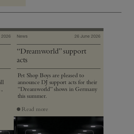
 2026
News
26 June 2026
“Dreamworld” support
acts
Pet Shop Boys are pleased to
ll
announce DJ support acts for their
1,
“Dreamworld” shows in Germany
this summer.
J
Read more