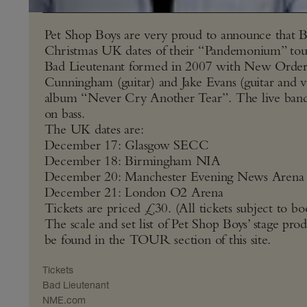
Pet Shop Boys are very proud to announce that Ba
Christmas UK dates of their “Pandemonium” tou
Bad Lieutenant formed in 2007 with New Order’s
Cunningham (guitar) and Jake Evans (guitar and v
album “Never Cry Another Tear”. The live ban
on bass.
The UK dates are:
December 17: Glasgow SECC
December 18: Birmingham NIA
December 20: Manchester Evening News Arena
December 21: London O2 Arena
Tickets are priced £30. (All tickets subject to bo
The scale and set list of Pet Shop Boys’ stage prod
be found in the TOUR section of this site.
Tickets
Bad Lieutenant
NME​.com