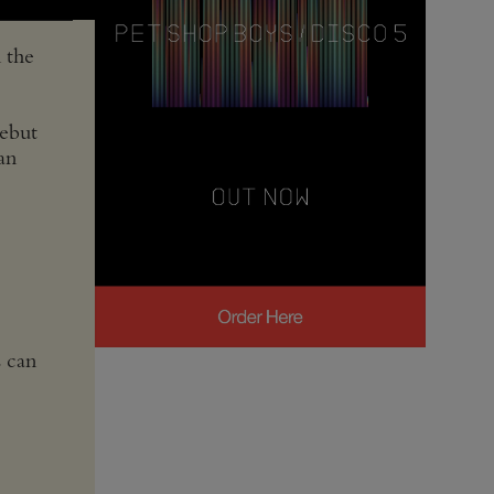
 the
debut
an
s can