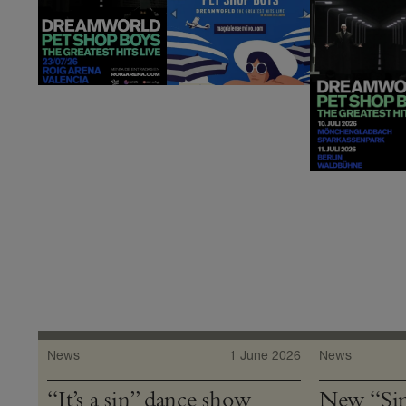
News
1 June 2026
News
“It’s a sin” dance show
New “Sin