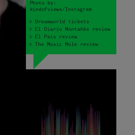
Photo by:
kindofviews/Instagram
> Dreamworld tickets
> El Diario Montañés review
> El Pais review
> The Music Mole review