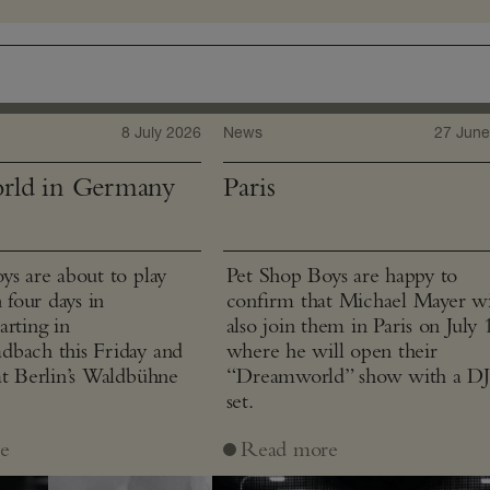
8 July 2026
News
27 June
rld in Germany
Paris
ys are about to play
Pet Shop Boys are happy to
n four days in
confirm that Michael Mayer wi
arting in
also join them in Paris on July 
bach this Friday and
where he will open their
at Berlin’s Waldbühne
“Dreamworld” show with a D
set.
e
Read more