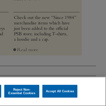
Check out the new “Since 1984”
merchandise items which have
eys
just been added to the official
nd
PSB store, including T‑shirts,
a hoodie and a cap.
Read more
mages
Theatre & Film
Reject Non-
Accept All Cookies
Essential Cookies
Cookies policy
Cookies Settings