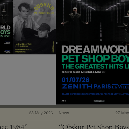
28 May 2026
News
27 May
ce 1984”
“Obskur Pet Shop Boys