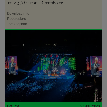
only £6.00 from Recordstore.
Download mix
Recordstore
Tom Stephan
Pet Text
27 July 2026