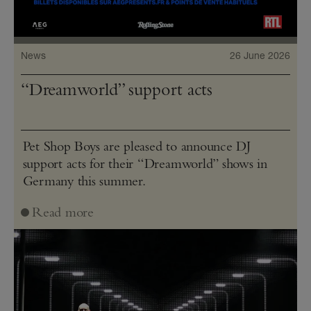
News
26 June 2026
“Dreamworld” support acts
Pet Shop Boys are pleased to announce DJ
support acts for their “Dreamworld” shows in
Germany this summer.
Read more