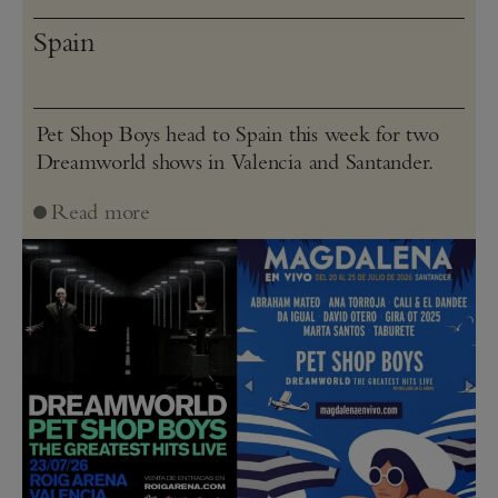
Spain
Pet Shop Boys head to Spain this week for two
Dreamworld shows in Valencia and Santander.
Read more