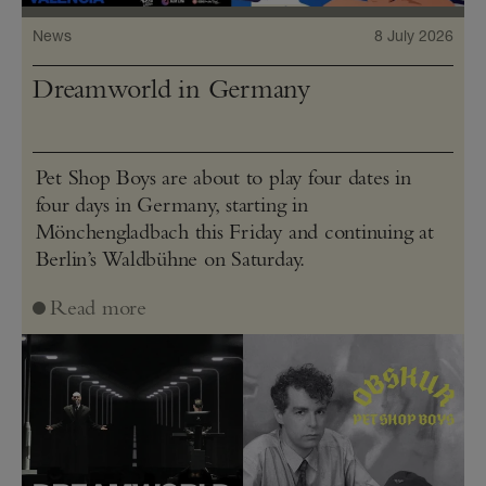
News
8 July 2026
Dreamworld in Germany
Pet Shop Boys are about to play four dates in
four days in Germany, starting in
Mönchengladbach this Friday and continuing at
Berlin’s Waldbühne on Saturday.
Read more