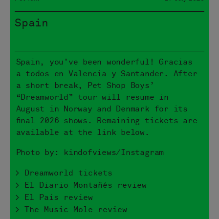
Spain
Spain, you’ve been wonderful! Gracias
a todos en Valencia y Santander. After
a short break, Pet Shop Boys’
“Dreamworld” tour will resume in
August in Norway and Denmark for its
final 2026 shows. Remaining tickets are
available at the link below.
Photo by: kindofviews/Instagram
> Dreamworld tickets
> El Diario Montañés review
> El Pais review
> The Music Mole review