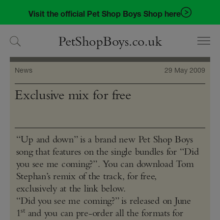
Skip
Skip
Visit the official Pet Shop Boys Shop here
to
to
navigation
content
PetShopBoys.co.uk
News
29 May 2009
Exclusive mix for free
“Up and down” is a brand new Pet Shop Boys
song that features on the single bundles for “Did
you see me coming?”. You can download Tom
Stephan’s remix of the track, for free,
exclusively at the link below.
“Did you see me coming?” is released on June
st
1
and you can pre-order all the formats for