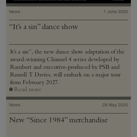
News
1 June 2026
“It’s a sin” dance show
It’s a sin”, the new dance show adaptation of the
award-winning Channel 4 series developed by
Rambert and executive-produced by PSB and
Russell T Davies, will embark on a major tour
from February 2027.
Read more
News
28 May 2026
New “Since 1984” merchandise