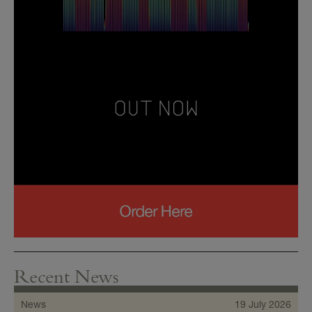
Recent News
News
19 July 2026