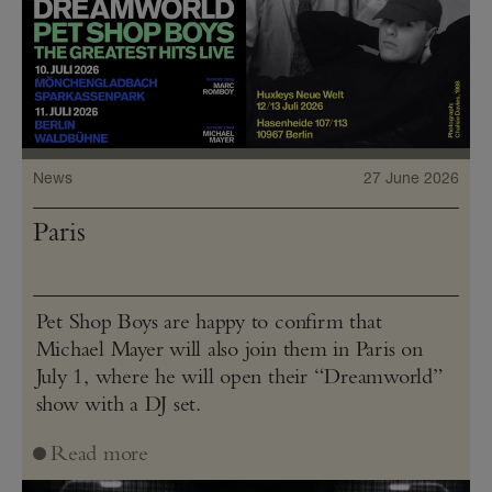
News
27 June 2026
Paris
Pet Shop Boys are happy to confirm that
Michael Mayer will also join them in Paris on
July 1, where he will open their “Dreamworld”
show with a DJ set.
Read more