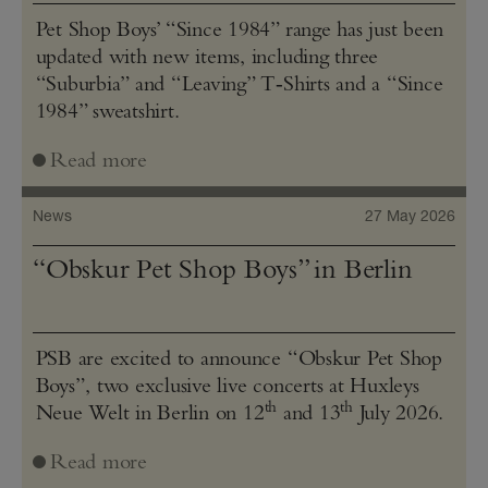
Pet Shop Boys’ “Since 1984” range has just been
updated with new items, including three
“Suburbia” and “Leaving” T‑Shirts and a “Since
1984” sweatshirt.
Read more
News
27 May 2026
“Obskur Pet Shop Boys” in Berlin
PSB are excited to announce “Obskur Pet Shop
Boys”, two exclusive live concerts at Huxleys
th
th
Neue Welt in Berlin on 12
and 13
July 2026.
Read more