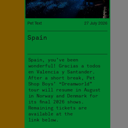
Pet Text
27 July 2026
Spain
Spain, you’ve been
wonderful! Gracias a todos
en Valencia y Santander.
After a short break, Pet
Shop Boys’ “Dreamworld”
tour will resume in August
in Norway and Denmark for
its final 2026 shows.
Remaining tickets are
available at the
link below.