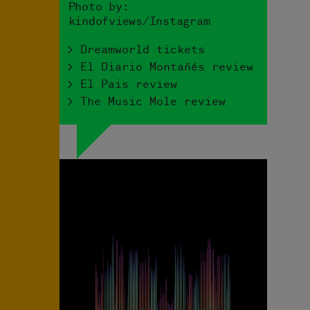
Photo by:
kindofviews/Instagram
> Dreamworld tickets
> El Diario Montañés review
> El Pais review
> The Music Mole review