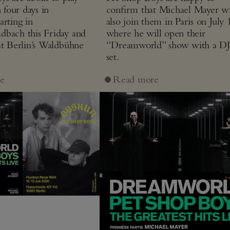
n four days in
confirm that Michael Mayer wi
arting in
also join them in Paris on July 
bach this Friday and
where he will open their
at Berlin’s Waldbühne
“Dreamworld” show with a D
set.
e
Read more