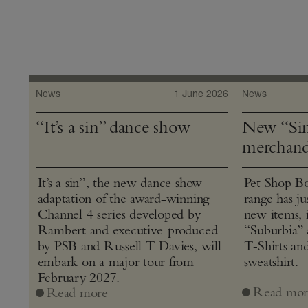
News
1 June 2026
News
“It’s a sin” dance show
New “Sin
merchand
It’s a sin”, the new dance show
Pet Shop Bo
adaptation of the award-winning
range has j
Channel 4 series developed by
new items, 
Rambert and executive-produced
“Suburbia” 
by PSB and Russell T Davies, will
T‑Shirts an
embark on a major tour from
sweatshirt.
February 2027.
Read mor
Read more