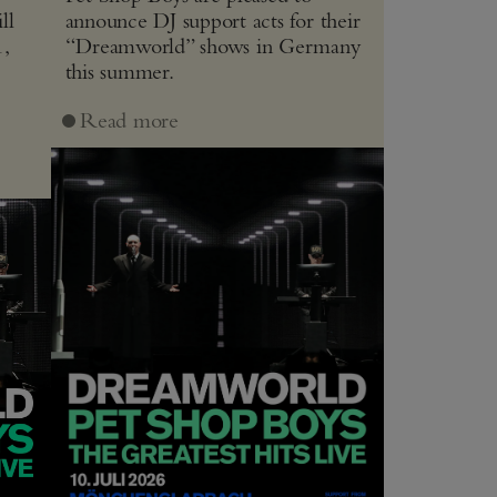
ll
announce DJ support acts for their
1,
“Dreamworld” shows in Germany
this summer.
J
Read more