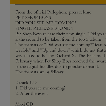
From the official Parlophone press release:
PET SHOP BOYS
DID YOU SEE ME COMING?
SINGLE RELEASED JUNE 1
Pet Shop Boys release their new single “Did yo
is the second to be taken from the top 5 album “
The formats of “Did you see me coming?” featur
terrible” and “Up and down” which do not featu
way it used to be” by Richard X. The Brits medl
February when Pet Shop Boys received the award f
of the digital bundles due to popular demand.
The formats are as follows:
2‑track CD
1. Did you see me coming?
2. After the event
Maxi CD