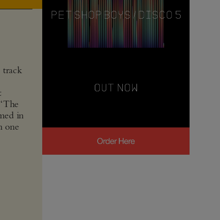
 track
t
 “The
rmed in
n one