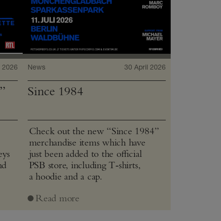
 2026
News
30 April 2026
”
Since 1984
Check out the new “Since 1984”
merchandise items which have
eys
just been added to the official
nd
PSB store, including T‑shirts,
a hoodie and a cap.
Read more