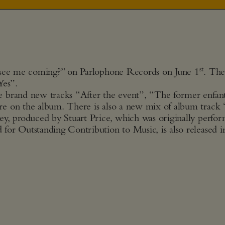
st
u see me coming?” on Parlophone Records on June 1
. The
Yes”.
e brand new tracks “After the event”, “The former enfan
re on the album. There is also a new mix of album track
ey, produced by Stuart Price, which was originally perfo
or Outstanding Contribution to Music, is also released i