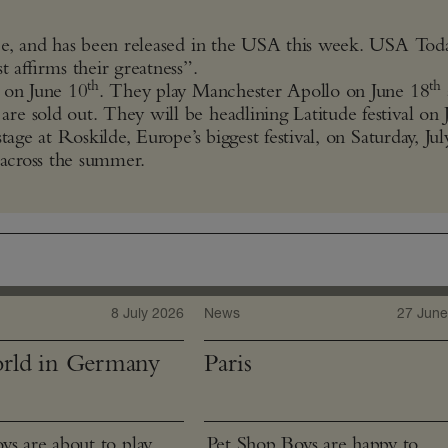
pe, and has been released in the USA this week. USA Today
t affirms their greatness”.
th
th
a on June 10
. They play Manchester Apollo on June 18
re sold out. They will be headlining Latitude festival on 
age at Roskilde, Europe’s biggest festival, on Saturday, Jul
 across the summer.
8 July 2026
News
27 June
rld in Germany
Paris
ys are about to play
Pet Shop Boys are happy to