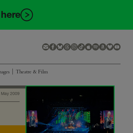
 here
mages
Theatre & Film
 May 2009