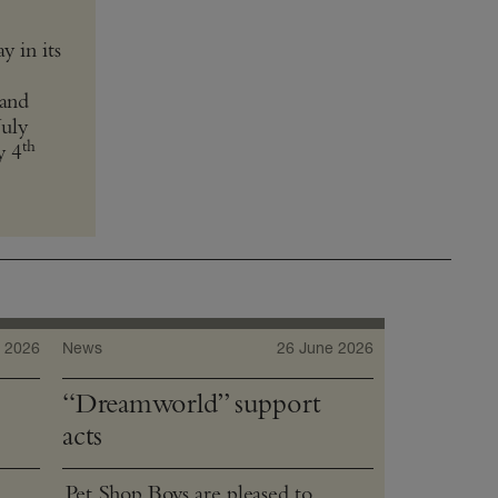
 in its
and
July
th
y 4
 2026
News
26 June 2026
“Dreamworld” support
acts
Pet Shop Boys are pleased to