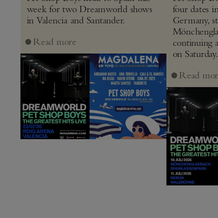
week for two Dreamworld shows
four dates i
in Valencia and Santander.
Germany, st
Mönchenglad
Read more
continuing 
on Saturday.
Read mor