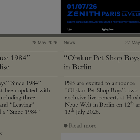
28 May 2026
News
27 May
ce 1984”
“Obskur Pet Shop Boys
ise
in Berlin
ys’ “Since 1984”
PSB are excited to announce
ust been updated with
“Obskur Pet Shop Boys”, two
including three
exclusive live concerts at Huxl
th
and “Leaving”
Neue Welt in Berlin on 12
a
th
d a “Since 1984”
13
July 2026.
Read more
e