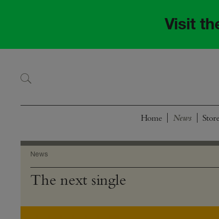
Skip
Skip
to
to
Visit t
navigation
content
Home
Stor
News
The next single