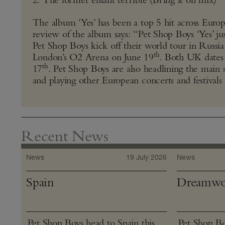
The album ‘Yes’ has been a top 5 hit across Euro
review of the album says: “Pet Shop Boys ‘Yes’ jus
Pet Shop Boys kick off their world tour in Russi
th
London’s O2 Arena on June 19
. Both UK dates a
th
17
. Pet Shop Boys are also headlining the main st
and playing other European concerts and festivals
Recent News
News
19 July 2026
News
Spain
Dreamwo
Pet Shop Boys head to Spain this
Pet Shop Bo