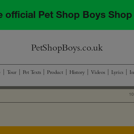
he official Pet Shop Boys Shop
PetShopBoys.co.uk
e
Tour
Pet Texts
Product
History
Videos
Lyrics
I
10