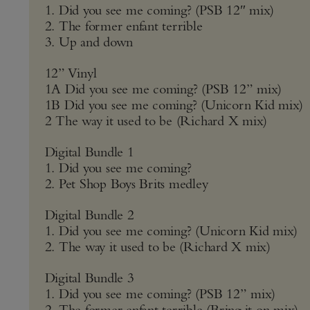
1. Did you see me coming? (PSB 12″ mix)
2. The former enfant terrible
3. Up and down
12” Vinyl
1A Did you see me coming? (PSB 12” mix)
1B Did you see me coming? (Unicorn Kid mix)
2 The way it used to be (Richard X mix)
Digital Bundle 1
1. Did you see me coming?
2. Pet Shop Boys Brits medley
Digital Bundle 2
1. Did you see me coming? (Unicorn Kid mix)
2. The way it used to be (Richard X mix)
Digital Bundle 3
1. Did you see me coming? (PSB 12” mix)
2. The former enfant terrible (Bring it on mix)