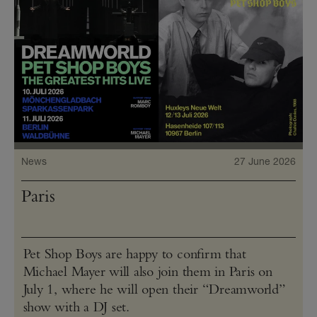
News
27 June 2026
Paris
Pet Shop Boys are happy to confirm that
Michael Mayer will also join them in Paris on
July 1, where he will open their “Dreamworld”
show with a DJ set.