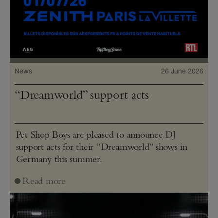
News
26 June 2026
“Dreamworld” support acts
Pet Shop Boys are pleased to announce DJ
support acts for their “Dreamworld” shows in
Germany this summer.
Read more