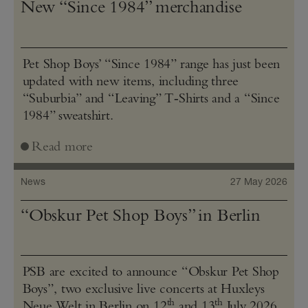
New “Since 1984” merchandise
Pet Shop Boys’ “Since 1984” range has just been
updated with new items, including three
“Suburbia” and “Leaving” T‑Shirts and a “Since
1984” sweatshirt.
Read more
News
27 May 2026
“Obskur Pet Shop Boys” in Berlin
PSB are excited to announce “Obskur Pet Shop
Boys”, two exclusive live concerts at Huxleys
th
th
Neue Welt in Berlin on 12
and 13
July 2026.