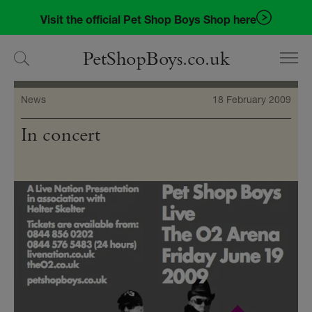
Skip
Skip
Visit the official Pet Shop Boys Shop here
to
to
navigation
content
PetShopBoys.co.uk
News
18 February 2009
In concert