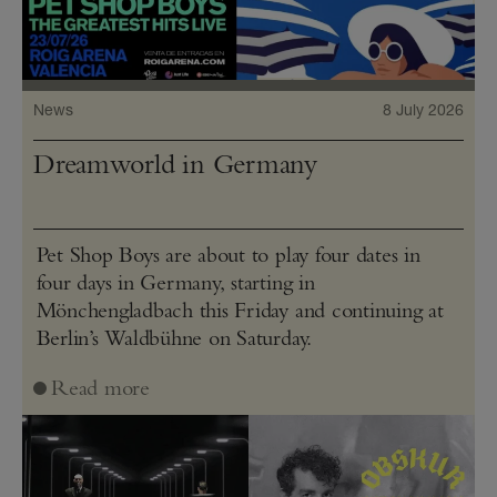
News
8 July 2026
Dreamworld in Germany
Pet Shop Boys are about to play four dates in
four days in Germany, starting in
Mönchengladbach this Friday and continuing at
Berlin’s Waldbühne on Saturday.
Read more