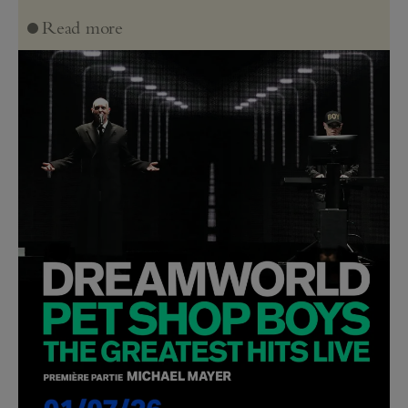
Read more