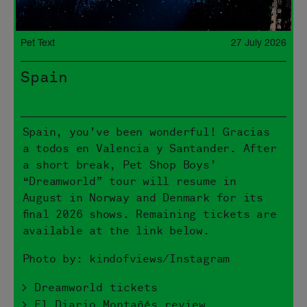
Pet Text
27 July 2026
Spain
Spain, you’ve been wonderful! Gracias
a todos en Valencia y Santander. After
a short break, Pet Shop Boys’
“Dreamworld” tour will resume in
August in Norway and Denmark for its
final 2026 shows. Remaining tickets are
available at the link below.
Photo by: kindofviews/Instagram
> Dreamworld tickets
> El Diario Montañés review