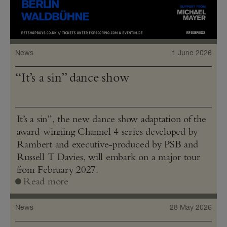
News
1 June 2026
“It’s a sin” dance show
It’s a sin”, the new dance show adaptation of the
award-winning Channel 4 series developed by
Rambert and executive-produced by PSB and
Russell T Davies, will embark on a major tour
from February 2027.
Read more
News
28 May 2026