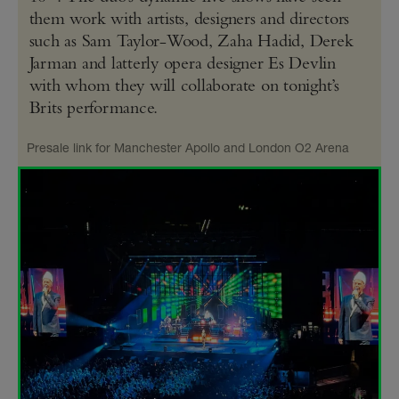
them work with artists, designers and directors
such as Sam Taylor-Wood, Zaha Hadid, Derek
Jarman and latterly opera designer Es Devlin
with whom they will collaborate on tonight’s
Brits performance.
Presale link for Manchester Apollo and London O2 Arena