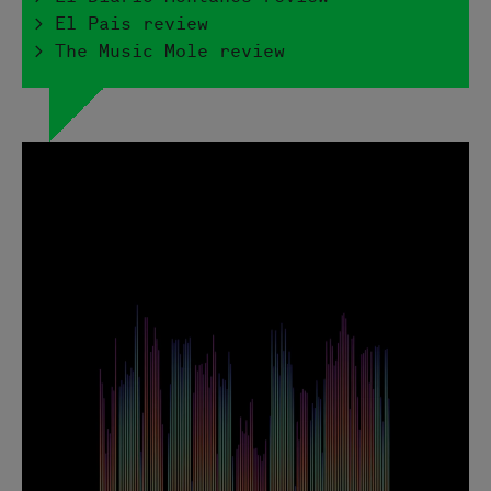
> El Pais review
> The Music Mole review