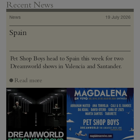
Recent News
News
19 July 2026
Spain
Pet Shop Boys head to Spain this week for two
Dreamworld shows in Valencia and Santander.
Read more