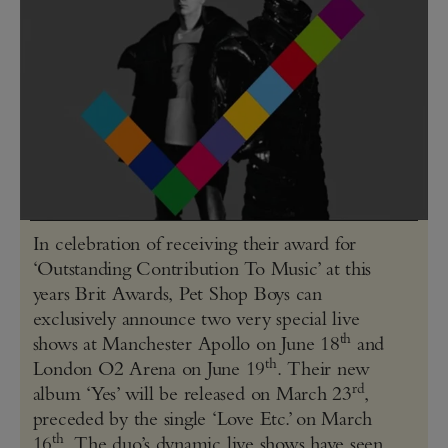
In celebration of receiving their award for
‘Outstanding Contribution To Music’ at this
years Brit Awards, Pet Shop Boys can
exclusively announce two very special live
th
shows at Manchester Apollo on June 18
and
th
London O2 Arena on June 19
. Their new
rd
album ‘Yes’ will be released on March 23
,
preceded by the single ‘Love Etc.’ on March
th
16
. The duo’s dynamic live shows have seen