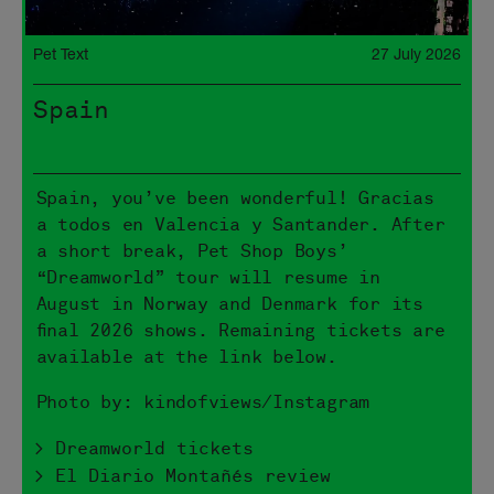
Pet Text
27 July 2026
Spain
Spain, you’ve been wonderful! Gracias
a todos en Valencia y Santander. After
a short break, Pet Shop Boys’
“Dreamworld” tour will resume in
August in Norway and Denmark for its
final 2026 shows. Remaining tickets are
available at the link below.
Photo by: kindofviews/Instagram
> Dreamworld tickets
> El Diario Montañés review