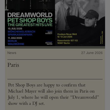
News
27 June 2026
Paris
Pet Shop Boys are happy to confirm that
Michael Mayer will also join them in Paris on
July 1, where he will open their “Dreamworld”
show with a DJ set.