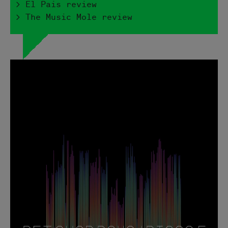
> El Pais review
> The Music Mole review