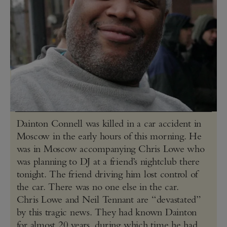
Dainton Connell was killed in a car accident in
Moscow in the early hours of this morning. He
was in Moscow accompanying Chris Lowe who
was planning to DJ at a friend’s nightclub there
tonight. The friend driving him lost control of
the car. There was no one else in the car.
Chris Lowe and Neil Tennant are “devastated”
by this tragic news. They had known Dainton
for almost 20 years, during which time he had