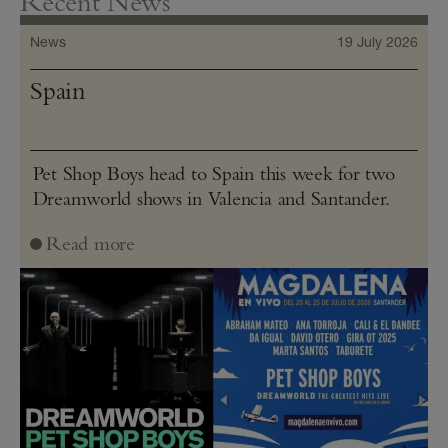
Recent News
News
19 July 2026
Spain
Pet Shop Boys head to Spain this week for two
Dreamworld shows in Valencia and Santander.
Read more