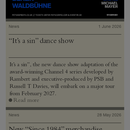
News
1 June 2026
“It’s a sin” dance show
It’s a sin”, the new dance show adaptation of the
award-winning Channel 4 series developed by
Rambert and executive-produced by PSB and
Russell T Davies, will embark on a major tour
from February 2027.
Read more
News
28 May 2026
New “Since 1984” merchandise