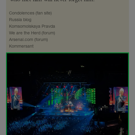
Condolences (fan site)
Russia blog
Komsomolskaya Pravda
We are the Herd (forum)
Arsenal​.com (forum)
Kommersant