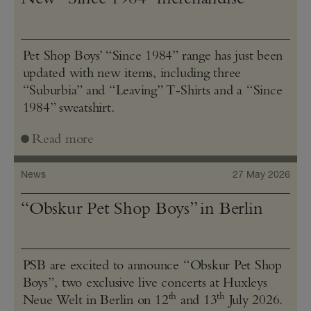
Pet Shop Boys’ “Since 1984” range has just been
updated with new items, including three
“Suburbia” and “Leaving” T‑Shirts and a “Since
1984” sweatshirt.
Read more
News
27 May 2026
“Obskur Pet Shop Boys” in Berlin
PSB are excited to announce “Obskur Pet Shop
Boys”, two exclusive live concerts at Huxleys
th
th
Neue Welt in Berlin on 12
and 13
July 2026.