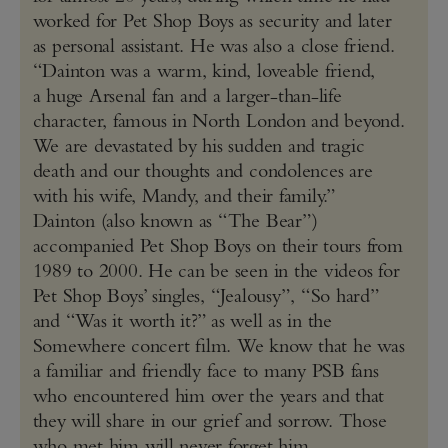
worked for Pet Shop Boys as security and later
as personal assistant. He was also a close friend.
“Dainton was a warm, kind, loveable friend,
a huge Arsenal fan and a larger-than-life
character, famous in North London and beyond.
We are devastated by his sudden and tragic
death and our thoughts and condolences are
with his wife, Mandy, and their family.”
Dainton (also known as “The Bear”)
accompanied Pet Shop Boys on their tours from
1989 to 2000. He can be seen in the videos for
Pet Shop Boys’ singles, “Jealousy”, “So hard”
and “Was it worth it?” as well as in the
Somewhere concert film. We know that he was
a familiar and friendly face to many PSB fans
who encountered him over the years and that
they will share in our grief and sorrow. Those
who met him will never forget him.