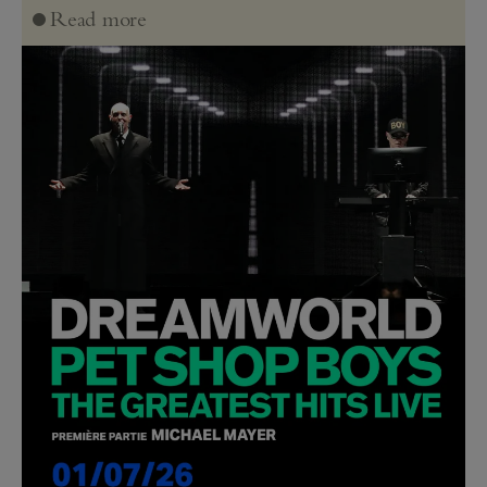
Read more