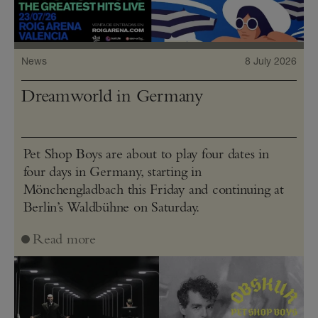
News
8 July 2026
Dreamworld in Germany
Pet Shop Boys are about to play four dates in
four days in Germany, starting in
Mönchengladbach this Friday and continuing at
Berlin’s Waldbühne on Saturday.
Read more