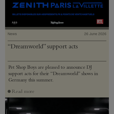
News
26 June 2026
“Dreamworld” support acts
Pet Shop Boys are pleased to announce DJ
support acts for their “Dreamworld” shows in
Germany this summer.
Read more