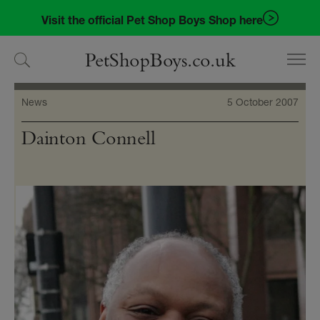
Skip
Skip
Visit the official Pet Shop Boys Shop here
to
to
navigation
content
PetShopBoys.co.uk
News
5 October 2007
Dainton Connell