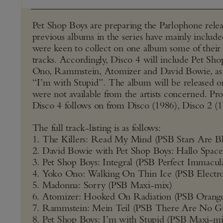
Pet Shop Boys are preparing the Parlophone releas
previous albums in the series have mainly include
were keen to collect on one album some of their 
tracks. Accordingly, Disco 4 will include Pet S
Ono, Rammstein, Atomizer and David Bowie, as w
“I’m with Stupid”. The album will be released on 
were not available from the artists concerned. Pro
Disco 4 follows on from Disco (1986), Disco 2 (
The full track-listing is as follows:
1. The Killers: Read My Mind (PSB Stars Are Bl
2. David Bowie with Pet Shop Boys: Hallo Spac
3. Pet Shop Boys: Integral (PSB Perfect Immacul
4. Yoko Ono: Walking On Thin Ice (PSB Electr
5. Madonna: Sorry (PSB Maxi-mix)
6. Atomizer: Hooked On Radiation (PSB Orange
7. Rammstein: Mein Teil (PSB There Are No Gu
8. Pet Shop Boys: I’m with Stupid (PSB Maxi-mi