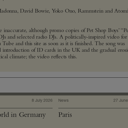
, Madonna, David Bowie, Yoko Ono, Rammstein and Atomi
are inaccurate, although promo copies of Pet Shop Boys’ “Pe
s and selected radio DJs. A politically-inspired video for
 Tube and this site as soon as it is finished. The song was
ed introduction of ID cards in the UK and the gradual eros
cal climate; the video reflects this.
8 July 2026
News
27 June
rld in Germany
Paris