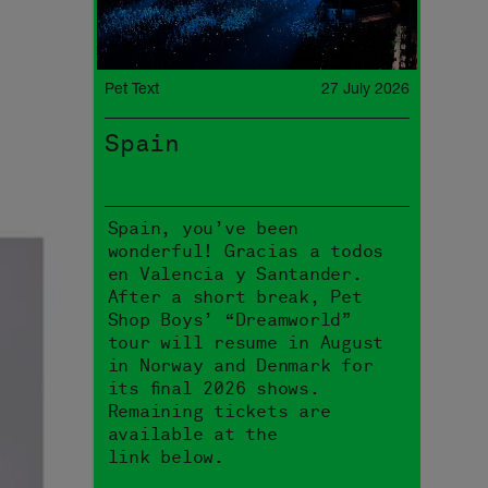
Pet Text
27 July 2026
Spain
Spain, you’ve been
wonderful! Gracias a todos
en Valencia y Santander.
After a short break, Pet
Shop Boys’ “Dreamworld”
tour will resume in August
in Norway and Denmark for
its final 2026 shows.
Remaining tickets are
available at the
link below.