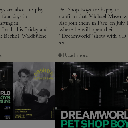
ys are about to play
Pet Shop Boys are happy to
n four days in
confirm that Michael Mayer wi
arting in
also join them in Paris on July 
bach this Friday and
where he will open their
at Berlin’s Waldbühne
“Dreamworld” show with a D
set.
e
Read more