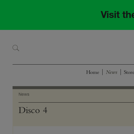
Skip
Skip
to
to
Visit t
navigation
content
Home
Stor
News
Disco 4