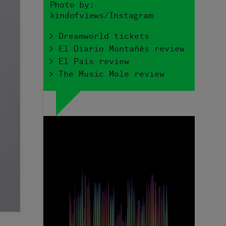
Photo by:
kindofviews/Instagram
> Dreamworld tickets
> El Diario Montañés review
> El Pais review
> The Music Mole review