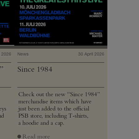
 2026
News
30 April 2026
”
Since 1984
Check out the new “Since 1984”
merchandise items which have
eys
just been added to the official
nd
PSB store, including T‑shirts,
a hoodie and a cap.
Read more