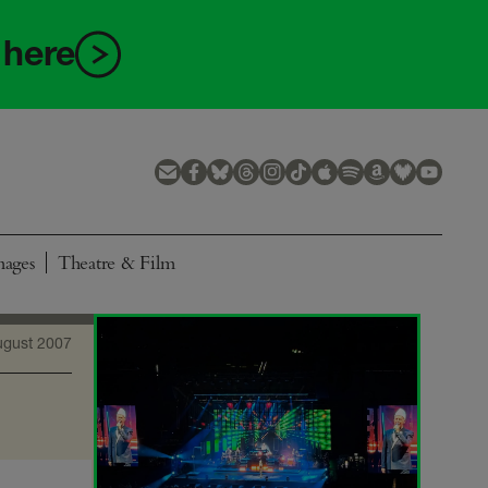
 here
mages
Theatre & Film
ugust 2007