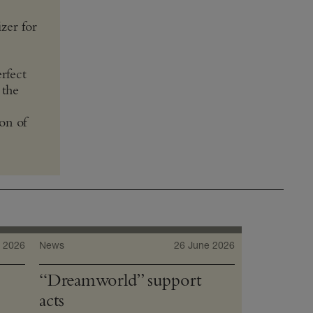
zer for
rfect
 the
ion of
 2026
News
26 June 2026
“Dreamworld” support
acts