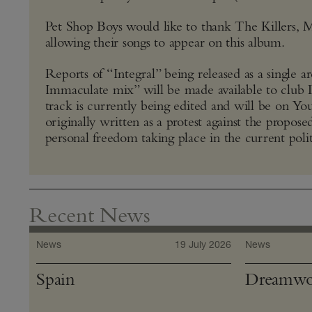
Pet Shop Boys would like to thank The Killers
allowing their songs to appear on this album.
Reports of “Integral” being released as a single 
Immaculate mix” will be made available to club DJ
track is currently being edited and will be on You
originally written as a protest against the propos
personal freedom taking place in the current politi
Recent News
News
19 July 2026
News
Spain
Dreamwo