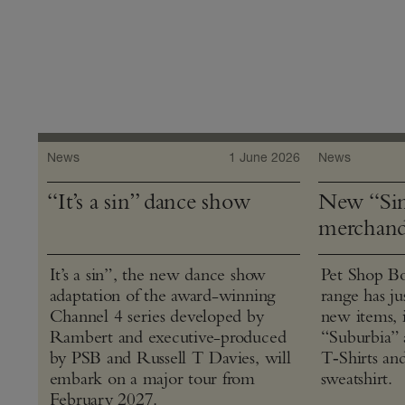
News
1 June 2026
News
“It’s a sin” dance show
New “Sin
merchand
It’s a sin”, the new dance show
Pet Shop Bo
adaptation of the award-winning
range has j
Channel 4 series developed by
new items, 
Rambert and executive-produced
“Suburbia” 
by PSB and Russell T Davies, will
T‑Shirts an
embark on a major tour from
sweatshirt.
February 2027.