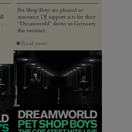
Pet Shop Boys are pleased to
ll
announce DJ support acts for their
1,
“Dreamworld” shows in Germany
this summer.
J
Read more