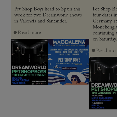
Pet Shop Boys head to Spain this
Pet Shop Bo
week for two Dreamworld shows
four dates i
in Valencia and Santander.
Germany, st
Mönchenglad
Read more
continuing 
on Saturday.
Read mor