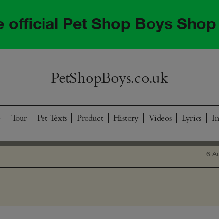
he official Pet Shop Boys Shop
PetShopBoys.co.uk
e
Tour
Pet Texts
Product
History
Videos
Lyrics
I
6 A