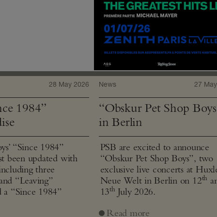
28 May 2026
News
27 May
ce 1984”
“Obskur Pet Shop Boys
ise
in Berlin
ys’ “Since 1984”
PSB are excited to announce
ust been updated with
“Obskur Pet Shop Boys”, two
including three
exclusive live concerts at Huxl
th
and “Leaving”
Neue Welt in Berlin on 12
a
th
d a “Since 1984”
13
July 2026.
Read more