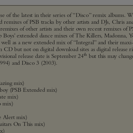
e of the latest in their series of “Disco” remix albums. 
d remixes of PSB tracks by other artists and DJs, Chris an
remixes of other artists and their own recent remixes of 
hop Boys’ extended dance mixes of The Killers, Madonna, 
ell as a new extended mix of “Integral” and their maxi
CD but not on digital download sites as digital release ri
th
visional release date is September 24
but this may change
1994) and Disco 3 (2003).
azing mix)
eboy (PSB Extended mix)
ate mix)
o mix)
 Alert mix)
itars On This mix)
x)