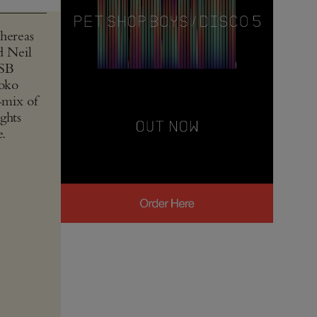
Whereas
d Neil
PSB
Yoko
-mix of
ghts
.