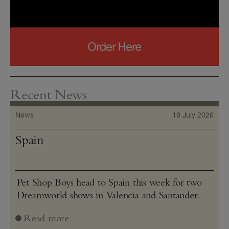
Recent News
News
19 July 2026
Spain
Pet Shop Boys head to Spain this week for two
Dreamworld shows in Valencia and Santander.
Read more