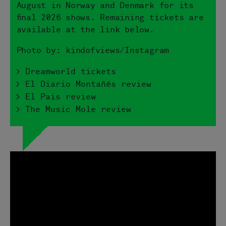
August in Norway and Denmark for its
final 2026 shows. Remaining tickets are
available at the link below.
Photo by: kindofviews/Instagram
> Dreamworld tickets
> El Diario Montañés review
> El Pais review
> The Music Mole review