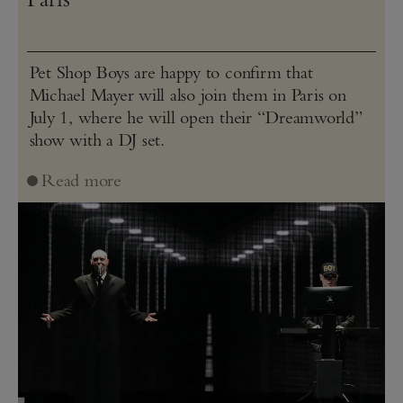
Pet Shop Boys are happy to confirm that
Michael Mayer will also join them in Paris on
July 1, where he will open their “Dreamworld”
show with a DJ set.
Read more