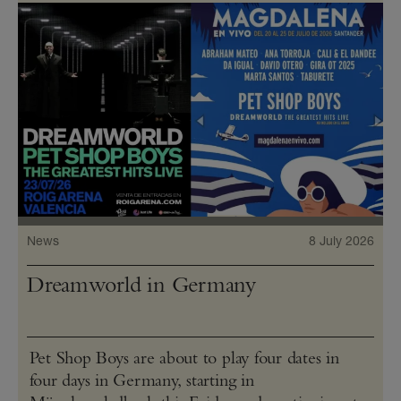
News
8 July 2026
Dreamworld in Germany
Pet Shop Boys are about to play four dates in
four days in Germany, starting in