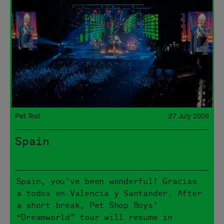
Pet Text
27 July 2026
Spain
Spain, you’ve been wonderful! Gracias
a todos en Valencia y Santander. After
a short break, Pet Shop Boys’
“Dreamworld” tour will resume in