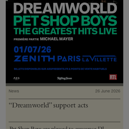
News
26 June 2026
“Dreamworld” support acts
Pet Shop Boys are pleased to announce DJ