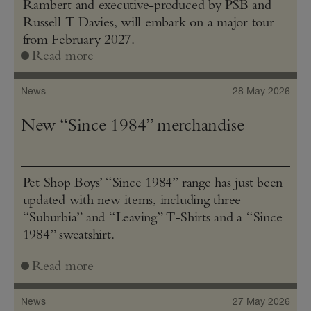
Rambert and executive-produced by PSB and
Russell T Davies, will embark on a major tour
from February 2027.
Read more
News
28 May 2026
New “Since 1984” merchandise
Pet Shop Boys’ “Since 1984” range has just been
updated with new items, including three
“Suburbia” and “Leaving” T‑Shirts and a “Since
1984” sweatshirt.
Read more
News
27 May 2026