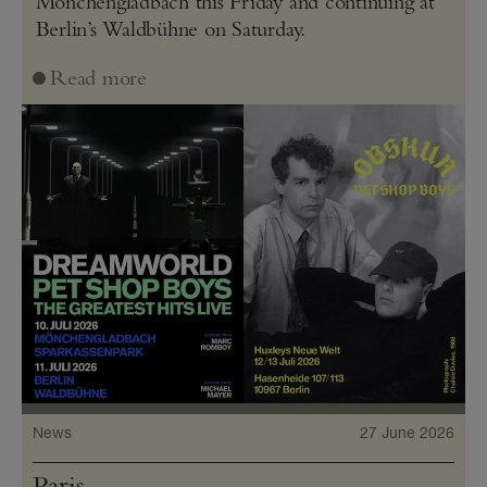
Mönchengladbach this Friday and continuing at
Berlin’s Waldbühne on Saturday.
Read more
News
27 June 2026
Paris