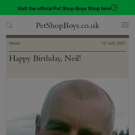
Skip
Skip
Visit the official Pet Shop Boys Shop here
to
to
navigation
content
PetShopBoys.co.uk
News
10 July 2007
Happy Birthday, Neil!