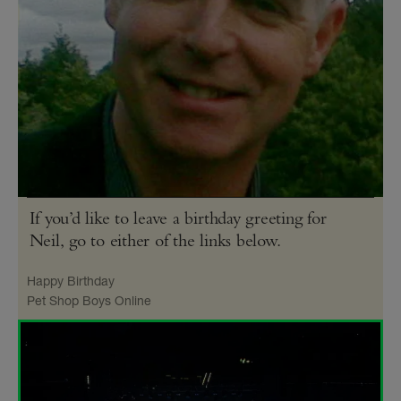
If you’d like to leave a birthday greeting for
Neil, go to either of the links below.
Happy Birthday
Pet Shop Boys Online