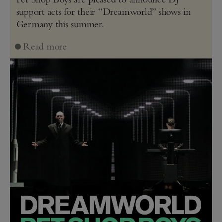
support acts for their “Dreamworld” shows in
Germany this summer.
Read more