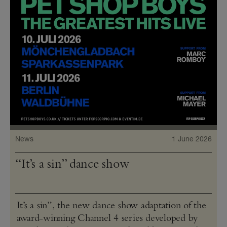
News
1 June 2026
“It’s a sin” dance show
It’s a sin”, the new dance show adaptation of the
award-winning Channel 4 series developed by