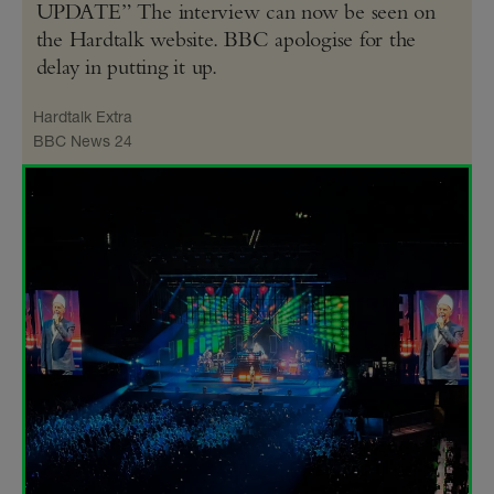
UPDATE” The interview can now be seen on
the Hardtalk website. BBC apologise for the
delay in putting it up.
Hardtalk Extra
BBC News 24