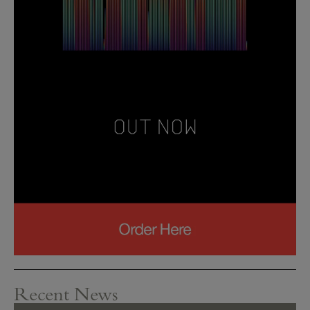
Recent News