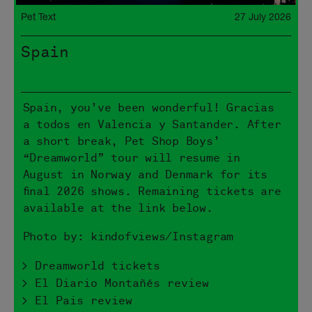
Pet Text
27 July 2026
Spain
Spain, you’ve been wonderful! Gracias
a todos en Valencia y Santander. After
a short break, Pet Shop Boys’
“Dreamworld” tour will resume in
August in Norway and Denmark for its
final 2026 shows. Remaining tickets are
available at the link below.
Photo by: kindofviews/Instagram
> Dreamworld tickets
> El Diario Montañés review
> El Pais review