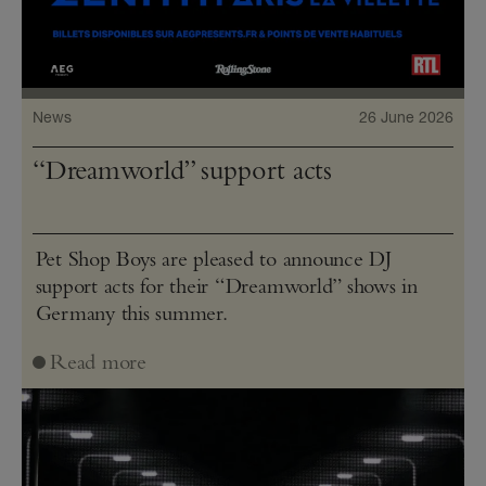
News
26 June 2026
“Dreamworld” support acts
Pet Shop Boys are pleased to announce DJ
support acts for their “Dreamworld” shows in
Germany this summer.
Read more