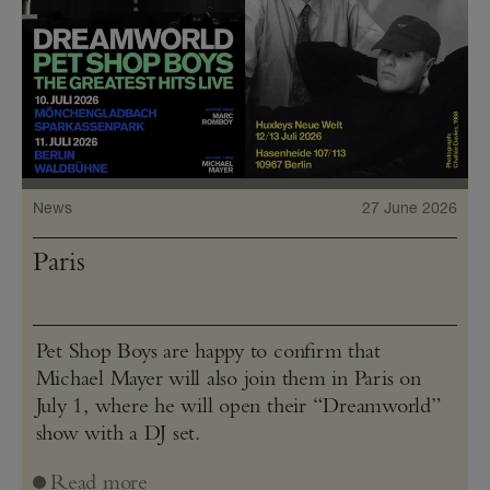
News
27 June 2026
Paris
Pet Shop Boys are happy to confirm that
Michael Mayer will also join them in Paris on
July 1, where he will open their “Dreamworld”
show with a DJ set.
Read more