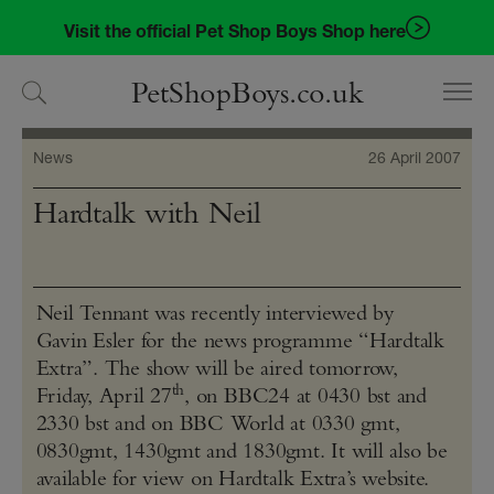
Skip
Skip
Visit the official Pet Shop Boys Shop here
to
to
navigation
content
PetShopBoys.co.uk
News
26 April 2007
Hardtalk with Neil
Neil Tennant was recently interviewed by
Gavin Esler for the news programme “Hardtalk
Extra”. The show will be aired tomorrow,
th
Friday, April 27
, on BBC24 at 0430 bst and
2330 bst and on BBC World at 0330 gmt,
0830gmt, 1430gmt and 1830gmt. It will also be
available for view on Hardtalk Extra’s website.