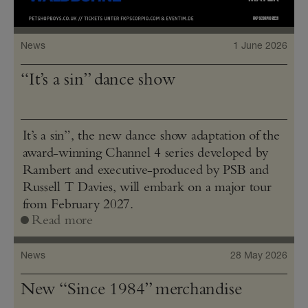
News
1 June 2026
“It’s a sin” dance show
It’s a sin”, the new dance show adaptation of the
award-winning Channel 4 series developed by
Rambert and executive-produced by PSB and
Russell T Davies, will embark on a major tour
from February 2027.
Read more
News
28 May 2026
New “Since 1984” merchandise