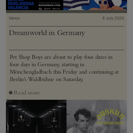
News
8 July 2026
Dreamworld in Germany
Pet Shop Boys are about to play four dates in
four days in Germany, starting in
Mönchengladbach this Friday and continuing at
Berlin’s Waldbühne on Saturday.
Read more