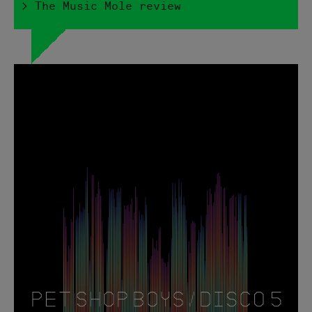
> The Music Mole review