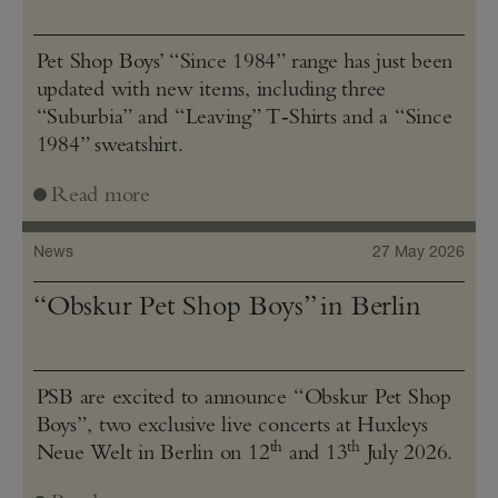
Pet Shop Boys’ “Since 1984” range has just been
updated with new items, including three
“Suburbia” and “Leaving” T‑Shirts and a “Since
1984” sweatshirt.
Read more
News
27 May 2026
“Obskur Pet Shop Boys” in Berlin
PSB are excited to announce “Obskur Pet Shop
Boys”, two exclusive live concerts at Huxleys
th
th
Neue Welt in Berlin on 12
and 13
July 2026.