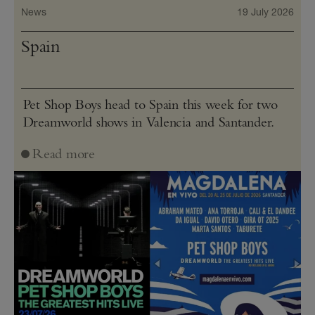
News
19 July 2026
Spain
Pet Shop Boys head to Spain this week for two
Dreamworld shows in Valencia and Santander.
Read more