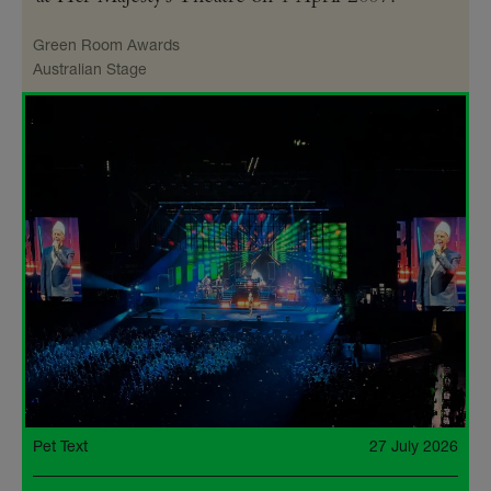
Green Room Awards
Australian Stage
Pet Text
27 July 2026