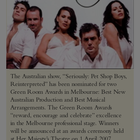
The Australian show, “Seriously: Pet Shop Boys,
Reinterpreted” has been nominated for two
Green Room Awards in Melbourne: Best New
Australian Production and Best Musical
Arrangements. The Green Room Awards
“reward, encourage and celebrate” excellence
in the Melbourne professional stage. Winners
will be announced at an awards ceremony held
at Her Majesty’s Theatre on 1 April 2007.