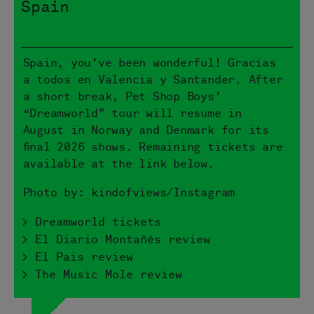
Spain
Spain, you’ve been wonderful! Gracias
a todos en Valencia y Santander. After
a short break, Pet Shop Boys’
“Dreamworld” tour will resume in
August in Norway and Denmark for its
final 2026 shows. Remaining tickets are
available at the link below.
Photo by: kindofviews/Instagram
> Dreamworld tickets
> El Diario Montañés review
> El Pais review
> The Music Mole review