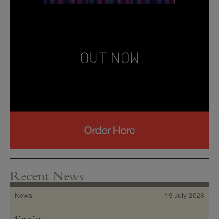
Recent News
News
19 July 2026