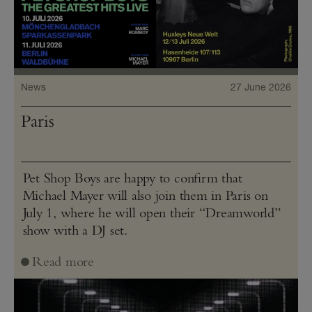
News
27 June 2026
Paris
Pet Shop Boys are happy to confirm that
Michael Mayer will also join them in Paris on
July 1, where he will open their “Dreamworld”
show with a DJ set.
Read more