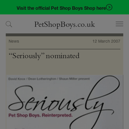
Skip
Skip
Visit the official Pet Shop Boys Shop here
to
to
navigation
content
PetShopBoys.co.uk
News
12 March 2007
“Seriously” nominated