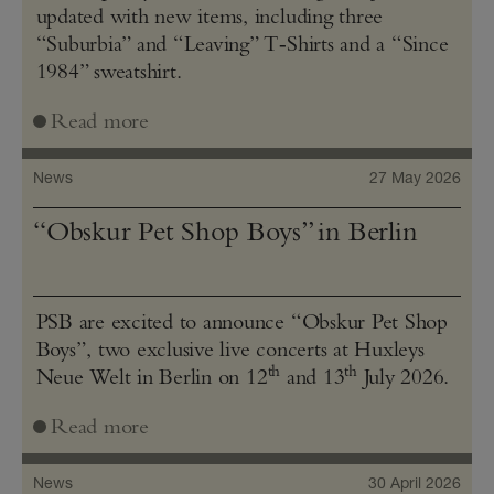
updated with new items, including three
“Suburbia” and “Leaving” T‑Shirts and a “Since
1984” sweatshirt.
Read more
News
27 May 2026
“Obskur Pet Shop Boys” in Berlin
PSB are excited to announce “Obskur Pet Shop
Boys”, two exclusive live concerts at Huxleys
th
th
Neue Welt in Berlin on 12
and 13
July 2026.
Read more
News
30 April 2026