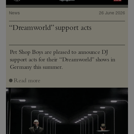
News
26 June 2026
“Dreamworld” support acts
Pet Shop Boys are pleased to announce DJ
support acts for their “Dreamworld” shows in
Germany this summer.
Read more