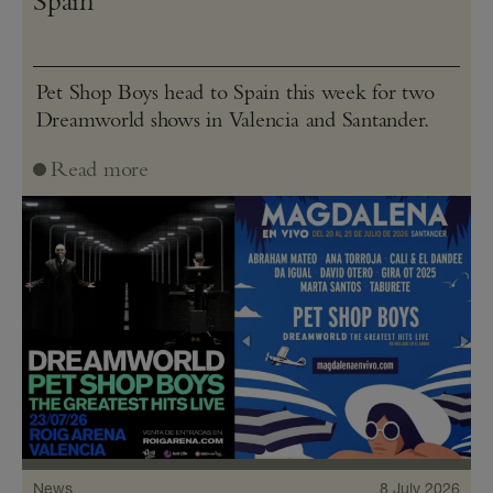
Spain
Pet Shop Boys head to Spain this week for two
Dreamworld shows in Valencia and Santander.
Read more
News
8 July 2026