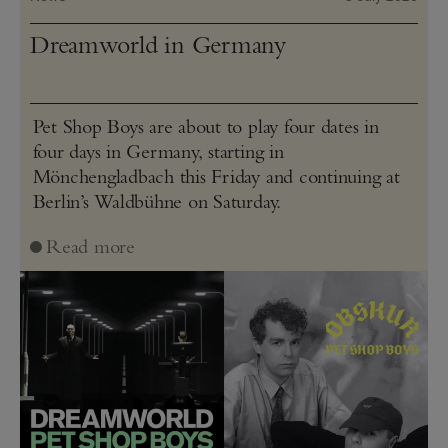
Dreamworld in Germany
Pet Shop Boys are about to play four dates in
four days in Germany, starting in
Mönchengladbach this Friday and continuing at
Berlin’s Waldbühne on Saturday.
Read more