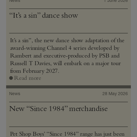
News
1 June 2026
“It’s a sin” dance show
It’s a sin”, the new dance show adaptation of the
award-winning Channel 4 series developed by
Rambert and executive-produced by PSB and
Russell T Davies, will embark on a major tour
from February 2027.
Read more
News
28 May 2026
New “Since 1984” merchandise
Pet Shop Boys’ “Since 1984” range has just been