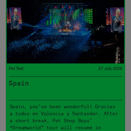
Pet Text
27 July 2026
Spain
Spain, you’ve been wonderful! Gracias
a todos en Valencia y Santander. After
a short break, Pet Shop Boys’
“Dreamworld” tour will resume in