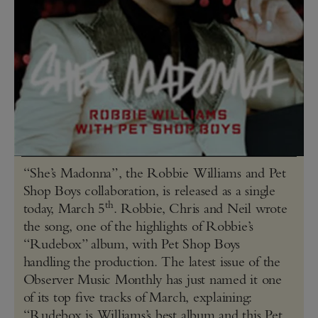
“She’s Madonna”, the Robbie Williams and Pet
Shop Boys collaboration, is released as a single
th
today, March 5
. Robbie, Chris and Neil wrote
the song, one of the highlights of Robbie’s
“Rudebox” album, with Pet Shop Boys
handling the production. The latest issue of the
Observer Music Monthly has just named it one
of its top five tracks of March, explaining:
“Rudebox is Williams’s best album and this Pet