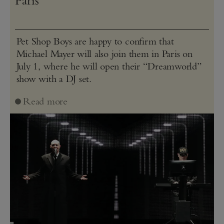
Paris
Pet Shop Boys are happy to confirm that
Michael Mayer will also join them in Paris on
July 1, where he will open their “Dreamworld”
show with a DJ set.
Read more