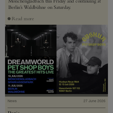
Mönchengladbach this Friday and continuing at
Berlin’s Waldbühne on Saturday.
Read more
News
27 June 2026