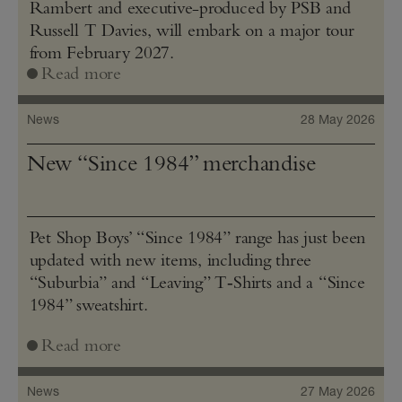
Rambert and executive-produced by PSB and
Russell T Davies, will embark on a major tour
from February 2027.
Read more
News
28 May 2026
New “Since 1984” merchandise
Pet Shop Boys’ “Since 1984” range has just been
updated with new items, including three
“Suburbia” and “Leaving” T‑Shirts and a “Since
1984” sweatshirt.
Read more
News
27 May 2026