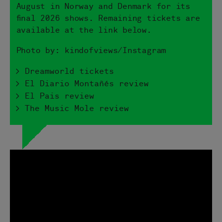
August in Norway and Denmark for its
final 2026 shows. Remaining tickets are
available at the link below.
Photo by: kindofviews/Instagram
> Dreamworld tickets
> El Diario Montañés review
> El Pais review
> The Music Mole review