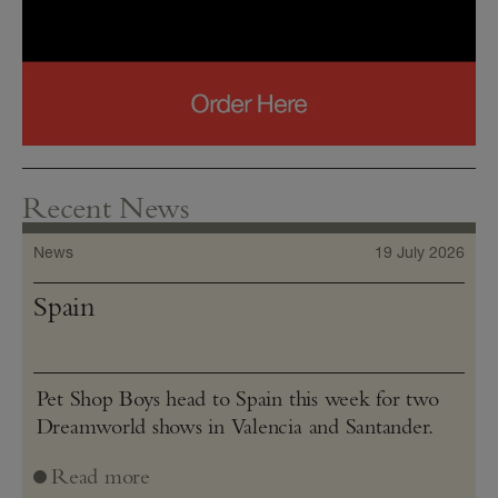
Recent News
News
19 July 2026
Spain
Pet Shop Boys head to Spain this week for two
Dreamworld shows in Valencia and Santander.
Read more