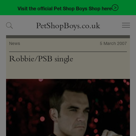
Skip
Skip
Visit the official Pet Shop Boys Shop here
to
to
navigation
content
PetShopBoys.co.uk
News
5 March 2007
Robbie/PSB single