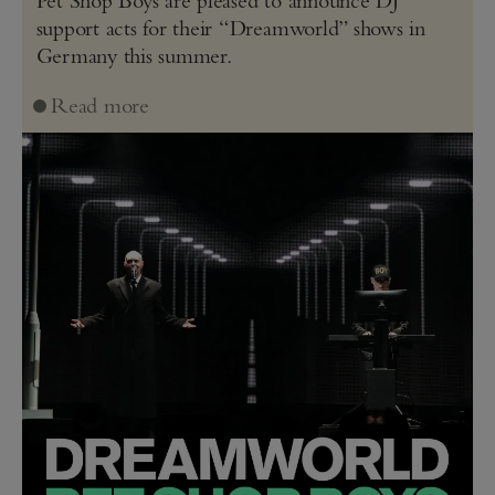
Pet Shop Boys are pleased to announce DJ
support acts for their “Dreamworld” shows in
Germany this summer.
Read more