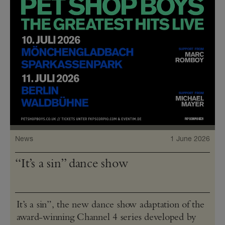
News
1 June 2026
“It’s a sin” dance show
It’s a sin”, the new dance show adaptation of the
award-winning Channel 4 series developed by