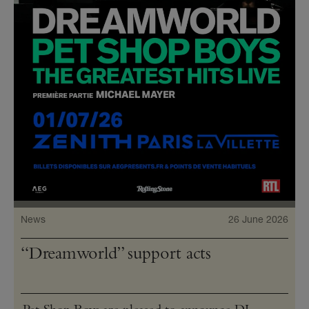
News
26 June 2026
“Dreamworld” support acts