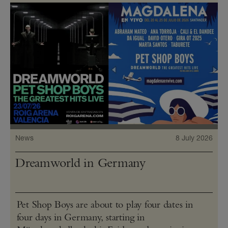
News
8 July 2026
Dreamworld in Germany
Pet Shop Boys are about to play four dates in
four days in Germany, starting in