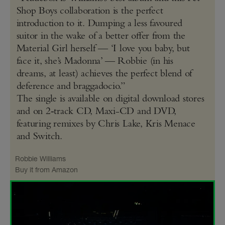
Shop Boys collaboration is the perfect
introduction to it. Dumping a less favoured
suitor in the wake of a better offer from the
Material Girl herself — ‘I love you baby, but
face it, she’s Madonna’ — Robbie (in his
dreams, at least) achieves the perfect blend of
deference and braggadocio.”
The single is available on digital download stores
and on 2‑track CD, Maxi-CD and DVD,
featuring remixes by Chris Lake, Kris Menace
and Switch.
Robbie Williams
Buy it from Amazon