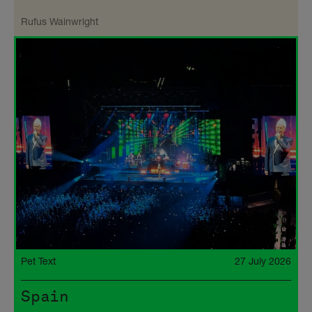
Rufus Wainwright
Pet Text
27 July 2026
Spain