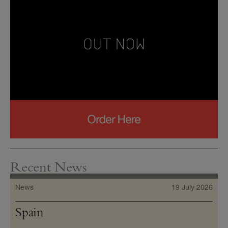
Recent News
News
19 July 2026
Spain