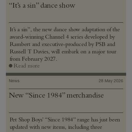
“It’s a sin” dance show
It’s a sin”, the new dance show adaptation of the
award-winning Channel 4 series developed by
Rambert and executive-produced by PSB and
Russell T Davies, will embark on a major tour
from February 2027.
Read more
News
28 May 2026
New “Since 1984” merchandise
Pet Shop Boys’ “Since 1984” range has just been
updated with new items, including three