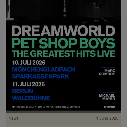
News
1 June 2026