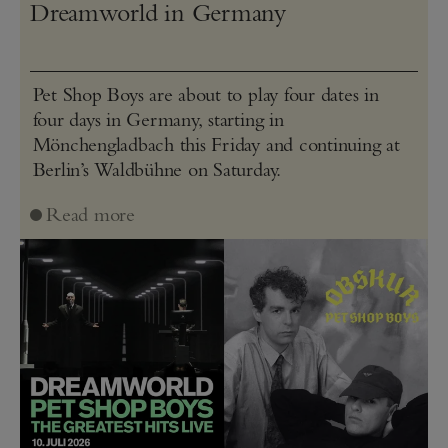
Dreamworld in Germany
Pet Shop Boys are about to play four dates in
four days in Germany, starting in
Mönchengladbach this Friday and continuing at
Berlin’s Waldbühne on Saturday.
Read more