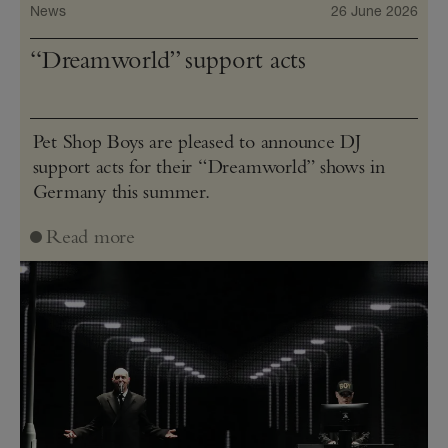
News
26 June 2026
“Dreamworld” support acts
Pet Shop Boys are pleased to announce DJ
support acts for their “Dreamworld” shows in
Germany this summer.
Read more