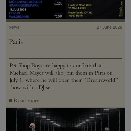
News
27 June 2026
Paris
Pet Shop Boys are happy to confirm that
Michael Mayer will also join them in Paris on
July 1, where he will open their “Dreamworld”
show with a DJ set.
Read more