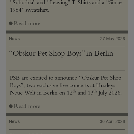
“Suburbia” and “Leaving” T‑Shirts and a “Since
1984” sweatshirt.
Read more
News
27 May 2026
“Obskur Pet Shop Boys” in Berlin
PSB are excited to announce “Obskur Pet Shop
Boys”, two exclusive live concerts at Huxleys
th
th
Neue Welt in Berlin on 12
and 13
July 2026.
Read more
News
30 April 2026