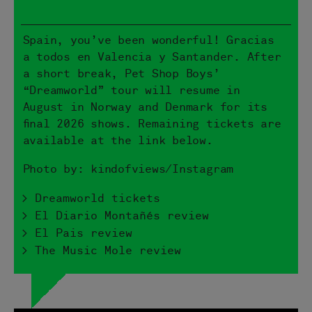
Spain, you’ve been wonderful! Gracias
a todos en Valencia y Santander. After
a short break, Pet Shop Boys’
“Dreamworld” tour will resume in
August in Norway and Denmark for its
final 2026 shows. Remaining tickets are
available at the link below.
Photo by: kindofviews/Instagram
> Dreamworld tickets
> El Diario Montañés review
> El Pais review
> The Music Mole review