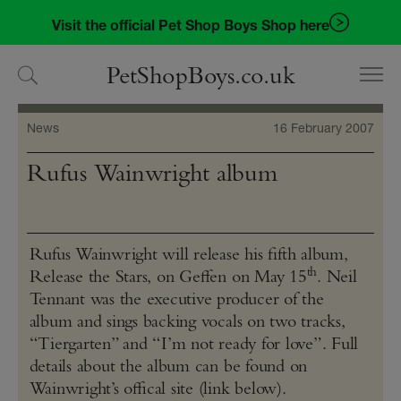
Skip
Skip
Visit the official Pet Shop Boys Shop here
to
to
navigation
content
PetShopBoys.co.uk
News
16 February 2007
Rufus Wainwright album
Rufus Wainwright will release his fifth album,
th
Release the Stars, on Geffen on May 15
. Neil
Tennant was the executive producer of the
album and sings backing vocals on two tracks,
“Tiergarten” and “I’m not ready for love”. Full
details about the album can be found on
Wainwright’s offical site (link below).