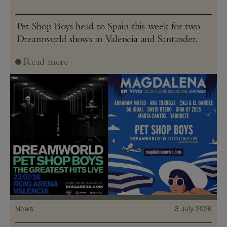
Pet Shop Boys head to Spain this week for two
Dreamworld shows in Valencia and Santander.
Read more
News
8 July 2026