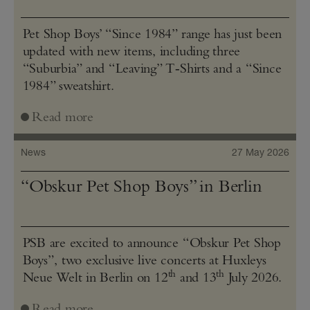
Pet Shop Boys’ “Since 1984” range has just been
updated with new items, including three
“Suburbia” and “Leaving” T‑Shirts and a “Since
1984” sweatshirt.
Read more
News
27 May 2026
“Obskur Pet Shop Boys” in Berlin
PSB are excited to announce “Obskur Pet Shop
Boys”, two exclusive live concerts at Huxleys
th
th
Neue Welt in Berlin on 12
and 13
July 2026.
Read more