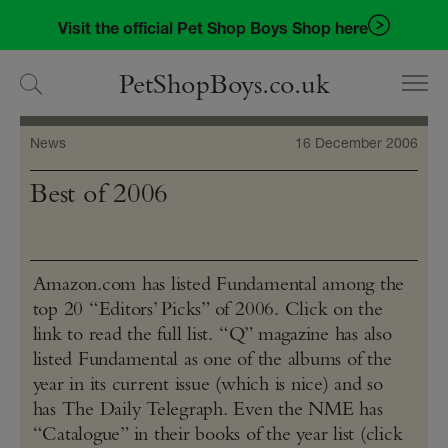
Skip
Skip
Visit the official Pet Shop Boys Shop here
to
to
navigation
content
PetShopBoys.co.uk
News
16 December 2006
Best of 2006
Amazon​.com has listed Fundamental among the
top 20 “Editors’ Picks” of 2006. Click on the
link to read the full list. “Q” magazine has also
listed Fundamental as one of the albums of the
year in its current issue (which is nice) and so
has The Daily Telegraph. Even the NME has
“Catalogue” in their books of the year list (click