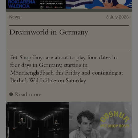
News
8 July 2026
Dreamworld in Germany
Pet Shop Boys are about to play four dates in
four days in Germany, starting in
Mönchengladbach this Friday and continuing at
Berlin’s Waldbühne on Saturday.
Read more