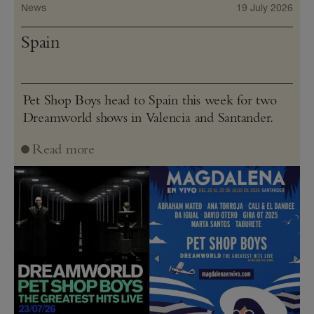
News
19 July 2026
Spain
Pet Shop Boys head to Spain this week for two
Dreamworld shows in Valencia and Santander.
Read more