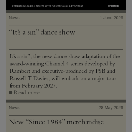
News
1 June 2026
“It’s a sin” dance show
It’s a sin”, the new dance show adaptation of the
award-winning Channel 4 series developed by
Rambert and executive-produced by PSB and
Russell T Davies, will embark on a major tour
from February 2027.
Read more
News
28 May 2026
New “Since 1984” merchandise