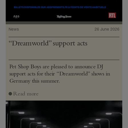
News
26 June 2026
“Dreamworld” support acts
Pet Shop Boys are pleased to announce DJ
support acts for their “Dreamworld” shows in
Germany this summer.
Read more