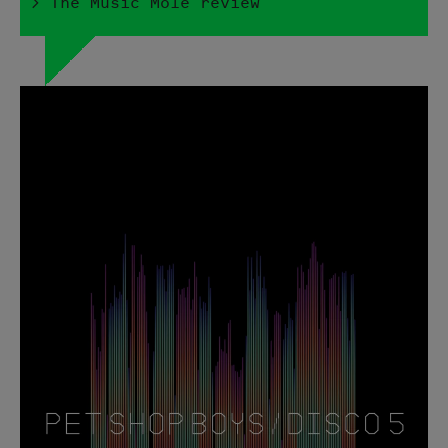
> The Music Mole review