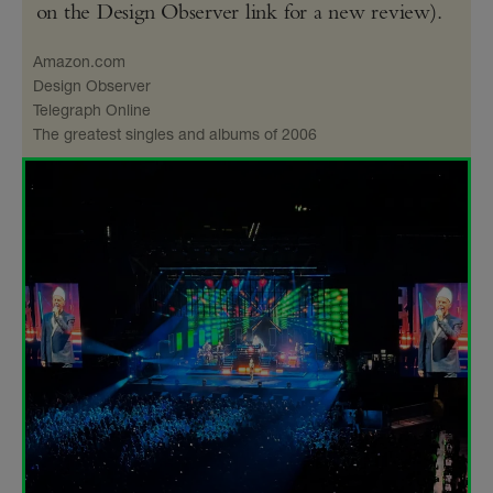
on the Design Observer link for a new review).
Amazon​.com
Design Observer
Telegraph Online
The greatest singles and albums of 2006