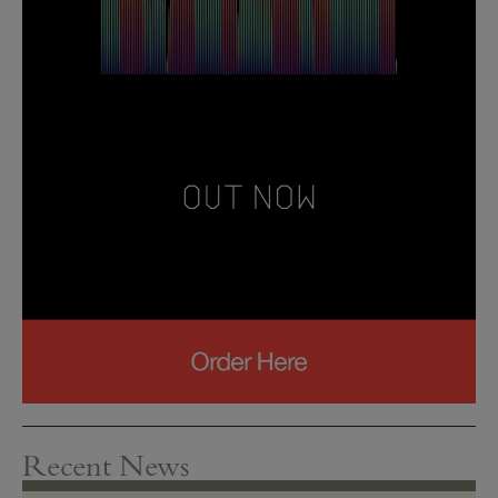
Recent News