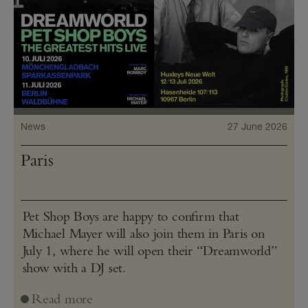
News
27 June 2026
Paris
Pet Shop Boys are happy to confirm that
Michael Mayer will also join them in Paris on
July 1, where he will open their “Dreamworld”
show with a DJ set.
Read more