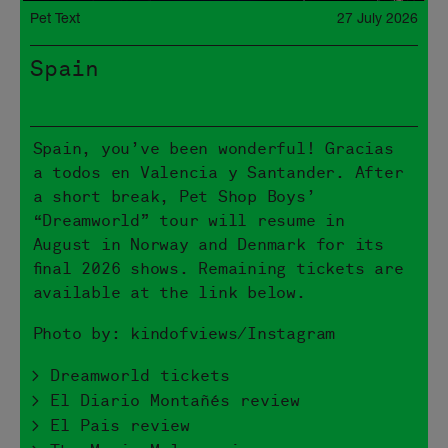
Pet Text
27 July 2026
Spain
Spain, you’ve been wonderful! Gracias
a todos en Valencia y Santander. After
a short break, Pet Shop Boys’
“Dreamworld” tour will resume in
August in Norway and Denmark for its
final 2026 shows. Remaining tickets are
available at the link below.
Photo by: kindofviews/Instagram
> Dreamworld tickets
> El Diario Montañés review
> El Pais review