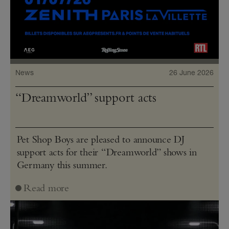
News
26 June 2026
“Dreamworld” support acts
Pet Shop Boys are pleased to announce DJ
support acts for their “Dreamworld” shows in
Germany this summer.
Read more