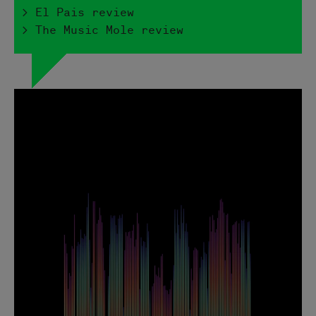
> El Pais review
> The Music Mole review