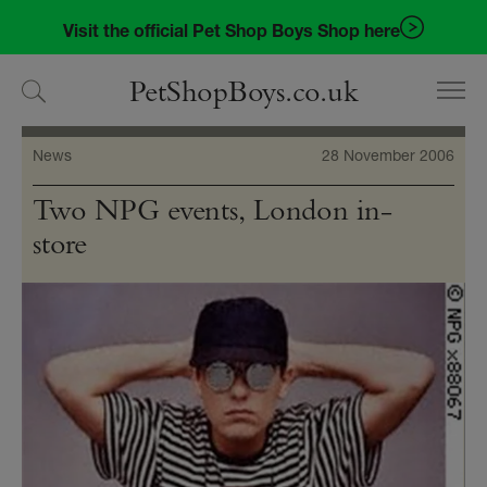
Skip
Skip
Visit the official Pet Shop Boys Shop here
to
to
navigation
content
PetShopBoys.co.uk
News
28 November 2006
Two NPG events, London in-
store