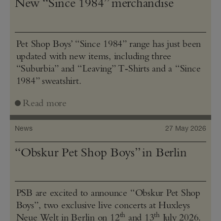
New “Since 1984” merchandise
Pet Shop Boys’ “Since 1984” range has just been
updated with new items, including three
“Suburbia” and “Leaving” T‑Shirts and a “Since
1984” sweatshirt.
Read more
News
27 May 2026
“Obskur Pet Shop Boys” in Berlin
PSB are excited to announce “Obskur Pet Shop
Boys”, two exclusive live concerts at Huxleys
th
th
Neue Welt in Berlin on 12
and 13
July 2026.