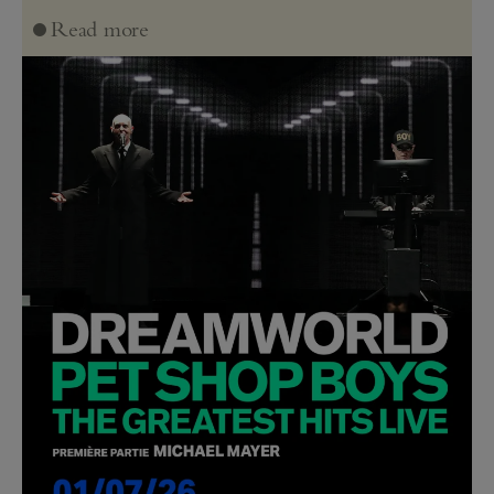
Read more