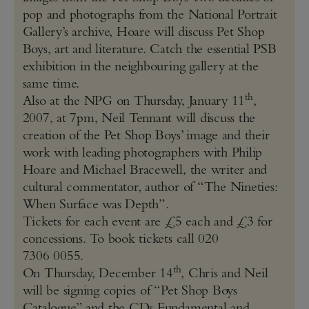
pop and photographs from the National Portrait
Gallery’s archive, Hoare will discuss Pet Shop
Boys, art and literature. Catch the essential PSB
exhibition in the neighbouring gallery at the
same time.
th
Also at the NPG on Thursday, January 11
,
2007, at 7pm, Neil Tennant will discuss the
creation of the Pet Shop Boys’ image and their
work with leading photographers with Philip
Hoare and Michael Bracewell, the writer and
cultural commentator, author of “The Nineties:
When Surface was Depth”.
Tickets for each event are £5 each and £3 for
concessions. To book tickets call 020
7306 0055.
th
On Thursday, December 14
, Chris and Neil
will be signing copies of “Pet Shop Boys
Catalogue” and the CDs Fundamental and