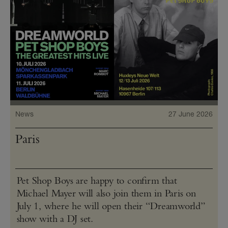
News
27 June 2026
Paris
Pet Shop Boys are happy to confirm that
Michael Mayer will also join them in Paris on
July 1, where he will open their “Dreamworld”
show with a DJ set.