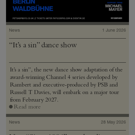
News
1 June 2026
“It’s a sin” dance show
It’s a sin”, the new dance show adaptation of the
award-winning Channel 4 series developed by
Rambert and executive-produced by PSB and
Russell T Davies, will embark on a major tour
from February 2027.
Read more
News
28 May 2026