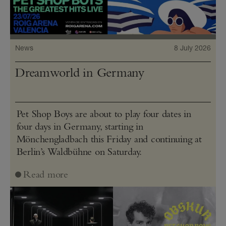
News
8 July 2026
Dreamworld in Germany
Pet Shop Boys are about to play four dates in
four days in Germany, starting in
Mönchengladbach this Friday and continuing at
Berlin’s Waldbühne on Saturday.
Read more