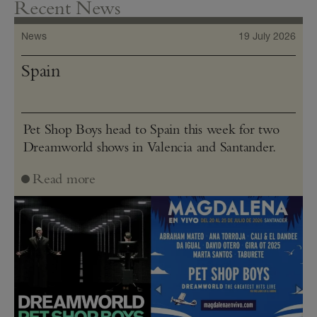
Recent News
News
19 July 2026
Spain
Pet Shop Boys head to Spain this week for two
Dreamworld shows in Valencia and Santander.
Read more