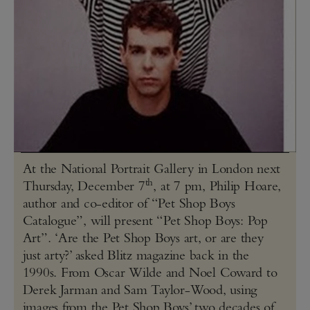
At the National Portrait Gallery in London next
th
Thursday, December 7
, at 7 pm, Philip Hoare,
author and co-editor of “Pet Shop Boys
Catalogue”, will present “Pet Shop Boys: Pop
Art”. ‘Are the Pet Shop Boys art, or are they
just arty?’ asked Blitz magazine back in the
1990s. From Oscar Wilde and Noel Coward to
Derek Jarman and Sam Taylor-Wood, using
images from the Pet Shop Boys’ two decades of