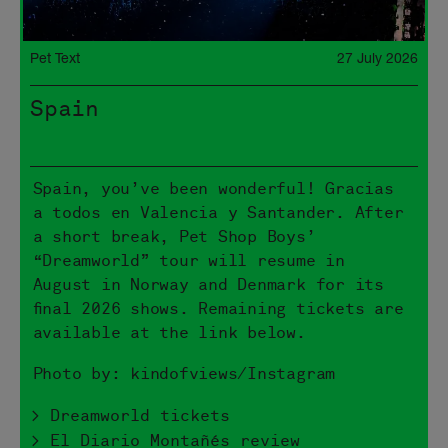
Pet Text
27 July 2026
Spain
Spain, you’ve been wonderful! Gracias
a todos en Valencia y Santander. After
a short break, Pet Shop Boys’
“Dreamworld” tour will resume in
August in Norway and Denmark for its
final 2026 shows. Remaining tickets are
available at the link below.
Photo by: kindofviews/Instagram
> Dreamworld tickets
> El Diario Montañés review