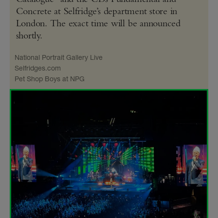
Concrete at Selfridge’s department store in
London. The exact time will be announced
shortly.
National Portrait Gallery Live
Selfridges​.com
Pet Shop Boys at NPG