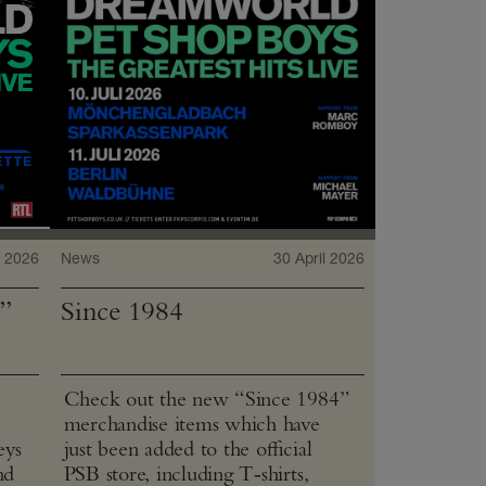
 2026
News
30 April 2026
”
Since 1984
Check out the new “Since 1984”
merchandise items which have
eys
just been added to the official
nd
PSB store, including T‑shirts,