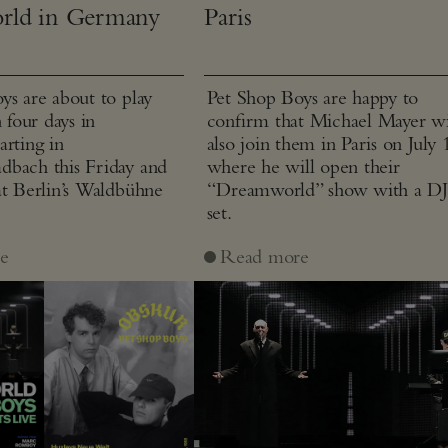
rld in Germany
Paris
ys are about to play
Pet Shop Boys are happy to
n four days in
confirm that Michael Mayer wi
arting in
also join them in Paris on July 
bach this Friday and
where he will open their
at Berlin’s Waldbühne
“Dreamworld” show with a D
set.
e
Read more