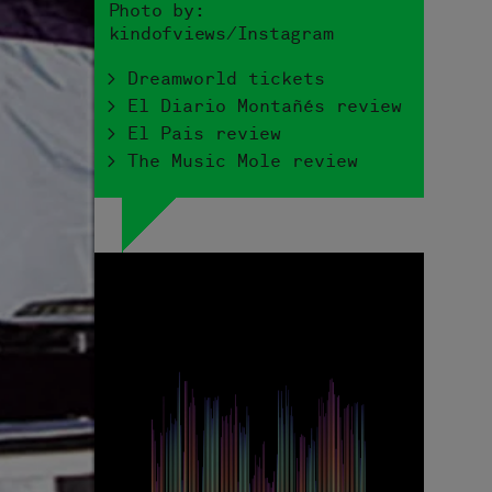
Photo by:
kindofviews/Instagram
> Dreamworld tickets
> El Diario Montañés review
> El Pais review
> The Music Mole review