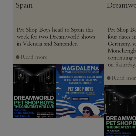
Spain
Dreamwo
Pet Shop Boys head to Spain this
Pet Shop Bo
week for two Dreamworld shows
four dates i
in Valencia and Santander.
Germany, st
Mönchenglad
Read more
continuing 
on Saturday.
Read mor