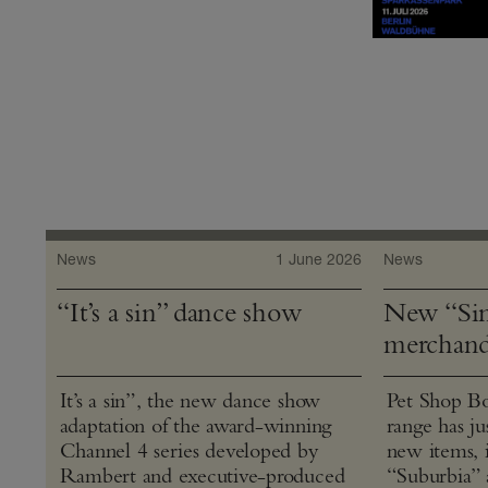
News
1 June 2026
News
“It’s a sin” dance show
New “Sin
merchand
It’s a sin”, the new dance show
Pet Shop Bo
adaptation of the award-winning
range has j
Channel 4 series developed by
new items, 
Rambert and executive-produced
“Suburbia” 