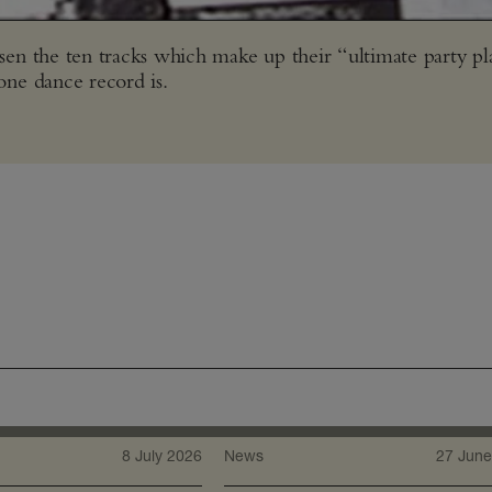
n the ten tracks which make up their “ultimate party pla
one dance record is.
8 July 2026
News
27 June