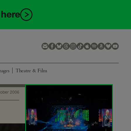
 here
mages
Theatre & Film
tober 2006