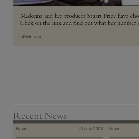
Madonna and her producer Stuart Price have chose
Click on the link and find out what her number 
InStyle​.com
Recent News
News
19 July 2026
News