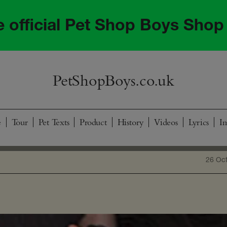
he official Pet Shop Boys Shop
PetShopBoys.co.uk
e
Tour
Pet Texts
Product
History
Videos
Lyrics
I
26 Oc