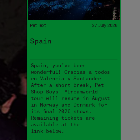
Pet Text
27 July 2026
Spain
Spain, you’ve been
wonderful! Gracias a todos
en Valencia y Santander.
After a short break, Pet
Shop Boys’ “Dreamworld”
tour will resume in August
in Norway and Denmark for
its final 2026 shows.
Remaining tickets are
available at the
link below.