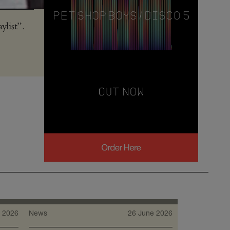
ylist”.
 2026
News
26 June 2026