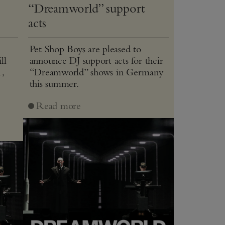
“Dreamworld” support
acts
Pet Shop Boys are pleased to
ll
announce DJ support acts for their
1,
“Dreamworld” shows in Germany
this summer.
J
Read more