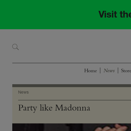
Skip
Skip
to
to
Visit t
navigation
content
Home
Stor
News
Party like Madonna