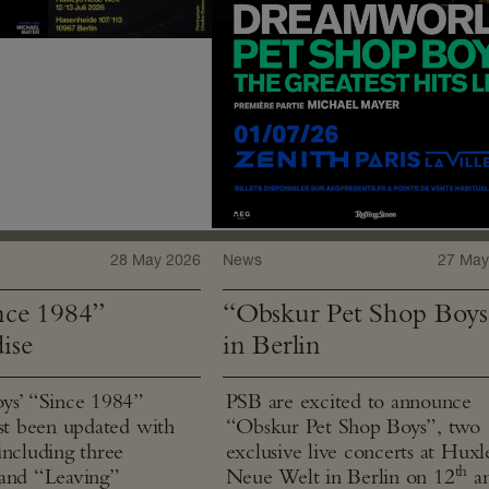
28 May 2026
News
27 May
ce 1984”
“Obskur Pet Shop Boys
ise
in Berlin
ys’ “Since 1984”
PSB are excited to announce
ust been updated with
“Obskur Pet Shop Boys”, two
including three
exclusive live concerts at Huxl
th
and “Leaving”
Neue Welt in Berlin on 12
a