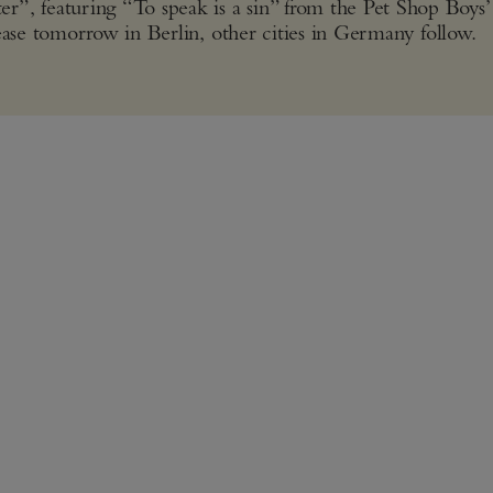
, featuring “To speak is a sin” from the Pet Shop Boys’
lease tomorrow in Berlin, other cities in Germany follow.