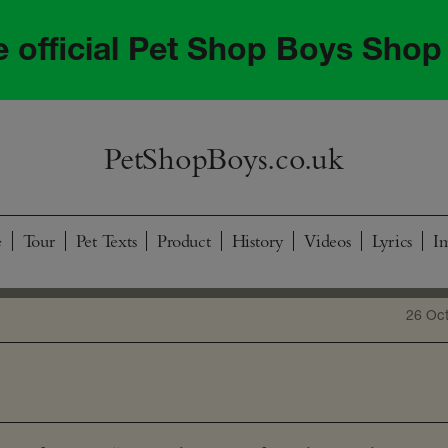
he official Pet Shop Boys Shop
PetShopBoys.co.uk
e
Tour
Pet Texts
Product
History
Videos
Lyrics
I
26 Oc