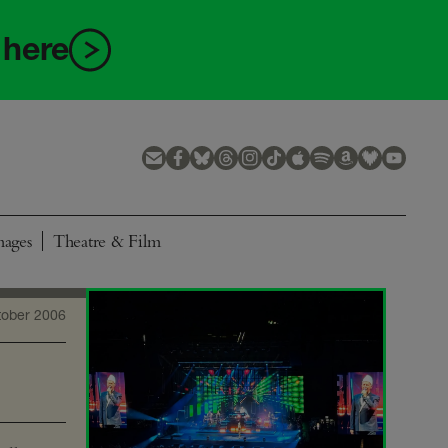
 here
mages
Theatre & Film
tober 2006