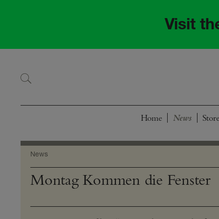
Skip
Skip
to
to
Visit t
navigation
content
Home
Stor
News
Montag Kommen die Fenster