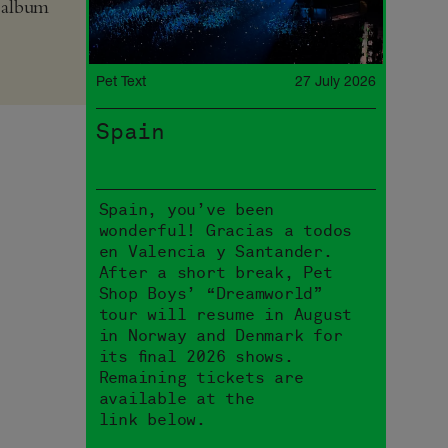
 album
Pet Text
27 July 2026
Spain
Spain, you’ve been
wonderful! Gracias a todos
en Valencia y Santander.
After a short break, Pet
Shop Boys’ “Dreamworld”
tour will resume in August
in Norway and Denmark for
its final 2026 shows.
Remaining tickets are
available at the
link below.