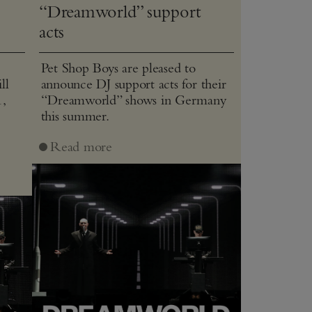
“Dreamworld” support
acts
Pet Shop Boys are pleased to
ll
announce DJ support acts for their
1,
“Dreamworld” shows in Germany
this summer.
J
Read more