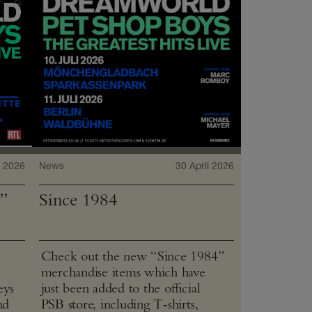
 2026
News
30 April 2026
”
Since 1984
Check out the new “Since 1984”
merchandise items which have
eys
just been added to the official
nd
PSB store, including T‑shirts,