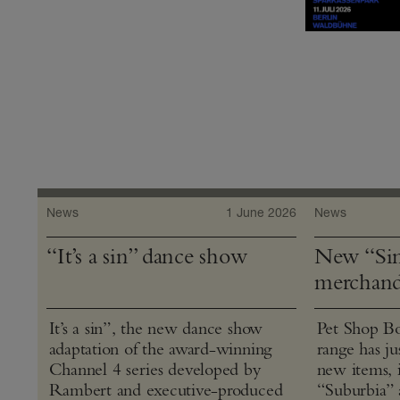
News
1 June 2026
News
“It’s a sin” dance show
New “Sin
merchand
It’s a sin”, the new dance show
Pet Shop Bo
adaptation of the award-winning
range has j
Channel 4 series developed by
new items, 
Rambert and executive-produced
“Suburbia” 