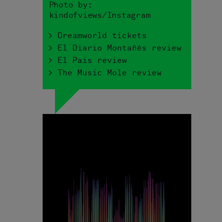
Photo by:
kindofviews/Instagram
> Dreamworld tickets
> El Diario Montañés review
> El Pais review
> The Music Mole review