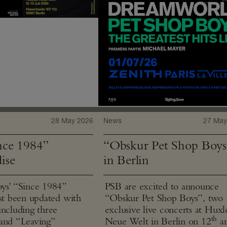
28 May 2026
News
27 May
ce 1984”
“Obskur Pet Shop Boys
ise
in Berlin
ys’ “Since 1984”
PSB are excited to announce
ust been updated with
“Obskur Pet Shop Boys”, two
including three
exclusive live concerts at Huxl
th
and “Leaving”
Neue Welt in Berlin on 12
a