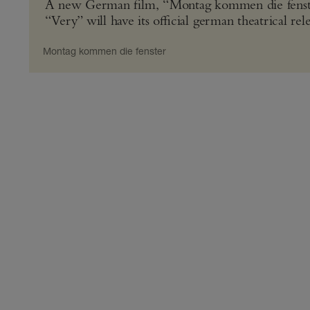
A new German film, “Montag kommen die fenster”
“Very” will have its official german theatrical re
Montag kommen die fenster