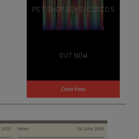
 2026
News
26 June 2026