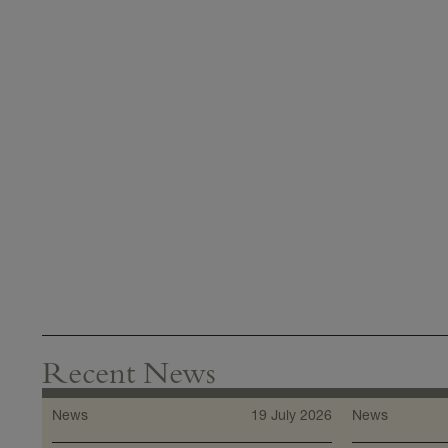
Recent News
News
19 July 2026
News