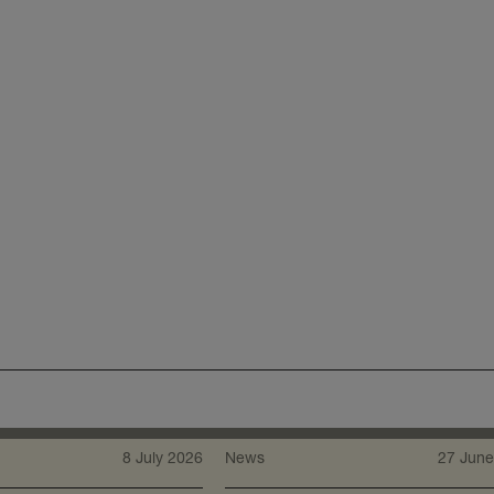
8 July 2026
News
27 June