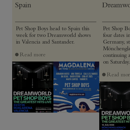
Spain
Dreamwo
Pet Shop Boys head to Spain this
Pet Shop Bo
week for two Dreamworld shows
four dates i
in Valencia and Santander.
Germany, st
Mönchenglad
Read more
continuing 
on Saturday.
Read mor