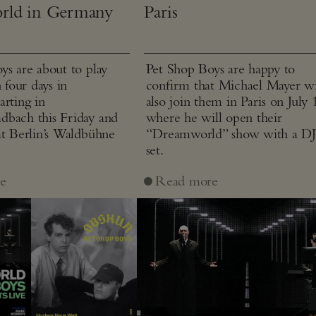
rld in Germany
Paris
ys are about to play
Pet Shop Boys are happy to
n four days in
confirm that Michael Mayer wi
arting in
also join them in Paris on July 
bach this Friday and
where he will open their
at Berlin’s Waldbühne
“Dreamworld” show with a D
set.
e
Read more