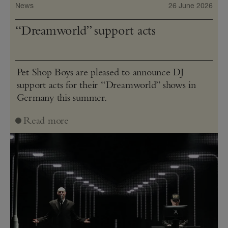
News
26 June 2026
“Dreamworld” support acts
Pet Shop Boys are pleased to announce DJ
support acts for their “Dreamworld” shows in
Germany this summer.
Read more