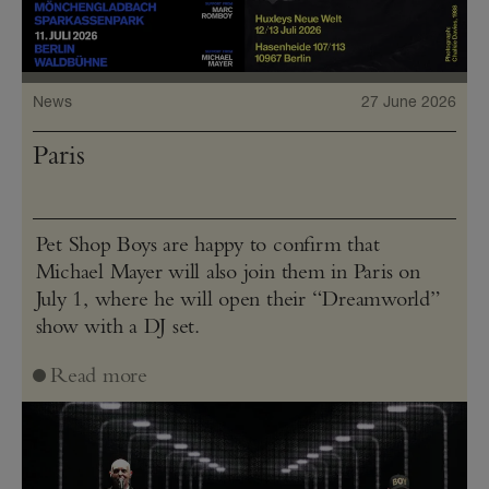
News
27 June 2026
Paris
Pet Shop Boys are happy to confirm that
Michael Mayer will also join them in Paris on
July 1, where he will open their “Dreamworld”
show with a DJ set.
Read more