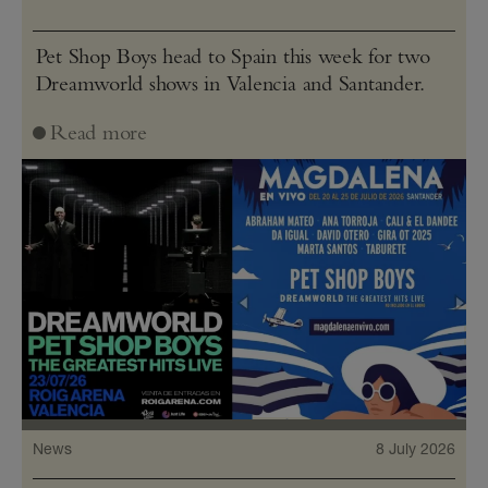
Pet Shop Boys head to Spain this week for two
Dreamworld shows in Valencia and Santander.
Read more
News
8 July 2026