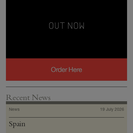
Recent News
News
19 July 2026
Spain