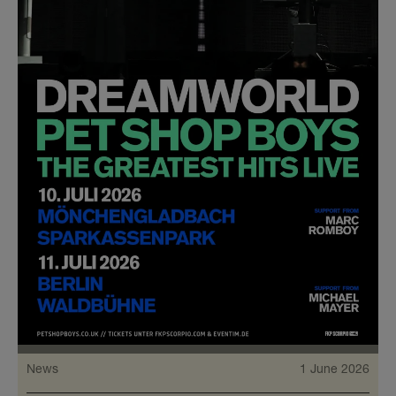
News
1 June 2026