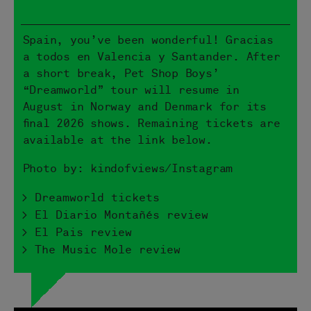
Spain, you’ve been wonderful! Gracias
a todos en Valencia y Santander. After
a short break, Pet Shop Boys’
“Dreamworld” tour will resume in
August in Norway and Denmark for its
final 2026 shows. Remaining tickets are
available at the link below.
Photo by: kindofviews/Instagram
> Dreamworld tickets
> El Diario Montañés review
> El Pais review
> The Music Mole review