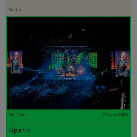
Numb
Pet Text
27 July 2026
Spain