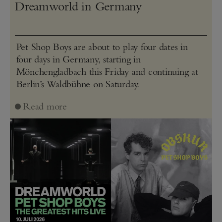
Dreamworld in Germany
Pet Shop Boys are about to play four dates in
four days in Germany, starting in
Mönchengladbach this Friday and continuing at
Berlin’s Waldbühne on Saturday.
Read more