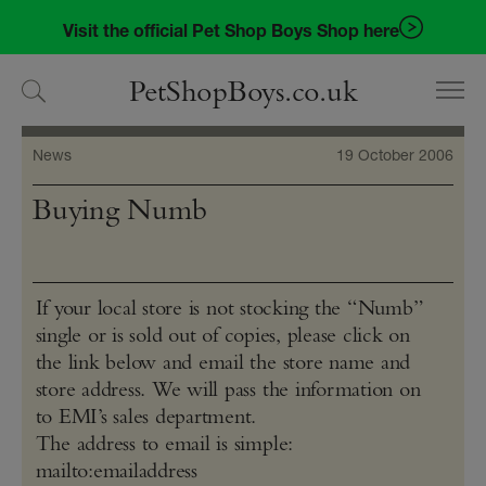
Skip
Skip
Visit the official Pet Shop Boys Shop here
to
to
navigation
content
PetShopBoys.co.uk
News
19 October 2006
Buying Numb
If your local store is not stocking the “Numb”
single or is sold out of copies, please click on
the link below and email the store name and
store address. We will pass the information on
to EMI’s sales department.
The address to email is simple:
mailto:emailaddress