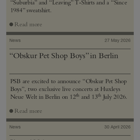
“Suburbia” and “Leaving” T‑Shirts and a “Since
1984” sweatshirt.
Read more
News
27 May 2026
“Obskur Pet Shop Boys” in Berlin
PSB are excited to announce “Obskur Pet Shop
Boys”, two exclusive live concerts at Huxleys
th
th
Neue Welt in Berlin on 12
and 13
July 2026.
Read more
News
30 April 2026