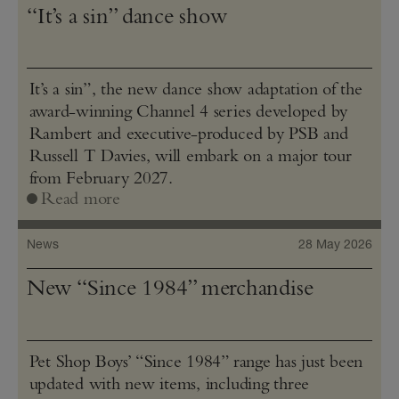
“It’s a sin” dance show
It’s a sin”, the new dance show adaptation of the
award-winning Channel 4 series developed by
Rambert and executive-produced by PSB and
Russell T Davies, will embark on a major tour
from February 2027.
Read more
News
28 May 2026
New “Since 1984” merchandise
Pet Shop Boys’ “Since 1984” range has just been
updated with new items, including three