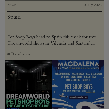
News
19 July 2026
Spain
Pet Shop Boys head to Spain this week for two
Dreamworld shows in Valencia and Santander.
Read more