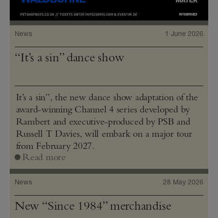
News
1 June 2026
“It’s a sin” dance show
It’s a sin”, the new dance show adaptation of the
award-winning Channel 4 series developed by
Rambert and executive-produced by PSB and
Russell T Davies, will embark on a major tour
from February 2027.
Read more
News
28 May 2026
New “Since 1984” merchandise