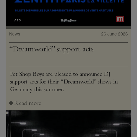
News
26 June 2026
“Dreamworld” support acts
Pet Shop Boys are pleased to announce DJ
support acts for their “Dreamworld” shows in
Germany this summer.
Read more