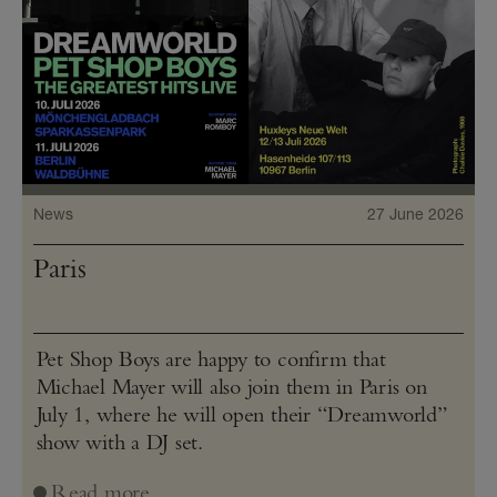
News
27 June 2026
Paris
Pet Shop Boys are happy to confirm that
Michael Mayer will also join them in Paris on
July 1, where he will open their “Dreamworld”
show with a DJ set.
Read more