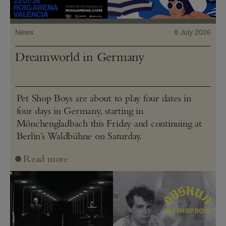
News
8 July 2026
Dreamworld in Germany
Pet Shop Boys are about to play four dates in
four days in Germany, starting in
Mönchengladbach this Friday and continuing at
Berlin’s Waldbühne on Saturday.
Read more