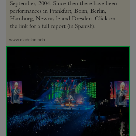
September, 2004. Since then there have been
performances in Frankfurt, Bonn, Berlin,
Hamburg, Newcastle and Dresden. Click on
the link for a full report (in Spanish).
www.eladelantado