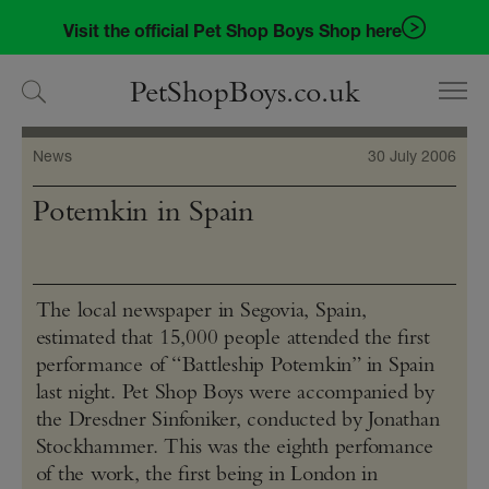
Skip
Skip
Visit the official Pet Shop Boys Shop here
to
to
navigation
content
PetShopBoys.co.uk
News
30 July 2006
Potemkin in Spain
The local newspaper in Segovia, Spain,
estimated that 15,000 people attended the first
performance of “Battleship Potemkin” in Spain
last night. Pet Shop Boys were accompanied by
the Dresdner Sinfoniker, conducted by Jonathan
Stockhammer. This was the eighth perfomance
of the work, the first being in London in