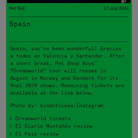
Pet Text
27 July 2026
Spain
Spain, you’ve been wonderful! Gracias
a todos en Valencia y Santander. After
a short break, Pet Shop Boys’
“Dreamworld” tour will resume in
August in Norway and Denmark for its
final 2026 shows. Remaining tickets are
available at the link below.
Photo by: kindofviews/Instagram
> Dreamworld tickets
> El Diario Montañés review
> El Pais review