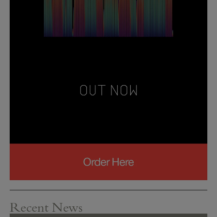
Recent News