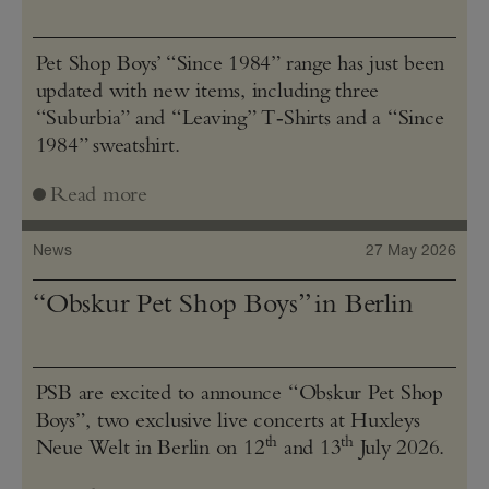
Pet Shop Boys’ “Since 1984” range has just been
updated with new items, including three
“Suburbia” and “Leaving” T‑Shirts and a “Since
1984” sweatshirt.
Read more
News
27 May 2026
“Obskur Pet Shop Boys” in Berlin
PSB are excited to announce “Obskur Pet Shop
Boys”, two exclusive live concerts at Huxleys
th
th
Neue Welt in Berlin on 12
and 13
July 2026.