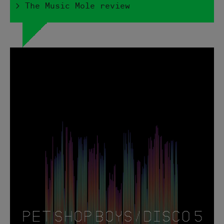
> The Music Mole review