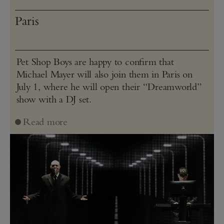
Paris
Pet Shop Boys are happy to confirm that
Michael Mayer will also join them in Paris on
July 1, where he will open their “Dreamworld”
show with a DJ set.
Read more