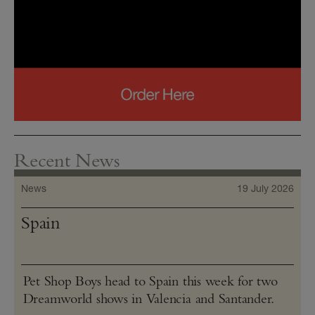
Recent News
News
19 July 2026
Spain
Pet Shop Boys head to Spain this week for two
Dreamworld shows in Valencia and Santander.