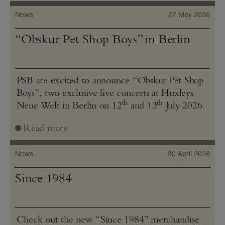
News
27 May 2026
“Obskur Pet Shop Boys” in Berlin
PSB are excited to announce “Obskur Pet Shop
Boys”, two exclusive live concerts at Huxleys
th
th
Neue Welt in Berlin on 12
and 13
July 2026.
Read more
News
30 April 2026
Since 1984
Check out the new “Since 1984” merchandise