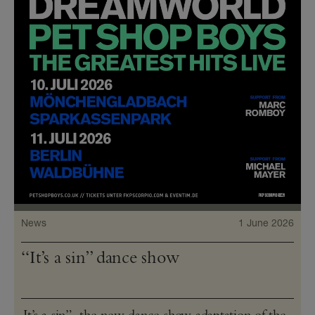
News
1 June 2026
“It’s a sin” dance show
It’s a sin”, the new dance show adaptation of the