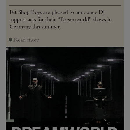
Pet Shop Boys are pleased to announce DJ
support acts for their “Dreamworld” shows in
Germany this summer.
Read more