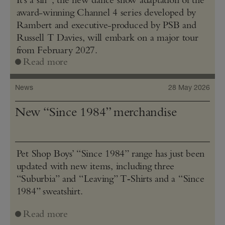
award-winning Channel 4 series developed by
Rambert and executive-produced by PSB and
Russell T Davies, will embark on a major tour
from February 2027.
Read more
News
28 May 2026
New “Since 1984” merchandise
Pet Shop Boys’ “Since 1984” range has just been
updated with new items, including three
“Suburbia” and “Leaving” T‑Shirts and a “Since
1984” sweatshirt.
Read more