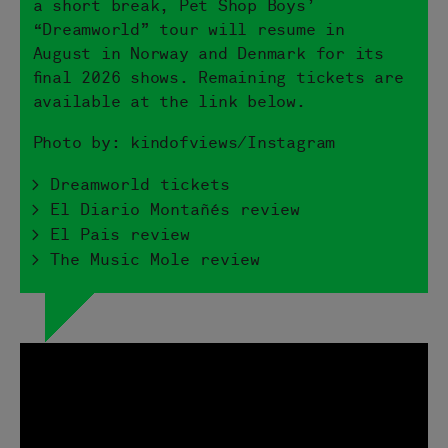
a short break, Pet Shop Boys’
“Dreamworld” tour will resume in
August in Norway and Denmark for its
final 2026 shows. Remaining tickets are
available at the link below.
Photo by: kindofviews/Instagram
> Dreamworld tickets
> El Diario Montañés review
> El Pais review
> The Music Mole review