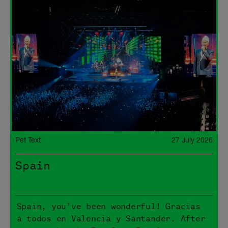
Pet Text
27 July 2026
Spain
Spain, you’ve been wonderful! Gracias
a todos en Valencia y Santander. After