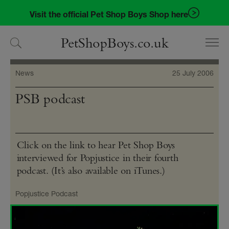
Skip
Skip
Visit the official Pet Shop Boys Shop here
to
to
navigation
content
PetShopBoys.co.uk
News
25 July 2006
PSB podcast
Click on the link to hear Pet Shop Boys
interviewed for Popjustice in their fourth
podcast. (It’s also available on iTunes.)
Popjustice Podcast