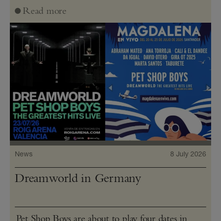
Read more
News
8 July 2026
Dreamworld in Germany
Pet Shop Boys are about to play four dates in