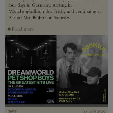
four days in Germany, starting in
Mönchengladbach this Friday and continuing at
Berlin’s Waldbühne on Saturday.
Read more
News
27 June 2026