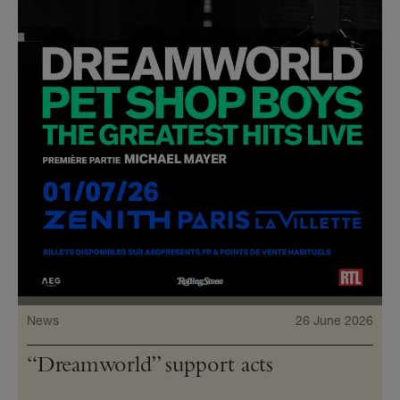
News
26 June 2026
“Dreamworld” support acts