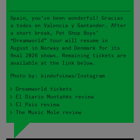
Spain, you’ve been wonderful! Gracias
a todos en Valencia y Santander. After
a short break, Pet Shop Boys’
“Dreamworld” tour will resume in
August in Norway and Denmark for its
final 2026 shows. Remaining tickets are
available at the link below.
Photo by: kindofviews/Instagram
> Dreamworld tickets
> El Diario Montañés review
> El Pais review
> The Music Mole review