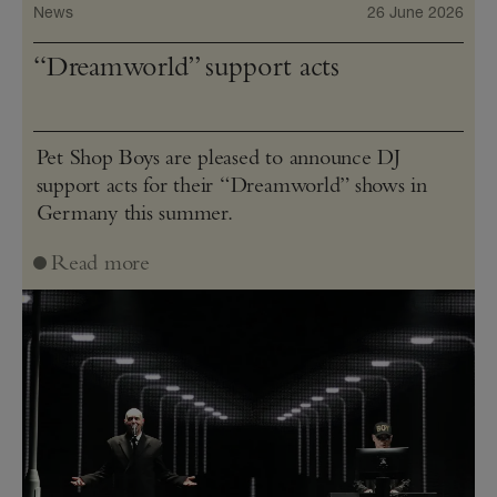
News
26 June 2026
“Dreamworld” support acts
Pet Shop Boys are pleased to announce DJ
support acts for their “Dreamworld” shows in
Germany this summer.
Read more