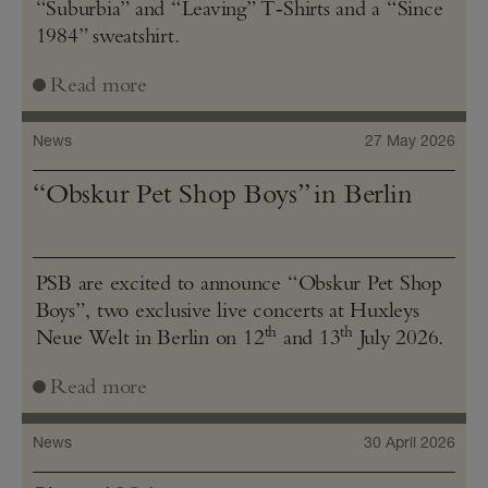
“Suburbia” and “Leaving” T‑Shirts and a “Since
1984” sweatshirt.
Read more
News
27 May 2026
“Obskur Pet Shop Boys” in Berlin
PSB are excited to announce “Obskur Pet Shop
Boys”, two exclusive live concerts at Huxleys
th
th
Neue Welt in Berlin on 12
and 13
July 2026.
Read more
News
30 April 2026