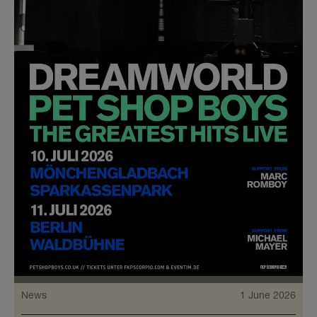
News
1 June 2026