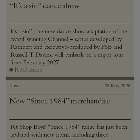
“It’s a sin” dance show
It’s a sin”, the new dance show adaptation of the
award-winning Channel 4 series developed by
Rambert and executive-produced by PSB and
Russell T Davies, will embark on a major tour
from February 2027.
Read more
News
28 May 2026
New “Since 1984” merchandise
Pet Shop Boys’ “Since 1984” range has just been
updated with new items, including three