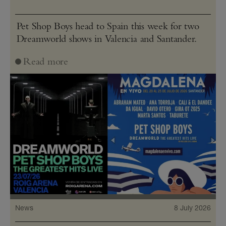
Pet Shop Boys head to Spain this week for two
Dreamworld shows in Valencia and Santander.
Read more
News
8 July 2026