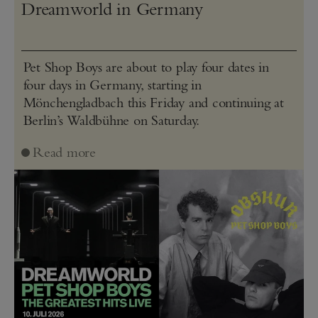
Dreamworld in Germany
Pet Shop Boys are about to play four dates in
four days in Germany, starting in
Mönchengladbach this Friday and continuing at
Berlin’s Waldbühne on Saturday.
Read more