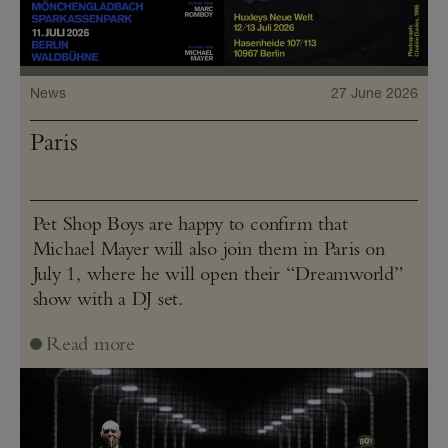
News
27 June 2026
Paris
Pet Shop Boys are happy to confirm that
Michael Mayer will also join them in Paris on
July 1, where he will open their “Dreamworld”
show with a DJ set.
Read more