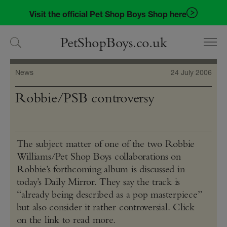
Skip
Skip
Visit the official Pet Shop Boys Shop here
to
to
navigation
content
PetShopBoys.co.uk
News
24 July 2006
Robbie/PSB controversy
The subject matter of one of the two Robbie
Williams/Pet Shop Boys collaborations on
Robbie’s forthcoming album is discussed in
today’s Daily Mirror. They say the track is
“already being described as a pop masterpiece”
but also consider it rather controversial. Click
on the link to read more.