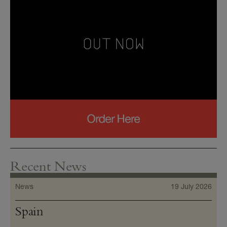
Recent News
News
19 July 2026
Spain