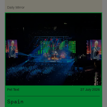
Daily Mirror
Pet Text
27 July 2026
Spain