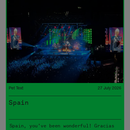
Pet Text
27 July 2026
Spain
Spain, you’ve been wonderful! Gracias