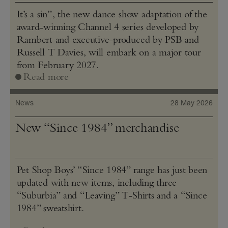
It’s a sin”, the new dance show adaptation of the
award-winning Channel 4 series developed by
Rambert and executive-produced by PSB and
Russell T Davies, will embark on a major tour
from February 2027.
Read more
News
28 May 2026
New “Since 1984” merchandise
Pet Shop Boys’ “Since 1984” range has just been
updated with new items, including three
“Suburbia” and “Leaving” T‑Shirts and a “Since
1984” sweatshirt.