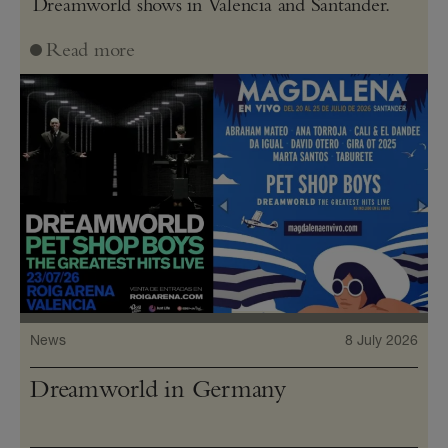
Dreamworld shows in Valencia and Santander.
Read more
News
8 July 2026
Dreamworld in Germany