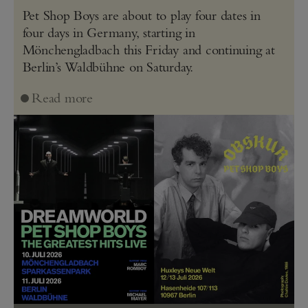
Pet Shop Boys are about to play four dates in
four days in Germany, starting in
Mönchengladbach this Friday and continuing at
Berlin’s Waldbühne on Saturday.
Read more