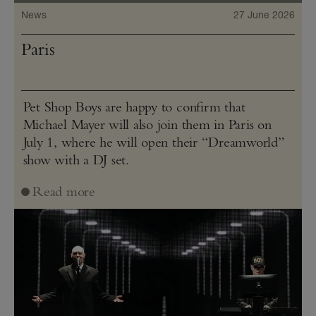
News
27 June 2026
Paris
Pet Shop Boys are happy to confirm that
Michael Mayer will also join them in Paris on
July 1, where he will open their “Dreamworld”
show with a DJ set.
Read more