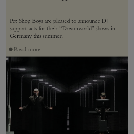
Pet Shop Boys are pleased to announce DJ
support acts for their “Dreamworld” shows in
Germany this summer.
Read more