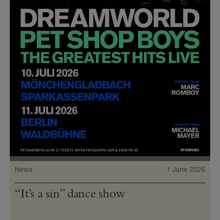
News
1 June 2026
“It’s a sin” dance show