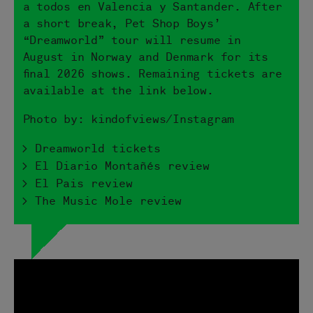
a todos en Valencia y Santander. After
a short break, Pet Shop Boys’
“Dreamworld” tour will resume in
August in Norway and Denmark for its
final 2026 shows. Remaining tickets are
available at the link below.
Photo by: kindofviews/Instagram
> Dreamworld tickets
> El Diario Montañés review
> El Pais review
> The Music Mole review