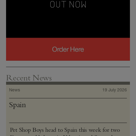
Recent News
News
19 July 2026
Spain
Pet Shop Boys head to Spain this week for two