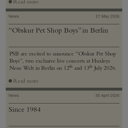
Read more
News
27 May 2026
“Obskur Pet Shop Boys” in Berlin
PSB are excited to announce “Obskur Pet Shop
Boys”, two exclusive live concerts at Huxleys
th
th
Neue Welt in Berlin on 12
and 13
July 2026.
Read more
News
30 April 2026
Since 1984