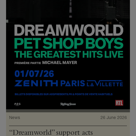
News
26 June 2026
“Dreamworld” support acts