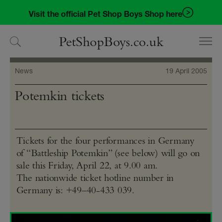
Skip
Skip
Visit the official Pet Shop Boys Shop here
to
to
navigation
content
PetShopBoys.co.uk
News
19 April 2005
Potemkin tickets
Tickets for the four performances in Germany
of “Battleship Potemkin” (see below) will go on
sale this Friday, April 22, at 9.00 am.
The nationwide ticket hotline number in
Germany is: +49–40-433 039.