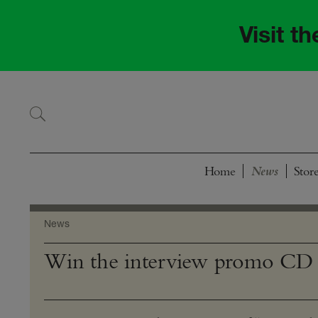
Skip
Skip
to
to
Visit t
navigation
content
Home
Stor
News
Win the interview promo CD 