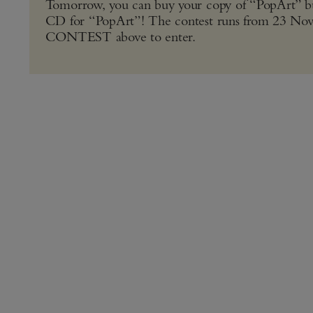
Tomorrow, you can buy your copy of “PopArt” bu
CD for “PopArt”! The contest runs from 23 
CONTEST above to enter.