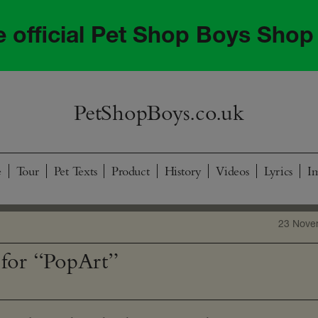
he official Pet Shop Boys Shop
PetShopBoys.co.uk
e
Tour
Pet Texts
Product
History
Videos
Lyrics
I
23 Nove
for “PopArt”