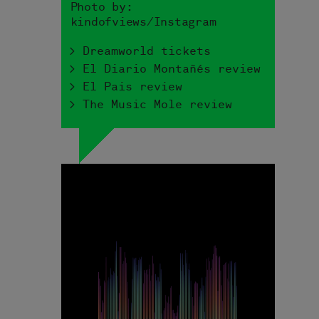
Photo by:
kindofviews/Instagram
> Dreamworld tickets
> El Diario Montañés review
> El Pais review
> The Music Mole review