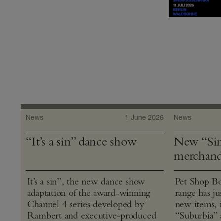
News
1 June 2026
News
“It’s a sin” dance show
New “Sin
merchand
It’s a sin”, the new dance show
Pet Shop Bo
adaptation of the award-winning
range has j
Channel 4 series developed by
new items, 
Rambert and executive-produced
“Suburbia” 