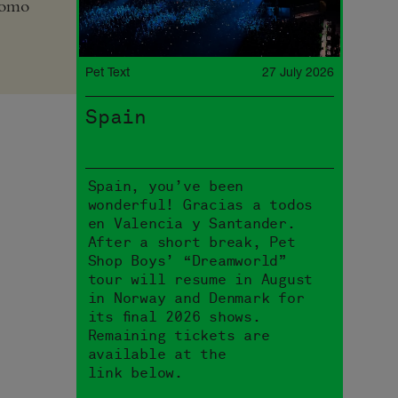
romo
Pet Text
27 July 2026
Spain
Spain, you’ve been
wonderful! Gracias a todos
en Valencia y Santander.
After a short break, Pet
Shop Boys’ “Dreamworld”
tour will resume in August
in Norway and Denmark for
its final 2026 shows.
Remaining tickets are
available at the
link below.