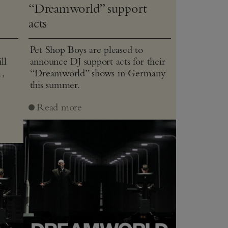
“Dreamworld” support
acts
Pet Shop Boys are pleased to
ll
announce DJ support acts for their
1,
“Dreamworld” shows in Germany
this summer.
J
Read more