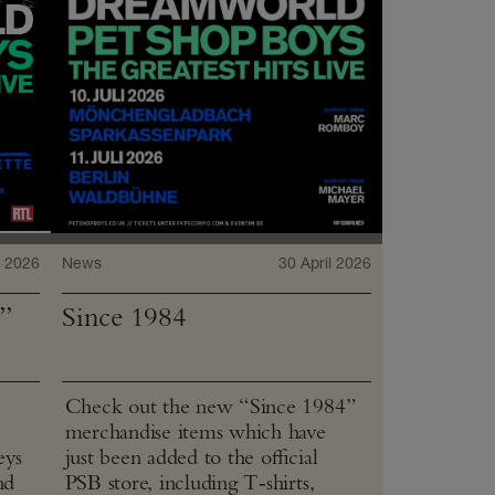
 2026
News
30 April 2026
”
Since 1984
Check out the new “Since 1984”
merchandise items which have
eys
just been added to the official
nd
PSB store, including T‑shirts,