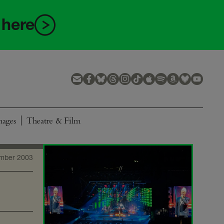
 here
mages
Theatre & Film
mber 2003