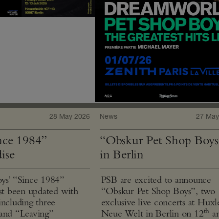
28 May 2026
News
27 May
ce 1984”
“Obskur Pet Shop Boys
ise
in Berlin
ys’ “Since 1984”
PSB are excited to announce
ust been updated with
“Obskur Pet Shop Boys”, two
including three
exclusive live concerts at Huxl
th
and “Leaving”
Neue Welt in Berlin on 12
a