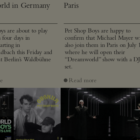
rld in Germany
Paris
ys are about to play
Pet Shop Boys are happy to
n four days in
confirm that Michael Mayer wi
arting in
also join them in Paris on July 
bach this Friday and
where he will open their
at Berlin’s Waldbühne
“Dreamworld” show with a D
set.
e
Read more