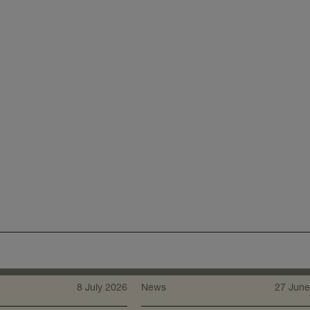
8 July 2026
News
27 June