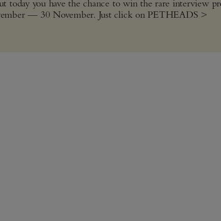
t today you have the chance to win the rare interview p
November — 30 November. Just click on PETHEADS >