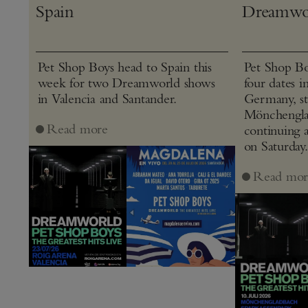
Spain
Dreamwo
Pet Shop Boys head to Spain this
Pet Shop Bo
week for two Dreamworld shows
four dates i
in Valencia and Santander.
Germany, st
Mönchenglad
Read more
continuing 
on Saturday.
Read mor