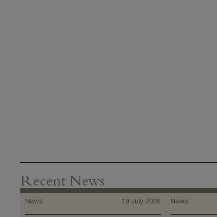
Recent News
News
19 July 2026
News