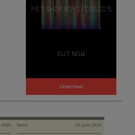
 2026
News
26 June 2026